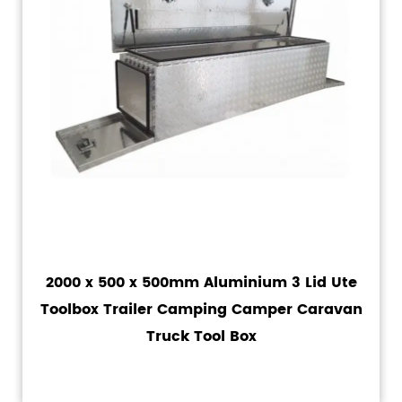
2000 x 500 x 500mm Aluminium 3 Lid Ute
Toolbox Trailer Camping Camper Caravan
Truck Tool Box