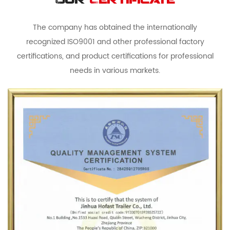
Our
Certificate
The company has obtained the internationally
recognized ISO9001 and other professional factory
certifications, and product certifications for professional
needs in various markets.