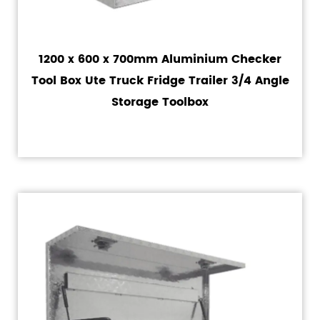
1200 x 600 x 700mm Aluminium Checker
Tool Box Ute Truck Fridge Trailer 3/4 Angle
Storage Toolbox