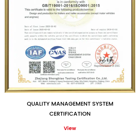
QUALITY MANAGEMENT SYSTEM
CERTIFICATION
View