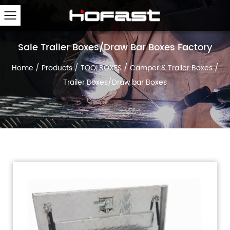
Sale Trailer Boxes/Draw Bar Boxes Factory
Home
/
Products
/
TOOLBOXES
/
Camper & Trailer Boxes
/
Trailer Boxes/Draw bar Boxes