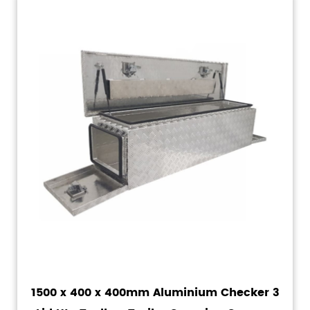
1500 x 400 x 400mm Aluminium Checker 3