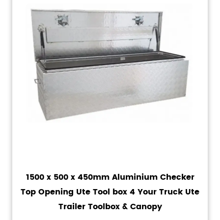
1500 x 500 x 450mm Aluminium Checker
Top Opening Ute Tool box 4 Your Truck Ute
Trailer Toolbox & Canopy