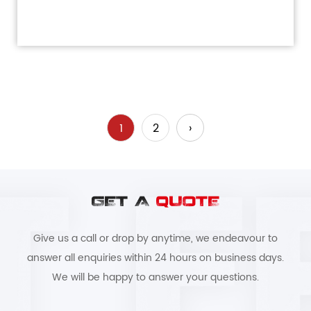
1
2
›
GET A
QUOTE
Give us a call or drop by anytime, we endeavour to
answer all enquiries within 24 hours on business days.
We will be happy to answer your questions.