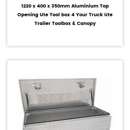
1220 x 400 x 350mm Aluminium Top
Opening Ute Tool box 4 Your Truck Ute
Trailer Toolbox & Canopy