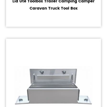
Lid Ute Toolbox Trailer Camping Camper
Caravan Truck Tool Box