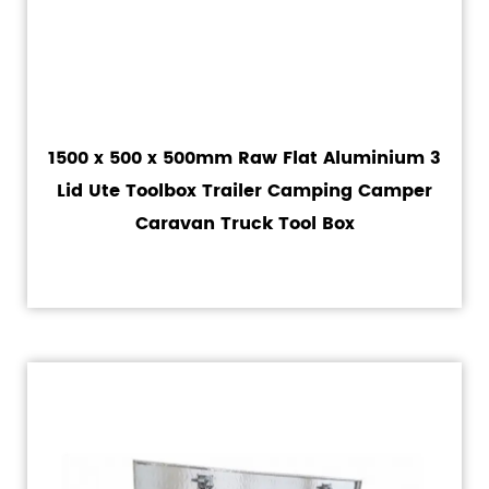
1500 x 500 x 500mm Raw Flat Aluminium 3
Lid Ute Toolbox Trailer Camping Camper
Caravan Truck Tool Box