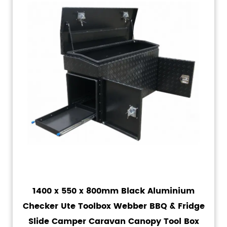
1400 x 550 x 800mm Black Aluminium
Checker Ute Toolbox Webber BBQ & Fridge
Slide Camper Caravan Canopy Tool Box