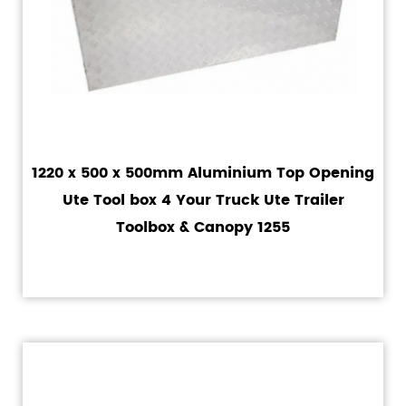
1220 x 500 x 500mm Aluminium Top Opening
Ute Tool box 4 Your Truck Ute Trailer
Toolbox & Canopy 1255