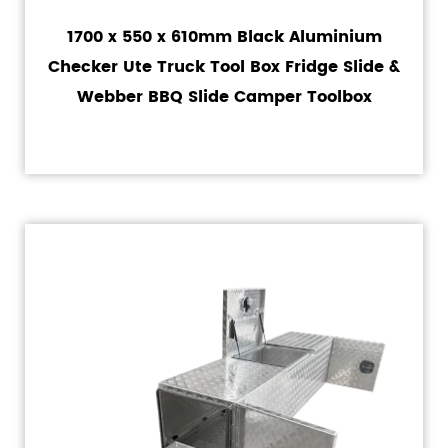
1700 x 550 x 610mm Black Aluminium
Checker Ute Truck Tool Box Fridge Slide &
Webber BBQ Slide Camper Toolbox