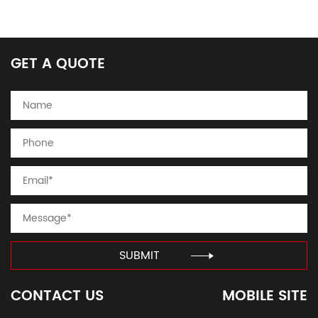
GET A QUOTE
SUBMIT
CONTACT US
MOBILE SITE