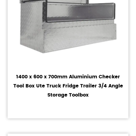
1400 x 600 x 700mm Aluminium Checker
Tool Box Ute Truck Fridge Trailer 3/4 Angle
Storage Toolbox