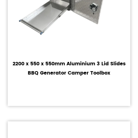
2200 x 550 x 550mm Aluminium 3 Lid Slides
BBQ Generator Camper Toolbox