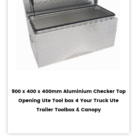
900 x 400 x 400mm Aluminium Checker Top
Opening Ute Tool box 4 Your Truck Ute
Trailer Toolbox & Canopy