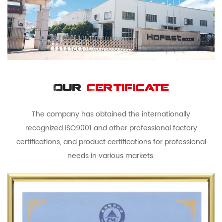
Our
Certificate
The company has obtained the internationally
recognized ISO9001 and other professional factory
certifications, and product certifications for professional
needs in various markets.