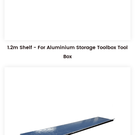
1.2m Shelf - For Aluminium Storage Toolbox Tool
Box