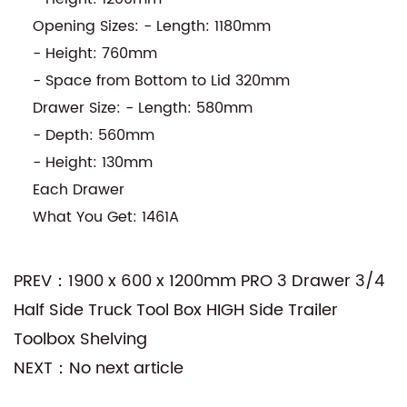
Opening Sizes: - Length: 1180mm
- Height: 760mm
- Space from Bottom to Lid 320mm
Drawer Size: - Length: 580mm
- Depth: 560mm
- Height: 130mm
Each Drawer
What You Get: 1461A
PREV：1900 x 600 x 1200mm PRO 3 Drawer 3/4
Half Side Truck Tool Box HIGH Side Trailer
Toolbox Shelving
NEXT：No next article