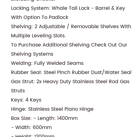
Locking System: Whale Tail Lock - Barrel & Key
With Option To Padlock
Shelving: 2 Adjustable / Removable Shelves With
Multiple Leveling Slots.
To Purchase Additional Shelving Check Out Our
Shelving Systems
Welding: Fully Welded Seams
Rubber Seal: Steel Pinch Rubber Dust/Water Seal
Gas Strut: 2x Heavy Duty Stainless Steel Rod Gas
Struts
Keys: 4 Keys
Hinge: Stainless Steel Piano Hinge
Box Size: - Length: 1400mm
- Width: 600mm
- Height: 1200mm