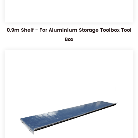
0.9m Shelf - For Aluminium Storage Toolbox Tool
Box