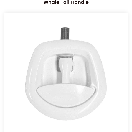
Whale Tail Handle