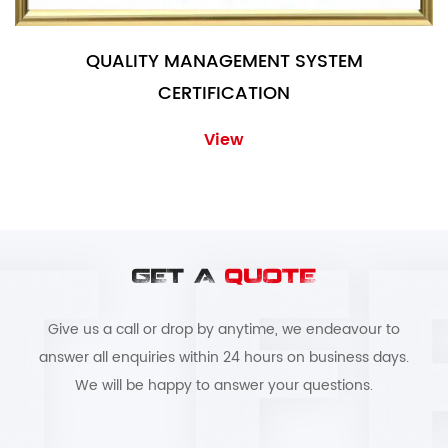
QUALITY MANAGEMENT SYSTEM
CERTIFICATION
View
GET A
QUOTE
Give us a call or drop by anytime, we endeavour to
answer all enquiries within 24 hours on business days.
We will be happy to answer your questions.