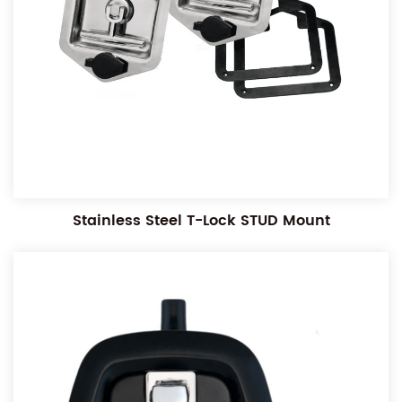
Stainless Steel T-Lock STUD Mount