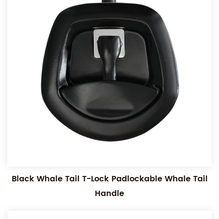
Black Whale Tail T-Lock Padlockable Whale Tail
Handle