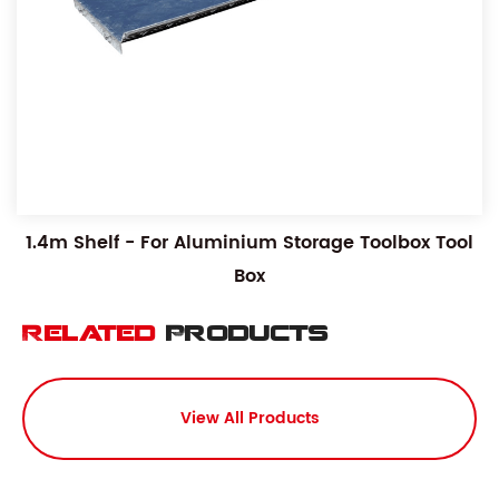
1.4m Shelf - For Aluminium Storage Toolbox Tool
Box
Related
Products
View All Products