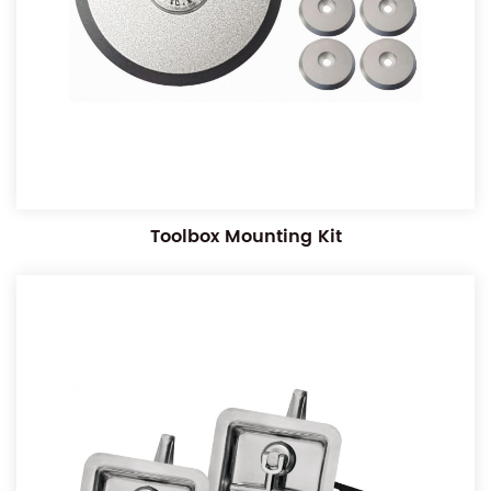
Toolbox Mounting Kit