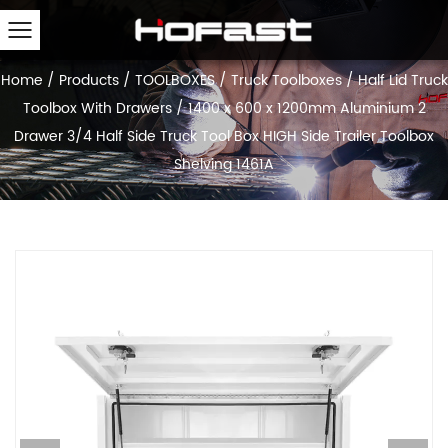
Home
/
Products
/
TOOLBOXES
/
Truck Toolboxes
/
Half Lid Truck
Toolbox With Drawers
/
1400 x 600 x 1200mm Aluminium 2
Drawer 3/4 Half Side Truck Tool Box HIGH Side Trailer Toolbox
Shelving 1461A