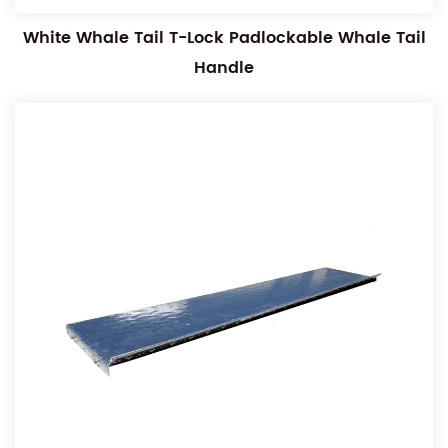
White Whale Tail T-Lock Padlockable Whale Tail
Handle