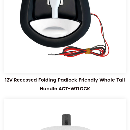
12V Recessed Folding Padlock Friendly Whale Tail
Handle ACT-WTLOCK