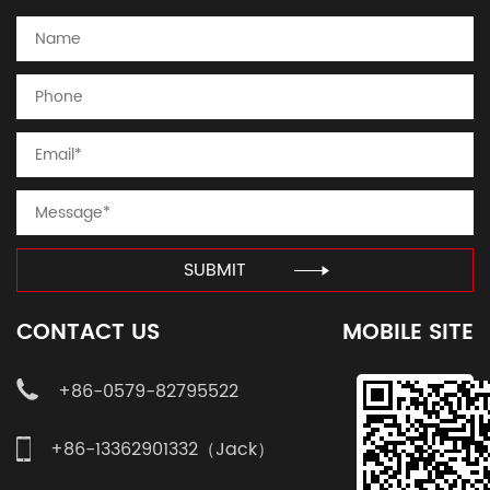
SUBMIT
CONTACT US
MOBILE SITE
+86-0579-82795522
+86-13362901332（Jack）