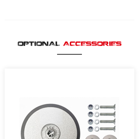
OPTIONAL
ACCESSORIES