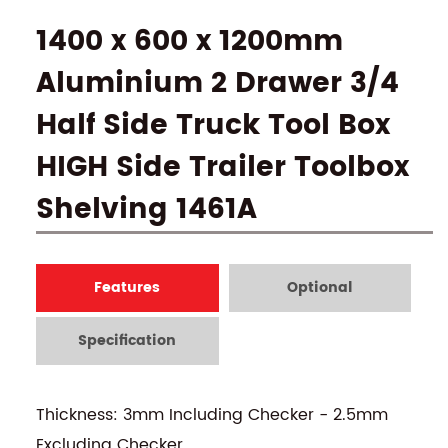
1400 x 600 x 1200mm
Aluminium 2 Drawer 3/4
Half Side Truck Tool Box
HIGH Side Trailer Toolbox
Shelving 1461A
Features
Optional
Specification
Thickness: 3mm Including Checker - 2.5mm
Excluding Checker