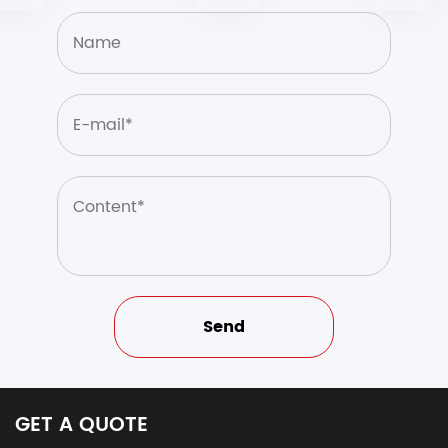
GET A QUOTE