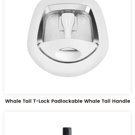
Whale Tail T-Lock Padlockable Whale Tail Handle