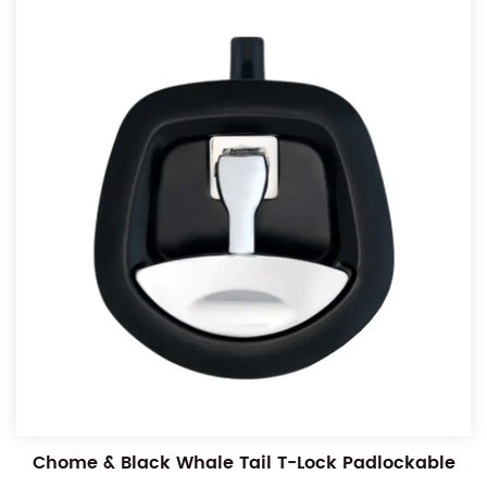
Chome & Black Whale Tail T-Lock Padlockable