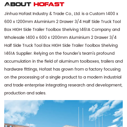
About
hofast
Jinhua Hofast Industry & Trade Co., Ltd. is a
Custom 1400 x
600 x 1200mm Aluminium 2 Drawer 3/4 Half Side Truck Tool
Box HIGH Side Trailer Toolbox Shelving 1461A Company
and
Wholesale 1400 x 600 x 1200mm Aluminium 2 Drawer 3/4
Half Side Truck Tool Box HIGH Side Trailer Toolbox Shelving
1461A Supplier
. Relying on the founder's team's profound
accumulation in the field of aluminum toolboxes, trailers and
hardware fittings, Hofast has grown from a factory focusing
on the processing of a single product to a modern industrial
and trade enterprise integrating research and development,
production and sales.