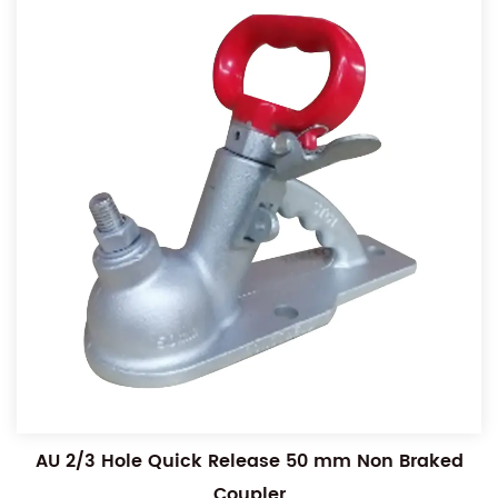
AU 2/3 Hole Quick Release 50 mm Non Braked
Coupler