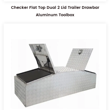
Checker Flat Top Dual 2 Lid Trailer Drawbar
Aluminum Toolbox