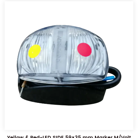
Yellow & Red-LED SIDE 59×35 mm Marker M/Volt