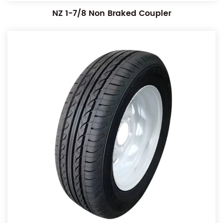
NZ 1-7/8 Non Braked Coupler