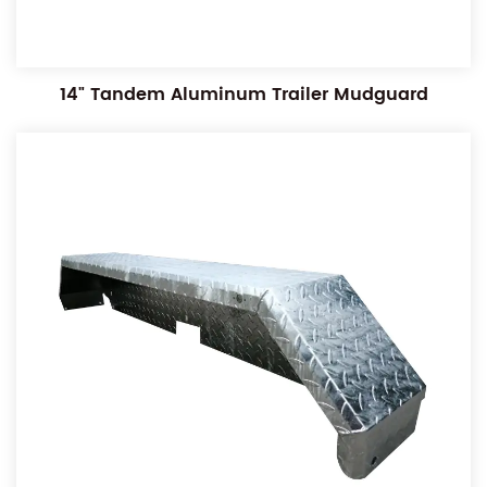
14" Tandem Aluminum Trailer Mudguard