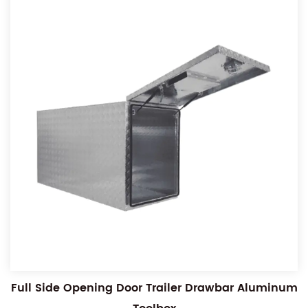
Full Side Opening Door Trailer Drawbar Aluminum