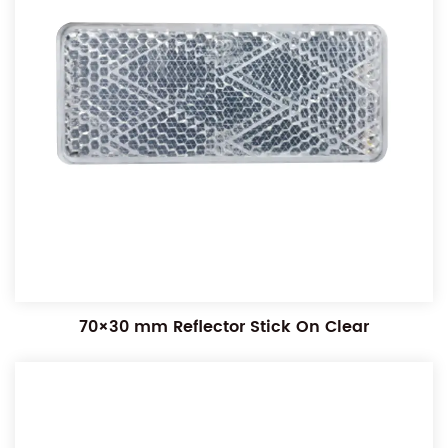
70×30 mm Reflector Stick On Clear