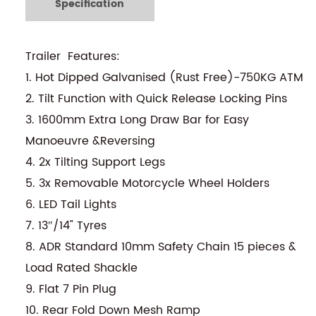
Specification
Trailer Features:
1. Hot Dipped Galvanised (Rust Free)-750KG ATM
2. Tilt Function with Quick Release Locking Pins
3. 1600mm Extra Long Draw Bar for Easy
Manoeuvre &Reversing
4. 2x Tilting Support Legs
5. 3x Removable Motorcycle Wheel Holders
6. LED Tail Lights
7. 13″/14" Tyres
8. ADR Standard 10mm Safety Chain 15 pieces &
Load Rated Shackle
9. Flat 7 Pin Plug
10. Rear Fold Down Mesh Ramp