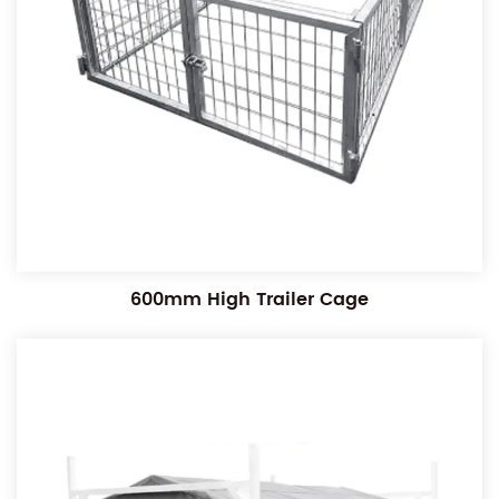
600mm High Trailer Cage