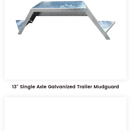
13" Single Axle Galvanized Trailer Mudguard