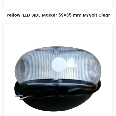
Yellow-LED SIDE Marker 59×35 mm M/Volt Clear