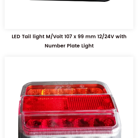
LED Tail light M/Volt 107 x 99 mm 12/24V with
Number Plate Light