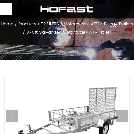
Home
/
Products
/
TRAILERS
/
Motorcycles, ATV & Buggy Trailers
/
8×5ft Galvanized Motorcycle/ ATV Trailer