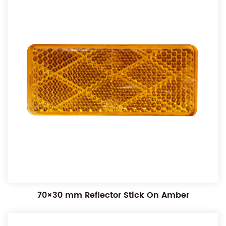
70×30 mm Reflector Stick On Amber