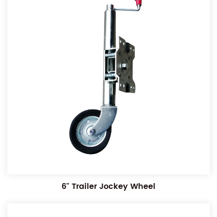
6" Trailer Jockey Wheel