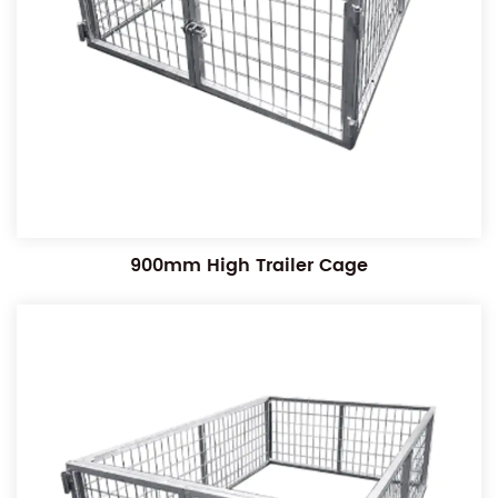
900mm High Trailer Cage