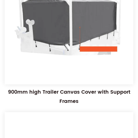
900mm high Trailer Canvas Cover with Support
Frames