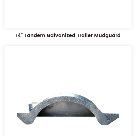
14" Tandem Galvanized Trailer Mudguard