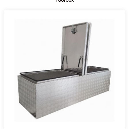
Toolbox