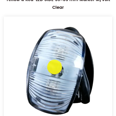
Clear