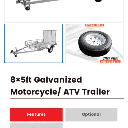
8×5ft Galvanized
Motorcycle/ ATV Trailer
Features
Optional