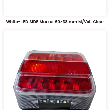
White- LED SIDE Marker 60×38 mm M/Volt Clear