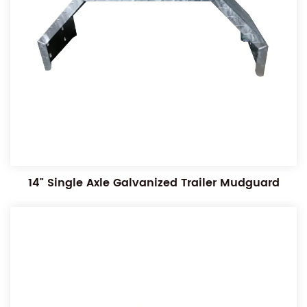
14" Single Axle Galvanized Trailer Mudguard