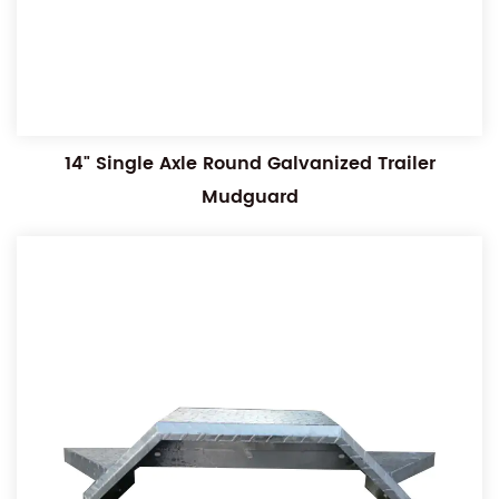
14" Single Axle Round Galvanized Trailer
Mudguard