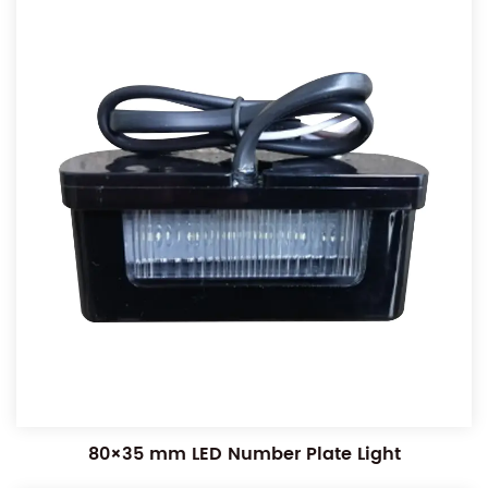
80×35 mm LED Number Plate Light