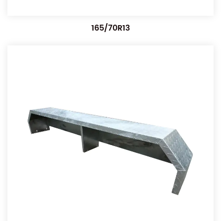
165/70R13