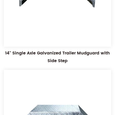
14" Single Axle Galvanized Trailer Mudguard with
Side Step