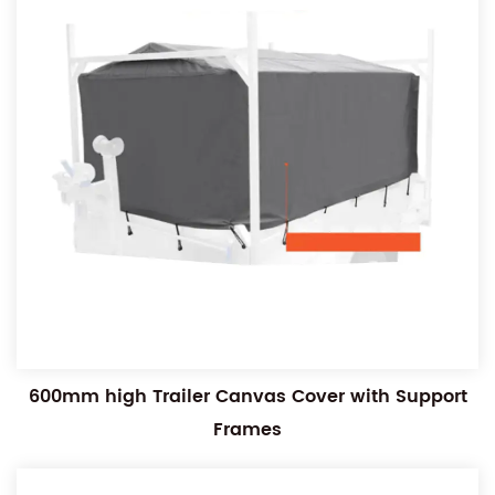
600mm high Trailer Canvas Cover with Support
Frames