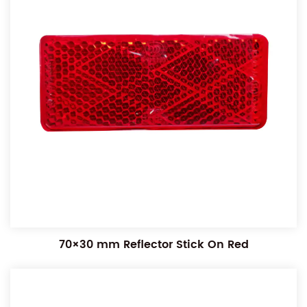
70×30 mm Reflector Stick On Red