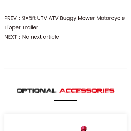
PREV：9×5ft UTV ATV Buggy Mower Motorcycle
Tipper Trailer
NEXT：No next article
OPTIONAL
ACCESSORIES