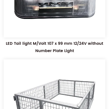
LED Tail light M/Volt 107 x 99 mm 12/24V without
Number Plate Light