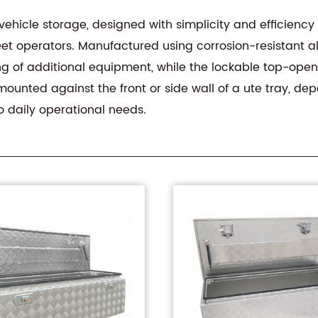
vehicle storage, designed with simplicity and efficiency i
fleet operators. Manufactured using corrosion-resistant 
ng of additional equipment, while the lockable top-openi
ounted against the front or side wall of a ute tray, dep
to daily operational needs.