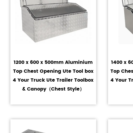
1200 x 600 x 500mm Aluminium
1400 x 
Top Chest Opening Ute Tool box
Top Ches
4 Your Truck Ute Trailer Toolbox
4 Your T
& Canopy（Chest Style）