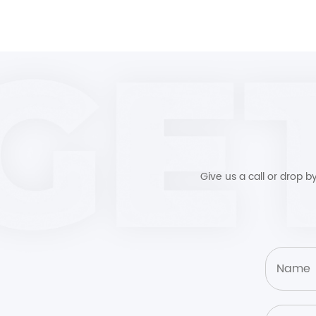
Give us a call or drop 