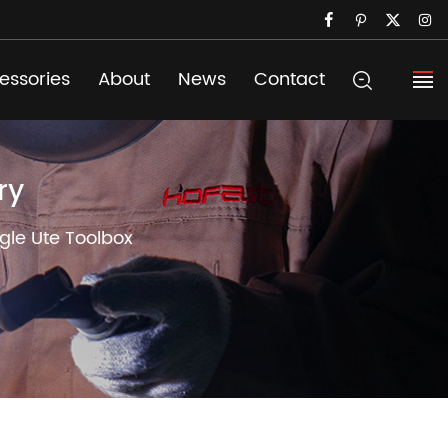
essories
About
News
Contact
ry
gle Ute Toolbox