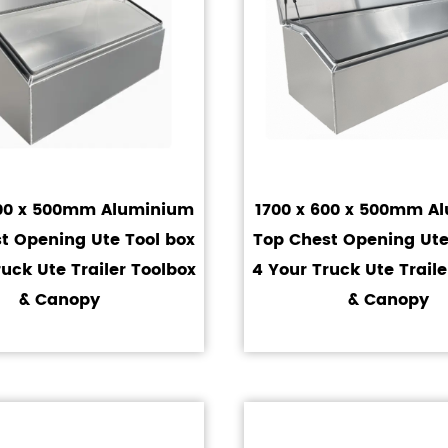
600 x 500mm Aluminium
1700 x 600 x 500mm A
t Opening Ute Tool box
Top Chest Opening Ute
ruck Ute Trailer Toolbox
4 Your Truck Ute Traile
& Canopy
& Canopy