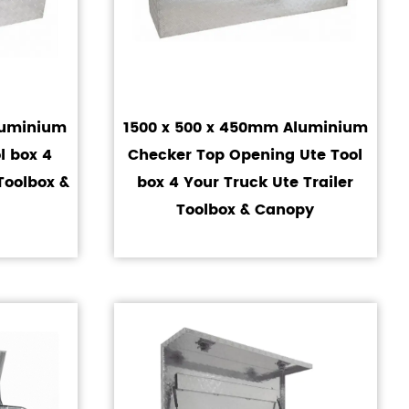
luminium
1500 x 500 x 450mm Aluminium
l box 4
Checker Top Opening Ute Tool
Toolbox &
box 4 Your Truck Ute Trailer
Toolbox & Canopy