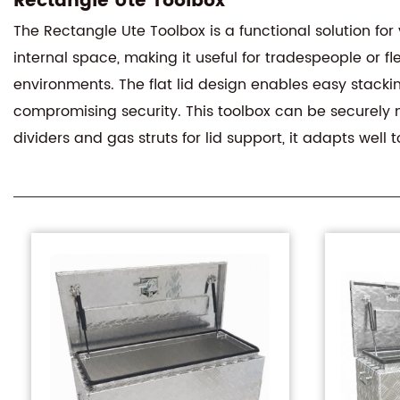
Rectangle Ute Toolbox
The Rectangle Ute Toolbox is a functional solution for 
internal space, making it useful for tradespeople or 
environments. The flat lid design enables easy stacki
compromising security. This toolbox can be securely m
dividers and gas struts for lid support, it adapts well 