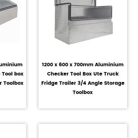
luminium
1200 x 600 x 700mm Aluminium
 Tool box
Checker Tool Box Ute Truck
r Toolbox
Fridge Trailer 3/4 Angle Storage
Toolbox