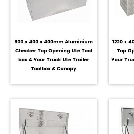
900 x 400 x 400mm Aluminium
1220 x 
Checker Top Opening Ute Tool
Top Op
box 4 Your Truck Ute Trailer
Your Tru
Toolbox & Canopy