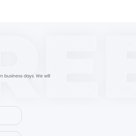
n business days. We will