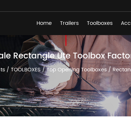
Home
Trailers
Toolboxes
Acc
ale Rectangle Ute Toolbox Facto
ts
/
TOOLBOXES
/
Top Opening Toolboxes
/
Rectan