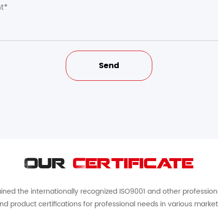
Our
Certificate
ed the internationally recognized ISO9001 and other professional 
nd product certifications for professional needs in various market