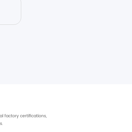
factory certifications,
s.