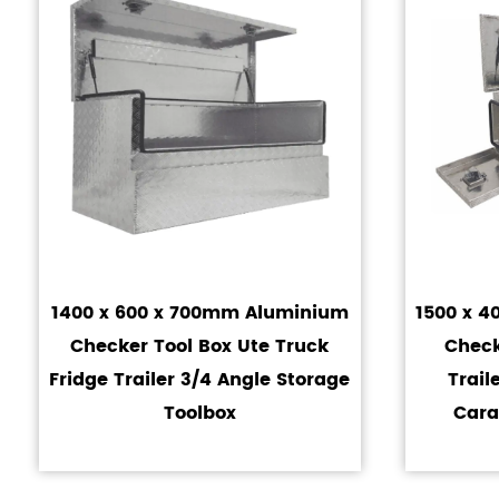
1400 x 600 x 700mm Aluminium
1500 x 
Checker Tool Box Ute Truck
Check
Fridge Trailer 3/4 Angle Storage
Trai
Toolbox
Cara