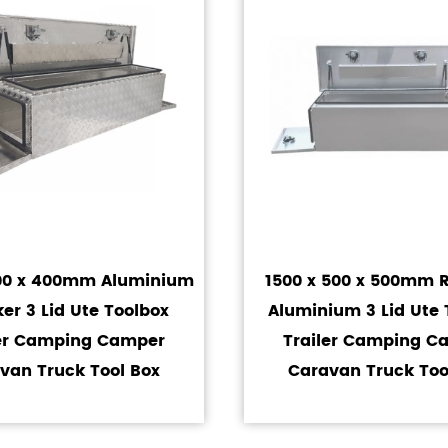
400 x 400mm Aluminium
1500 x 500 x 500mm R
er 3 Lid Ute Toolbox
Aluminium 3 Lid Ute 
ler Camping Camper
Trailer Camping C
van Truck Tool Box
Caravan Truck Too