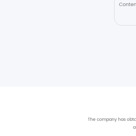
The company has obtain
a