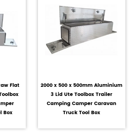
aw Flat
2000 x 500 x 500mm Aluminium
Toolbox
3 Lid Ute Toolbox Trailer
amper
Camping Camper Caravan
l Box
Truck Tool Box