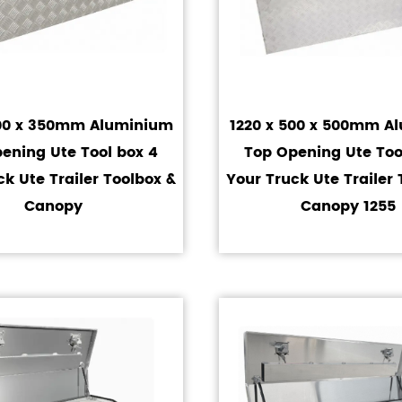
400 x 350mm Aluminium
1220 x 500 x 500mm A
ening Ute Tool box 4
Top Opening Ute Too
ck Ute Trailer Toolbox &
Your Truck Ute Trailer 
Canopy
Canopy 1255