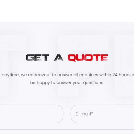
GET A
QUOTE
by anytime, we endeavour to answer all enquiries within 24 hours o
be happy to answer your questions.