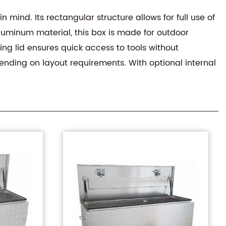
n mind. Its rectangular structure allows for full use of
aluminum material, this box is made for outdoor
ng lid ensures quick access to tools without
ending on layout requirements. With optional internal