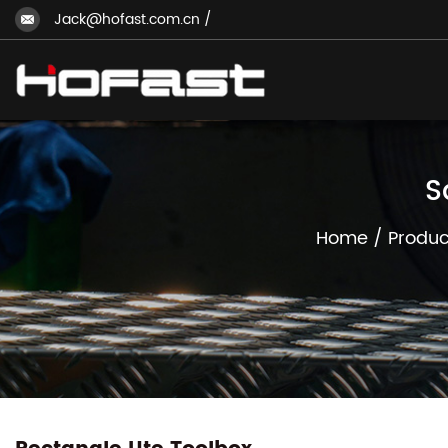
Jack@hofast.com.cn
/
S
Home
/
Produc