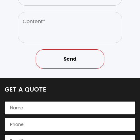
GET A QUOTE