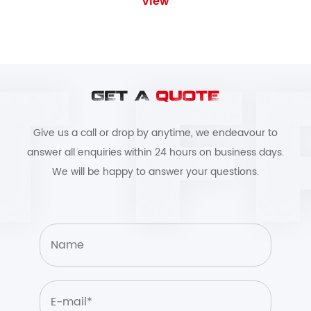
View
GET A
QUOTE
Give us a call or drop by anytime, we endeavour to
answer all enquiries within 24 hours on business days.
We will be happy to answer your questions.