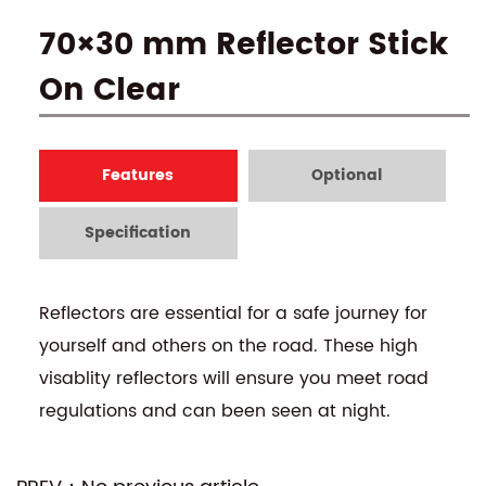
70×30 mm Reflector Stick
On Clear
Features
Optional
Specification
Reflectors are essential for a safe journey for
yourself and others on the road. These high
visablity reflectors will ensure you meet road
regulations and can been seen at night.