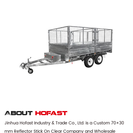
About
hofast
Jinhua Hofast Industry & Trade Co., Ltd. is a
Custom 70×30
mm Reflector Stick On Clear Company
and
Wholesale