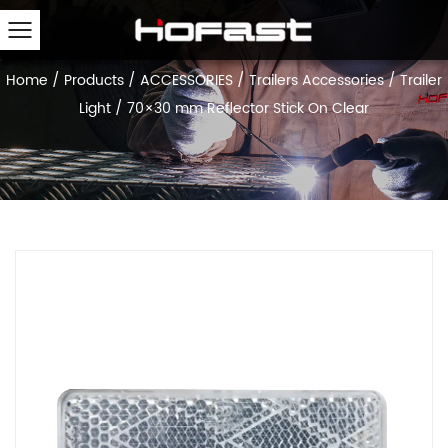
Home
/
Products
/
ACCESSORIES
/
Trailers Accessories
/
Trailer
Light
/
70×30 mm Reflector Stick On Clear