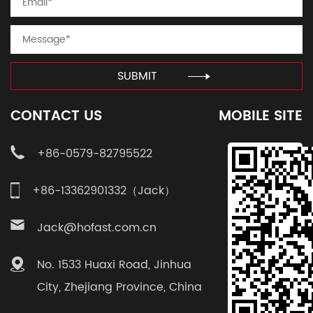
SUBMIT
CONTACT US
MOBILE SITE
+86-0579-82795522
+86-13362901332（Jack）
Jack@hofast.com.cn
No. 1533 Huaxi Road, Jinhua
City, Zhejiang Province, China