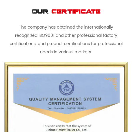
Our
Certificate
The company has obtained the internationally
recognized ISO9001 and other professional factory
certifications, and product certifications for professional
needs in various markets.