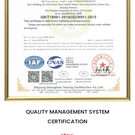
QUALITY MANAGEMENT SYSTEM
CERTIFICATION