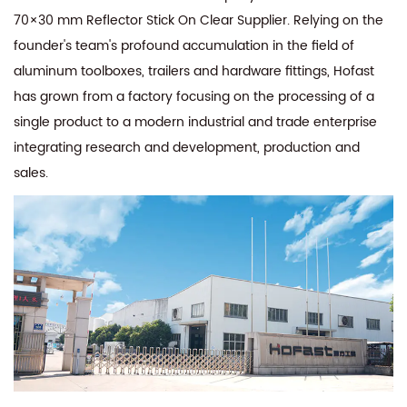
70×30 mm Reflector Stick On Clear Supplier
. Relying on the
founder's team's profound accumulation in the field of
aluminum toolboxes, trailers and hardware fittings, Hofast
has grown from a factory focusing on the processing of a
single product to a modern industrial and trade enterprise
integrating research and development, production and
sales.