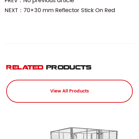
PREV：No previous article
NEXT：70×30 mm Reflector Stick On Red
Related
Products
View All Products