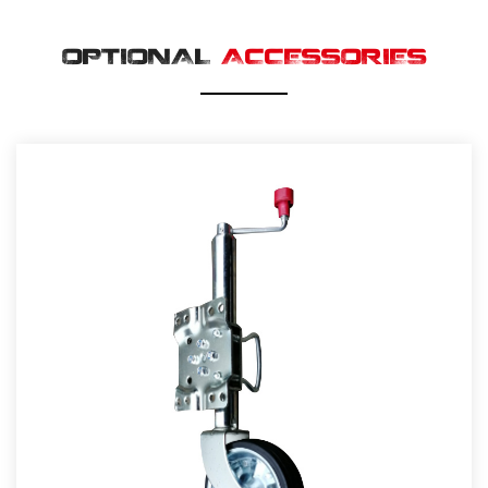
OPTIONAL
ACCESSORIES