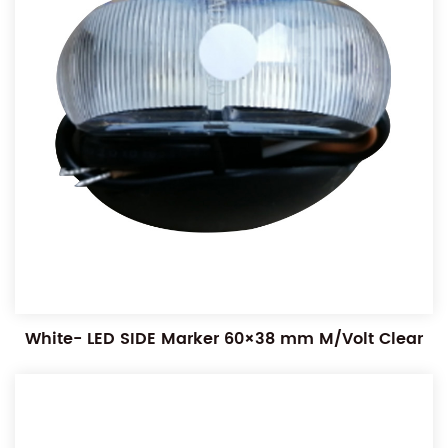
White- LED SIDE Marker 60×38 mm M/Volt Clear