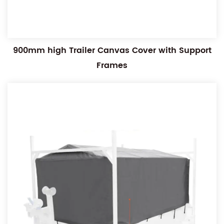
900mm high Trailer Canvas Cover with Support
Frames