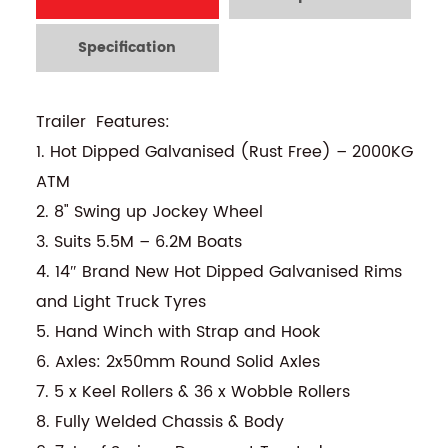
Specification
Trailer Features:
1. Hot Dipped Galvanised (Rust Free) – 2000KG
ATM
2. 8" Swing up Jockey Wheel
3. Suits 5.5M – 6.2M Boats
4. 14″ Brand New Hot Dipped Galvanised Rims
and Light Truck Tyres
5. Hand Winch with Strap and Hook
6. Axles: 2x50mm Round Solid Axles
7. 5 x Keel Rollers & 36 x Wobble Rollers
8. Fully Welded Chassis & Body