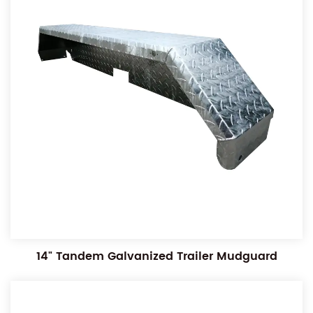
14" Tandem Galvanized Trailer Mudguard