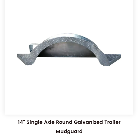
14" Single Axle Round Galvanized Trailer
Mudguard