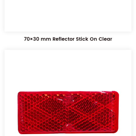
70×30 mm Reflector Stick On Clear