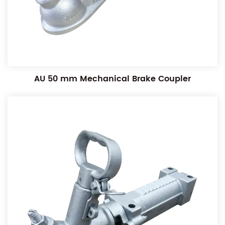
AU 50 mm Mechanical Brake Coupler