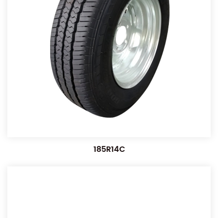
185R14C