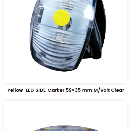
Yellow-LED SIDE Marker 59×35 mm M/Volt Clear