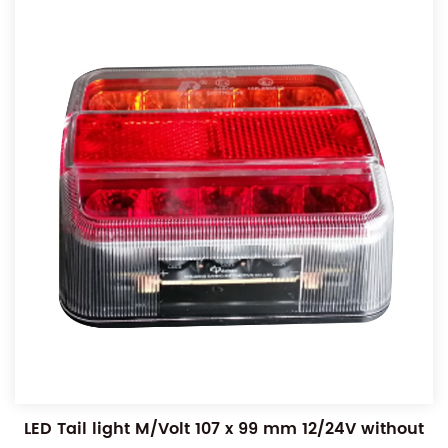
LED Tail light M/Volt 107 x 99 mm 12/24V without