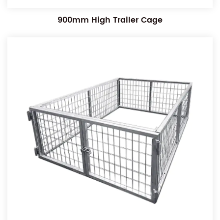
900mm High Trailer Cage