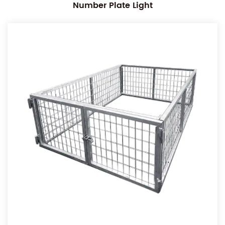
Number Plate Light