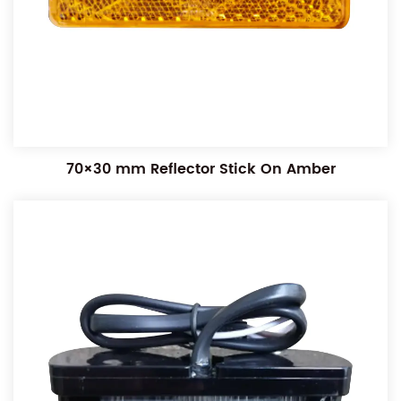
70×30 mm Reflector Stick On Amber