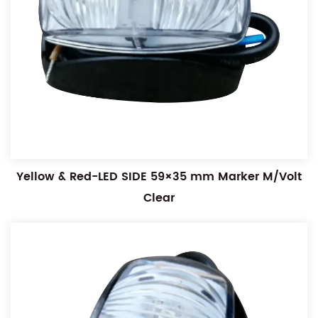
Yellow & Red-LED SIDE 59×35 mm Marker M/Volt
Clear