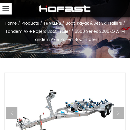
Home
/
Products
/
TRAILERS
/
Boat, Kayak & Jet Ski Trailers
/
Tandem Axle Rollers Boat Trailer
/
6500 Series 2000KG ATM
Tandem Axle Rollers Boat Trailer