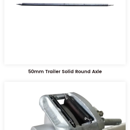
50mm Trailer Solid Round Axle