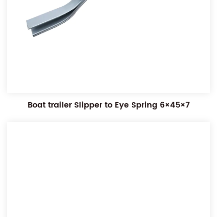
Boat trailer Slipper to Eye Spring 6×45×7