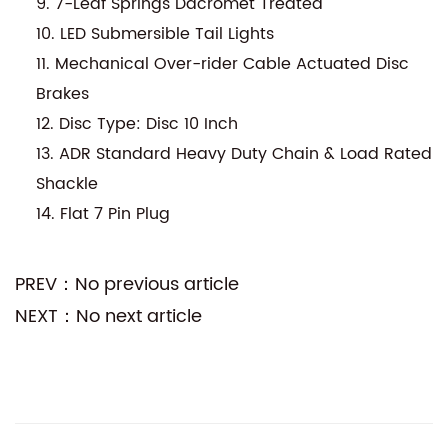
9. 7-Leaf Springs Dacromet Treated
10. LED Submersible Tail Lights
11. Mechanical Over-rider Cable Actuated Disc
Brakes
12. Disc Type: Disc 10 Inch
13. ADR Standard Heavy Duty Chain & Load Rated
Shackle
14. Flat 7 Pin Plug
PREV：No previous article
NEXT：No next article