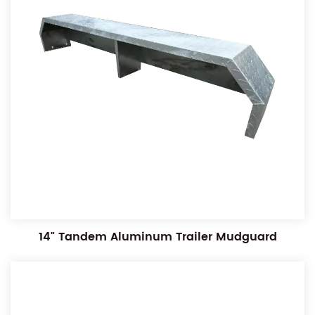
14" Tandem Aluminum Trailer Mudguard