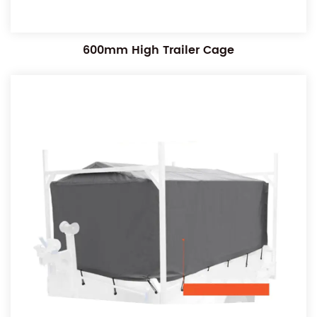
600mm High Trailer Cage