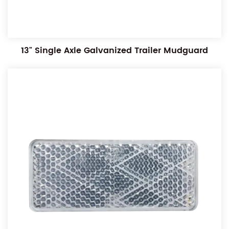
13" Single Axle Galvanized Trailer Mudguard