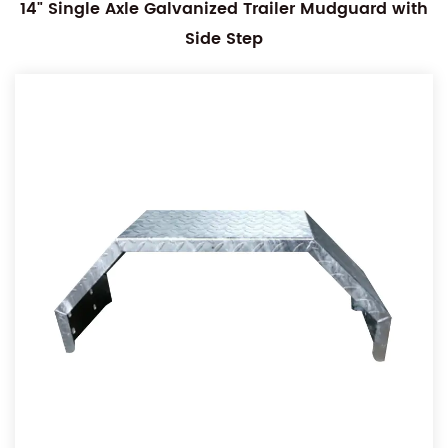
14" Single Axle Galvanized Trailer Mudguard with
Side Step