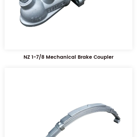
NZ 1-7/8 Mechanical Brake Coupler