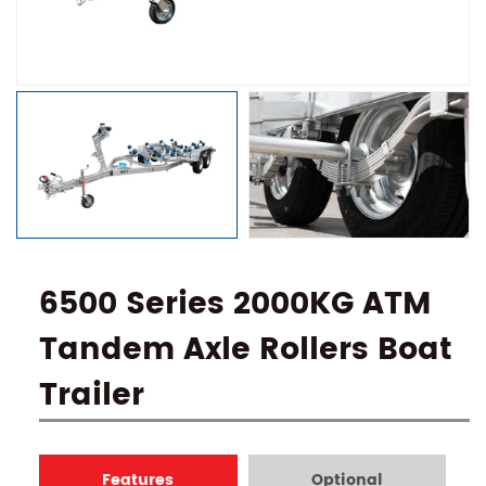
6500 Series 2000KG ATM
Tandem Axle Rollers Boat
Trailer
Features
Optional