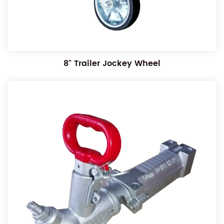
8" Trailer Jockey Wheel