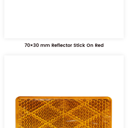
70×30 mm Reflector Stick On Red