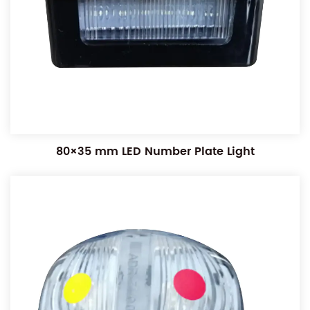
80×35 mm LED Number Plate Light