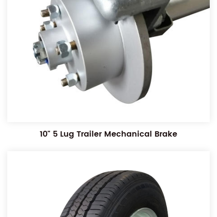
10" 5 Lug Trailer Mechanical Brake