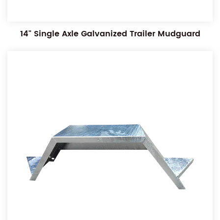
14" Single Axle Galvanized Trailer Mudguard