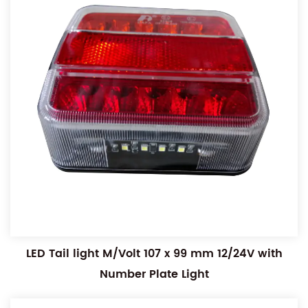
LED Tail light M/Volt 107 x 99 mm 12/24V with
Number Plate Light