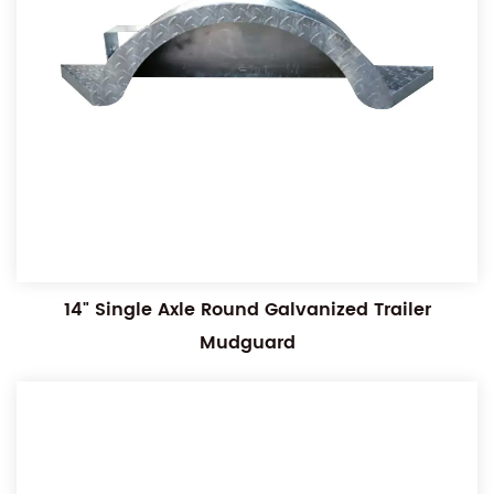
14" Single Axle Round Galvanized Trailer
Mudguard