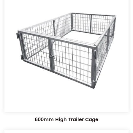
600mm High Trailer Cage