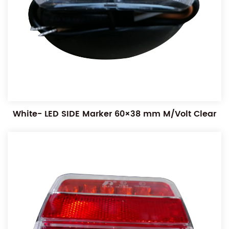
White- LED SIDE Marker 60×38 mm M/Volt Clear