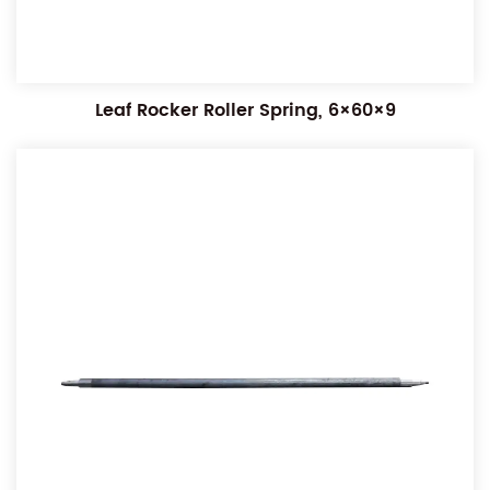
Leaf Rocker Roller Spring, 6×60×9