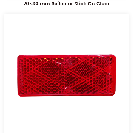
70×30 mm Reflector Stick On Clear