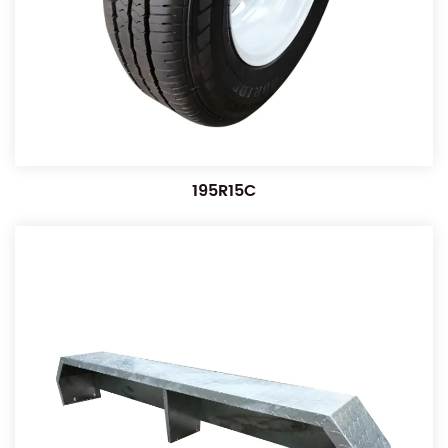
195R15C