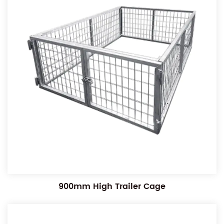
900mm High Trailer Cage