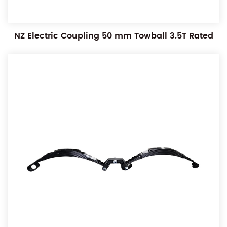
NZ Electric Coupling 50 mm Towball 3.5T Rated