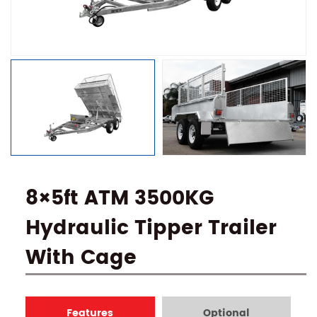
8×5ft ATM 3500KG
Hydraulic Tipper Trailer
With Cage
Features
Optional