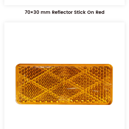
70×30 mm Reflector Stick On Red