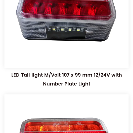
LED Tail light M/Volt 107 x 99 mm 12/24V with
Number Plate Light