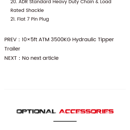
20. ADR Standard Heavy Duty Chain & Load
Rated Shackle
21. Flat 7 Pin Plug
PREV：10×5ft ATM 3500KG Hydraulic Tipper
Trailer
NEXT：No next article
OPTIONAL
ACCESSORIES