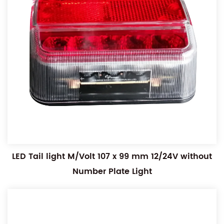
LED Tail light M/Volt 107 x 99 mm 12/24V without
Number Plate Light