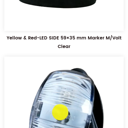
Yellow & Red-LED SIDE 59×35 mm Marker M/Volt
Clear