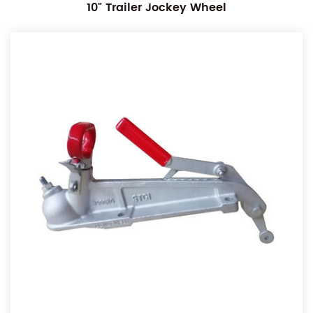
10" Trailer Jockey Wheel