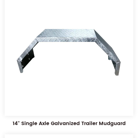
14" Single Axle Galvanized Trailer Mudguard