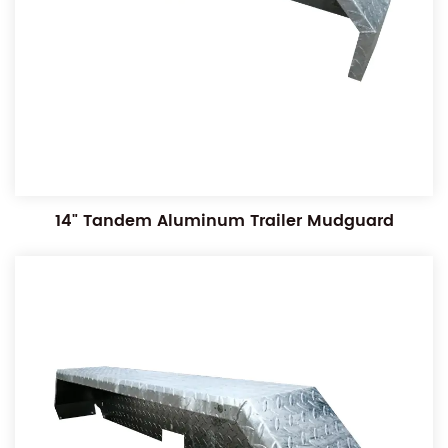
14" Tandem Aluminum Trailer Mudguard