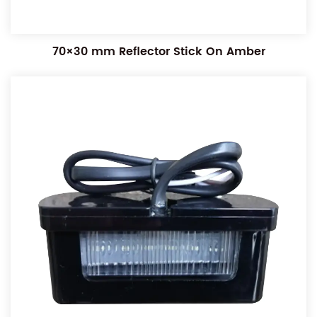
70×30 mm Reflector Stick On Amber