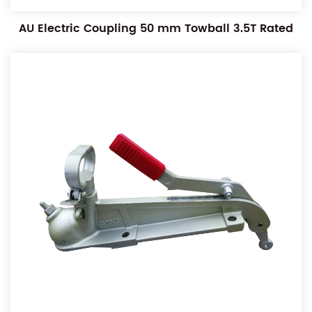
AU Electric Coupling 50 mm Towball 3.5T Rated