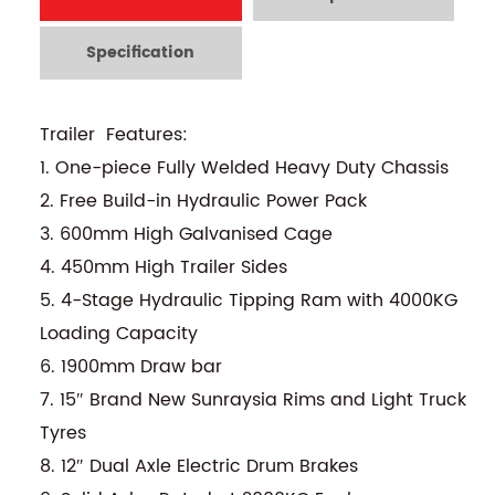
Specification
Trailer Features:
1. One-piece Fully Welded Heavy Duty Chassis
2. Free Build-in Hydraulic Power Pack
3. 600mm High Galvanised Cage
4. 450mm High Trailer Sides
5. 4-Stage Hydraulic Tipping Ram with 4000KG
Loading Capacity
6. 1900mm Draw bar
7. 15″ Brand New Sunraysia Rims and Light Truck
Tyres
8. 12″ Dual Axle Electric Drum Brakes