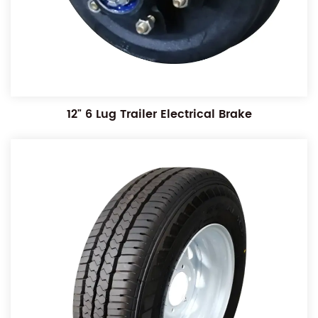
12" 6 Lug Trailer Electrical Brake