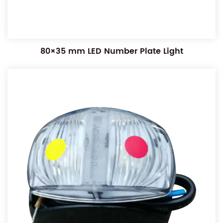
80×35 mm LED Number Plate Light