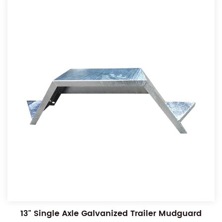
13" Single Axle Galvanized Trailer Mudguard