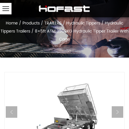
Home
/
Products
/
TRAILERS
/
Hydraulic Tippers
/
Hydraulic
Tippers Trailers
/
8×5ft ATM 3500KG Hydraulic Tipper Trailer With
Cage