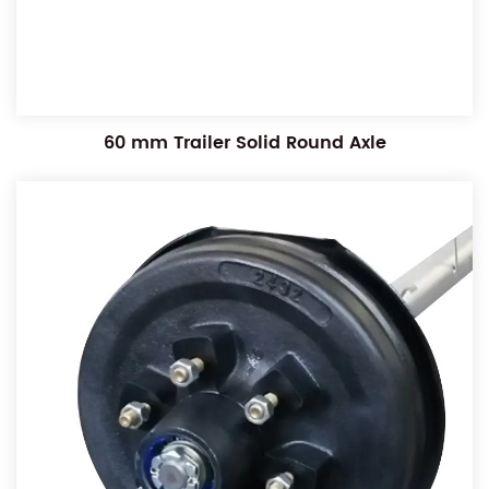
60 mm Trailer Solid Round Axle