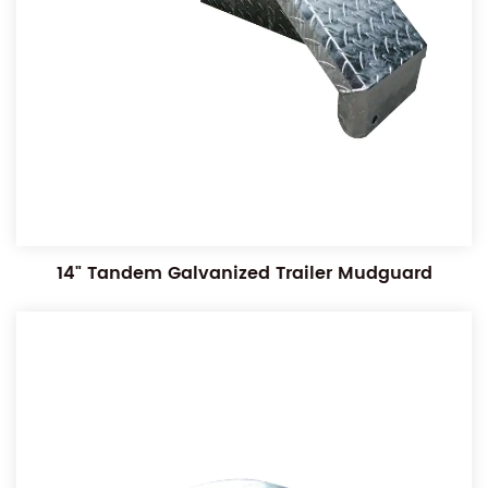
14" Tandem Galvanized Trailer Mudguard