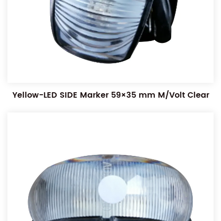
Yellow-LED SIDE Marker 59×35 mm M/Volt Clear