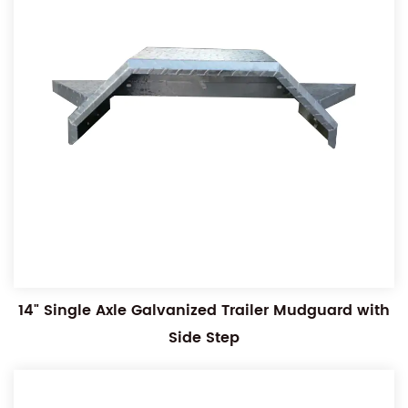
14" Single Axle Galvanized Trailer Mudguard with
Side Step