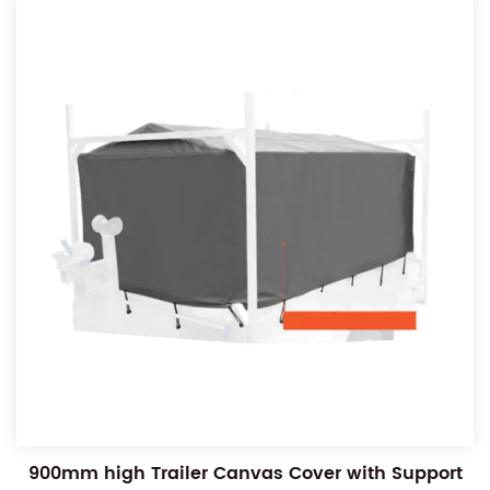
900mm high Trailer Canvas Cover with Support