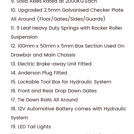
9. Solid Axles Rated at 2000KG Each
10. Upgraded 2.5mm Galvanised Checker Plate
All Around (Floor/Gates/Sides/Guards)
11. 9 Leaf Heavy Duty Springs with Rocker Roller
Suspension
12. 100mm x 50mm x 5mm Box Section Used On
Drawbar and Main Chassis
13. Electric Brake-away Unit Fitted
14. Anderson Plug Fitted
15. Lockable Tool Box for Hydraulic System
16. Front and Rear Drop Down Gates
17. Tie Down Rails All Around
18. 12V Automotive Battery comes with Hydraulic
System
19. LED Tail Lights