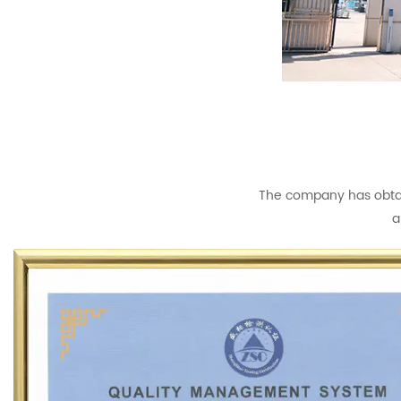
The company has obtain
a