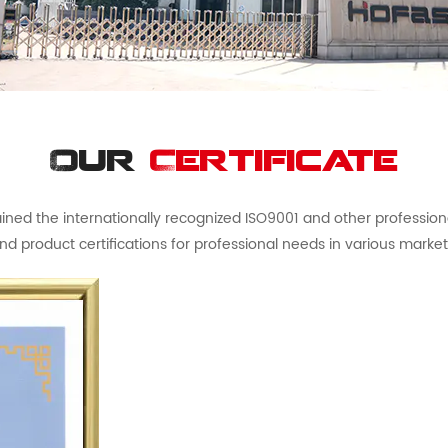
Our
Certificate
ed the internationally recognized ISO9001 and other professional 
nd product certifications for professional needs in various market