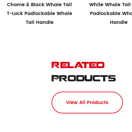
Chome & Black Whale Tail
White Whale Tail
T-Lock Padlockable Whale
Padlockable Whal
Tail Handle
Handle
Related
Products
View All Products