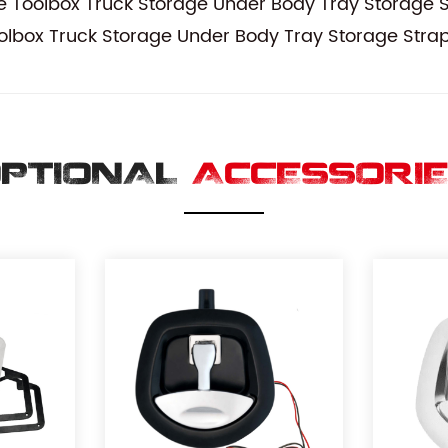
Toolbox Truck Storage Under Body Tray Storage S
lbox Truck Storage Under Body Tray Storage Strap
PTIONAL
ACCESSORI