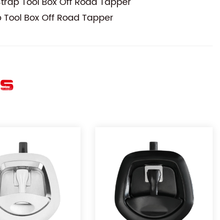
trap Tool Box Off Road Tapper
 Tool Box Off Road Tapper
ES