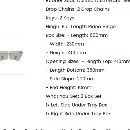
Rubber Seal: Curved Dust/Water Se
Drop Chains: 2 Drop Chains
Keys: 2 Keys
Hinge: Full Length Piano Hinge
Box Size: - Length: 600mm
- Width: 230mm
- Height: 400mm
Opening Sizes: - Length Top: 410m
- Length Bottom: 350mm
- Side Slope: 200mm
- End Height: 10mm
What You Get: 2 Box Set
1x Left Side Under Tray Box
1x Right Side Under Tray Box