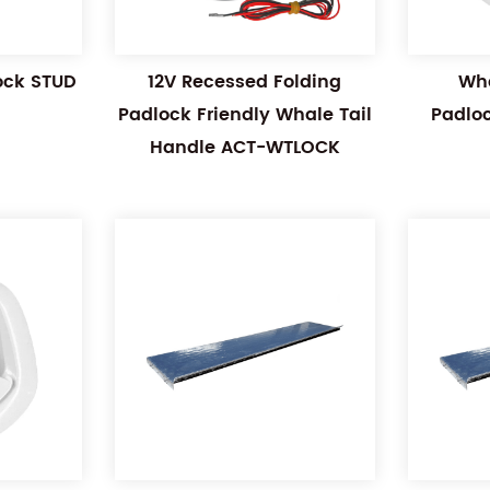
Lock STUD
12V Recessed Folding
Wha
Padlock Friendly Whale Tail
Padlo
Handle ACT-WTLOCK