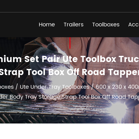
Home
Trailers
Toolboxes
Acc
ium Set Pair Ute Toolbox Truc
Strap Tool Box Off Road Tapp
boxes
/
Ute Under Tray Toolboxes
/
600 x 230 x 400
der Body Tray Storage Strap Tool Box Off Road Tap