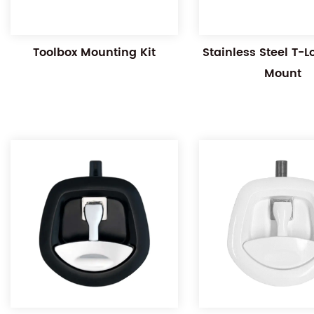
Toolbox Mounting Kit
Stainless Steel T-
Mount