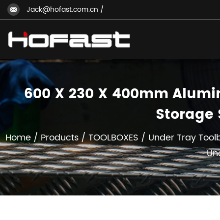
Jack@hofast.com.cn
/
600 X 230 X 400mm Alumin
Storage 
Home
/
Products
/
TOOLBOXES
/
Under Tray Tool
Un