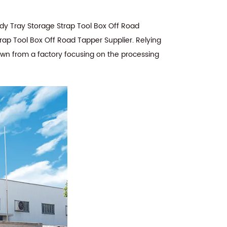
y Tray Storage Strap Tool Box Off Road
rap Tool Box Off Road Tapper Supplier
. Relying
rown from a factory focusing on the processing