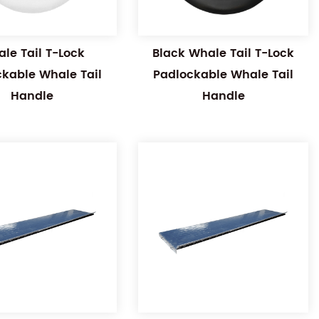
le Tail T-Lock
Black Whale Tail T-Lock
ckable Whale Tail
Padlockable Whale Tail
Handle
Handle