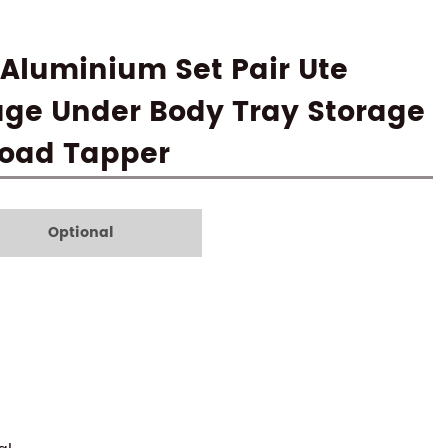
Aluminium Set Pair Ute
age Under Body Tray Storage
 Road Tapper
Optional