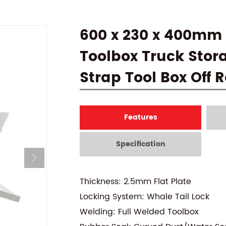
600 x 230 x 400mm 
Toolbox Truck Stor
Strap Tool Box Off
Features
Specification
Thickness: 2.5mm Flat Plate
Locking System: Whale Tail Lock
Welding: Full Welded Toolbox