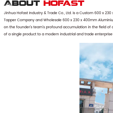
About
hofast
Jinhua Hofast Industry & Trade Co., Ltd. is a
Custom 600 x 230 x
Tapper Company
and
Wholesale 600 x 230 x 400mm Aluminium 
on the founder's team's profound accumulation in the field of 
of a single product to a modern industrial and trade enterpris