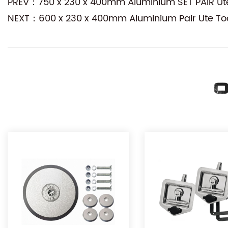
PREV：750 x 230 x 400mm Aluminium SET PAIR Ute 
NEXT：600 x 230 x 400mm Aluminium Pair Ute Too
O