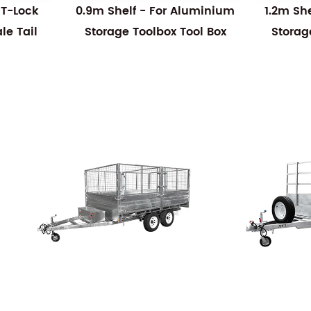
 T-Lock
0.9m Shelf - For Aluminium
1.2m Sh
e Tail
Storage Toolbox Tool Box
Storag