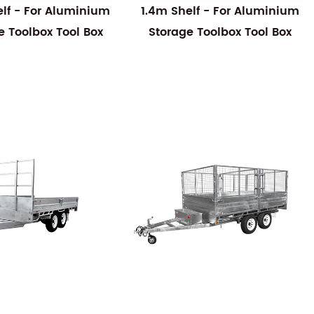
elf - For Aluminium
1.4m Shelf - For Aluminium
e Toolbox Tool Box
Storage Toolbox Tool Box