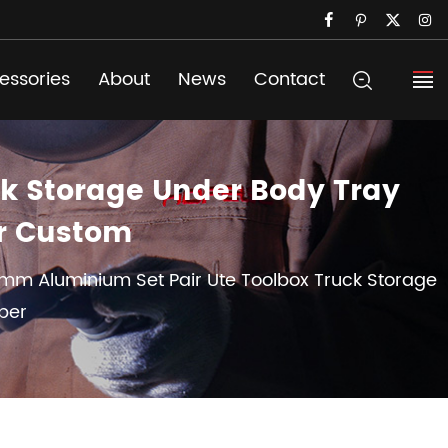
essories
About
News
Contact
k Storage Under Body Tray
er Custom
mm Aluminium Set Pair Ute Toolbox Truck Storage
per