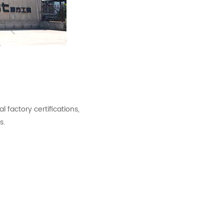
factory certifications,
s.