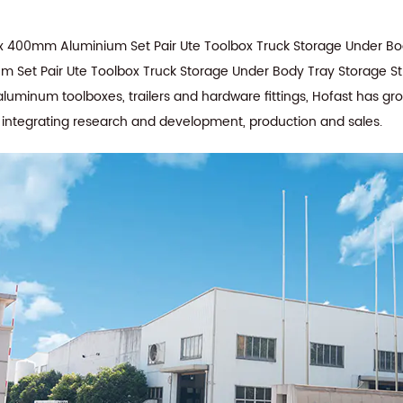
 400mm Aluminium Set Pair Ute Toolbox Truck Storage Under Bod
Set Pair Ute Toolbox Truck Storage Under Body Tray Storage St
aluminum toolboxes, trailers and hardware fittings, Hofast has g
e integrating research and development, production and sales.