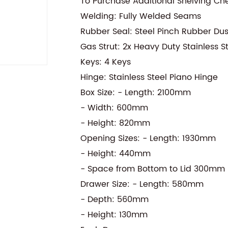
To Purchase Additional Shelving Ch
Welding: Fully Welded Seams
Rubber Seal: Steel Pinch Rubber Du
Gas Strut: 2x Heavy Duty Stainless S
Keys: 4 Keys
Hinge: Stainless Steel Piano Hinge
Box Size: - Length: 2100mm
- Width: 600mm
- Height: 820mm
Opening Sizes: - Length: 1930mm
- Height: 440mm
- Space from Bottom to Lid 300mm
Drawer Size: - Length: 580mm
- Depth: 560mm
- Height: 130mm