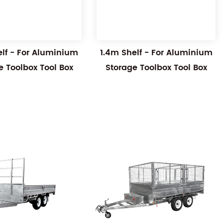
elf - For Aluminium
1.4m Shelf - For Aluminium
e Toolbox Tool Box
Storage Toolbox Tool Box