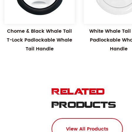
Chome & Black Whale Tail
White Whale Tail
T-Lock Padlockable Whale
Padlockable Whal
Tail Handle
Handle
Related
Products
View All Products