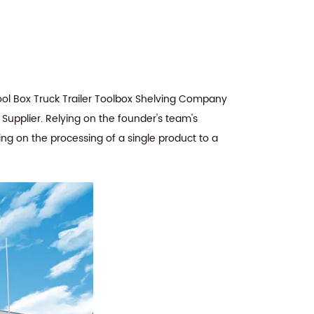
ol Box Truck Trailer Toolbox Shelving Company
 Supplier
. Relying on the founder's team's
ing on the processing of a single product to a