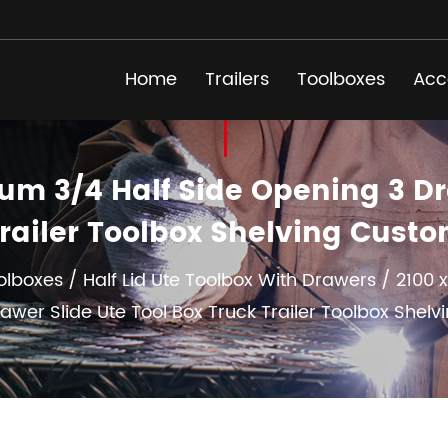
Home
Trailers
Toolboxes
Acc
m 3/4 Half Side Opening 3 Dra
railer Toolbox Shelving Cust
olboxes
/
Half Lid Ute Toolbox With Drawers
/
2100 
awer Slide Ute Tool Box Truck Trailer Toolbox Shelv