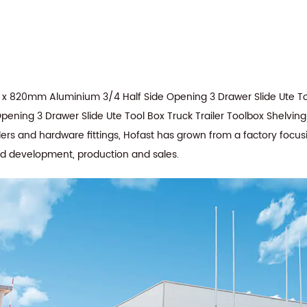
x 820mm Aluminium 3/4 Half Side Opening 3 Drawer Slide Ute To
ning 3 Drawer Slide Ute Tool Box Truck Trailer Toolbox Shelving
lers and hardware fittings, Hofast has grown from a factory focus
nd development, production and sales.