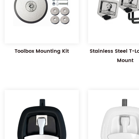
Toolbox Mounting Kit
Stainless Steel T-
Mount