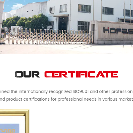
Our
Certificate
ed the internationally recognized ISO9001 and other professional 
nd product certifications for professional needs in various market