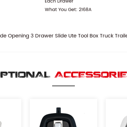
Each Drawer
What You Get: 2168A
 Opening 3 Drawer Slide Ute Tool Box Truck Traile
PTIONAL
ACCESSORI