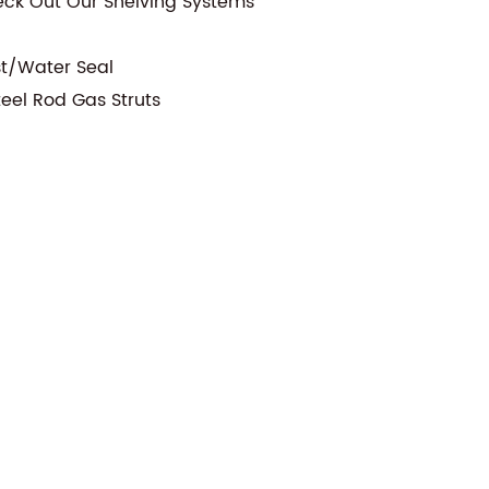
eck Out Our Shelving Systems
st/Water Seal
teel Rod Gas Struts