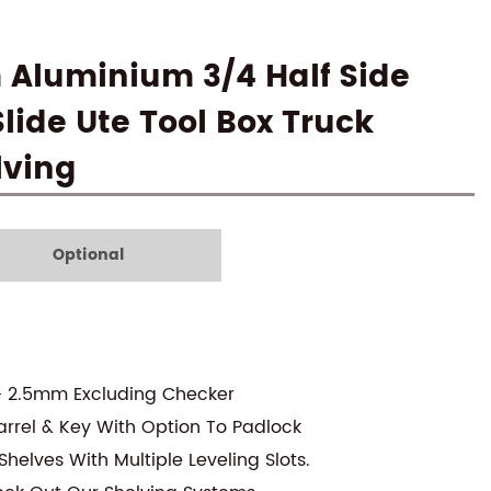
 Aluminium 3/4 Half Side
lide Ute Tool Box Truck
lving
Optional
- 2.5mm Excluding Checker
arrel & Key With Option To Padlock
helves With Multiple Leveling Slots.