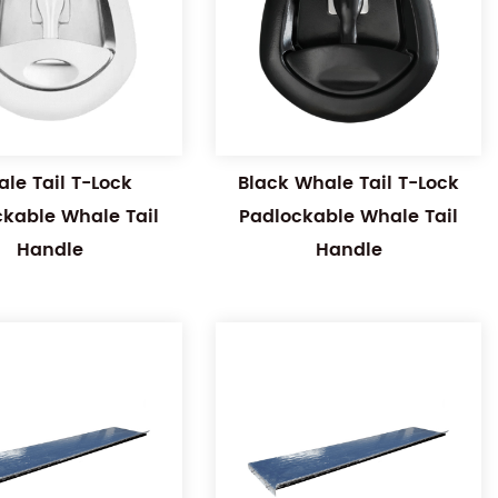
le Tail T-Lock
Black Whale Tail T-Lock
ckable Whale Tail
Padlockable Whale Tail
Handle
Handle