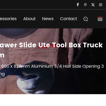
essories
About
News
Contact
wer Slide Ute Tool Box Truck
om
x 600 x 820mm Aluminium 3/4 Half Side Opening 3
ing