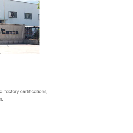
factory certifications,
s.