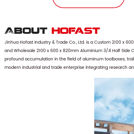
About
hofast
Jinhua Hofast Industry & Trade Co., Ltd. is a
Custom 2100 x 600 
and
Wholesale 2100 x 600 x 820mm Aluminium 3/4 Half Side Ope
profound accumulation in the field of aluminum toolboxes, trai
modern industrial and trade enterprise integrating research a