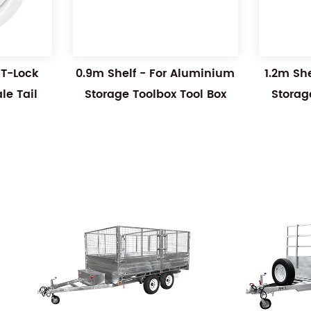
 T-Lock
0.9m Shelf - For Aluminium
1.2m Sh
e Tail
Storage Toolbox Tool Box
Storag