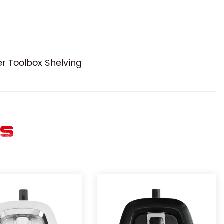
r Toolbox Shelving
ES