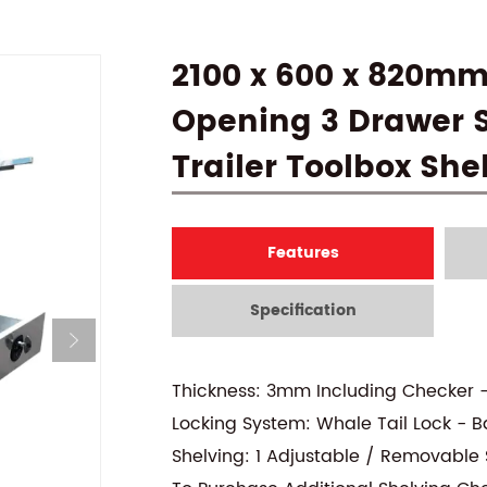
2100 x 600 x 820mm
Opening 3 Drawer S
Trailer Toolbox She
Features
Specification
Thickness: 3mm Including Checker 
Locking System: Whale Tail Lock - B
Shelving: 1 Adjustable / Removable S