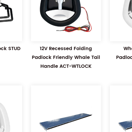
Lock STUD
12V Recessed Folding
Wha
Padlock Friendly Whale Tail
Padlo
Handle ACT-WTLOCK