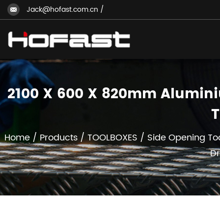
Jack@hofast.com.cn
/
2100 X 600 X 820mm Aluminiu
T
Home
/
Products
/
TOOLBOXES
/
Side Opening To
Dr