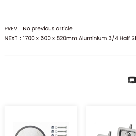
PREV：No previous article
NEXT：1700 x 600 x 820mm Aluminium 3/4 Half Side
O