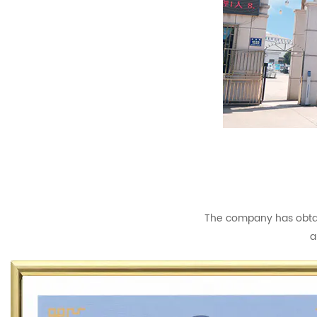
The company has obtain
a