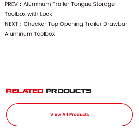
PREV：Aluminum Trailer Tongue Storage
Toolbox with Lock
NEXT：Checker Top Opening Trailer Drawbar
Aluminum Toolbox
Related
Products
View All Products