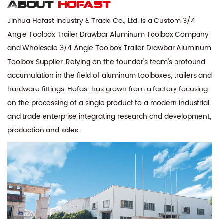
About
hofast
Jinhua Hofast Industry & Trade Co., Ltd. is a
Custom 3/4
Angle Toolbox Trailer Drawbar Aluminum Toolbox Company
and
Wholesale 3/4 Angle Toolbox Trailer Drawbar Aluminum
Toolbox Supplier
. Relying on the founder's team's profound
accumulation in the field of aluminum toolboxes, trailers and
hardware fittings, Hofast has grown from a factory focusing
on the processing of a single product to a modern industrial
and trade enterprise integrating research and development,
production and sales.