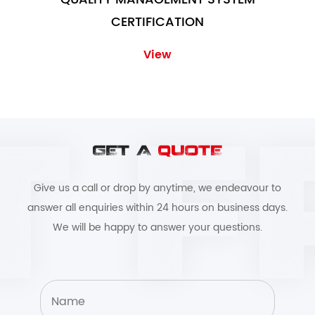
CERTIFICATION
View
GET A
QUOTE
Give us a call or drop by anytime, we endeavour to
answer all enquiries within 24 hours on business days.
We will be happy to answer your questions.