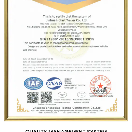
QUALITY MANAGEMENT SYSTEM