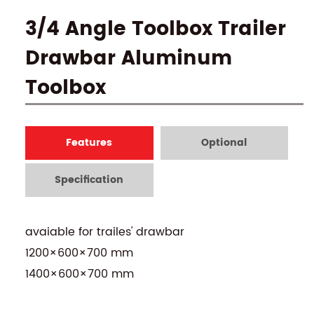
3/4 Angle Toolbox Trailer
Drawbar Aluminum
Toolbox
Features
Optional
Specification
avaiable for trailes' drawbar
1200×600×700 mm
1400×600×700 mm