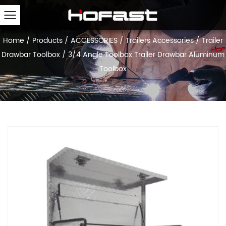
Home
/
Products
/
ACCESSORIES
/
Trailers Accessories
/
Trailer
Drawbar Toolbox
/
3/4 Angle Toolbox Trailer Drawbar Aluminum
Toolbox