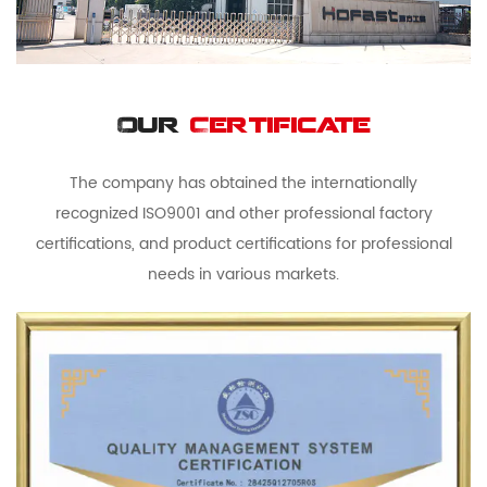
Our
Certificate
The company has obtained the internationally
recognized ISO9001 and other professional factory
certifications, and product certifications for professional
needs in various markets.