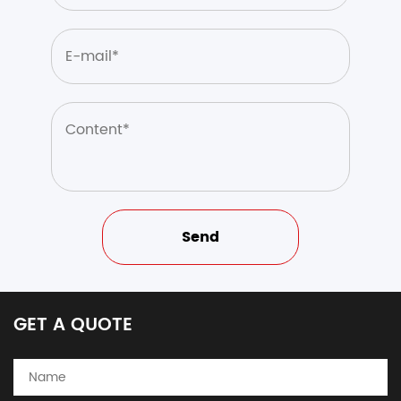
GET A QUOTE