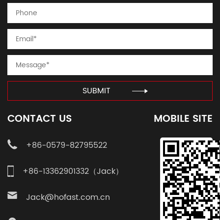
SUBMIT
CONTACT US
MOBILE SITE
+86-0579-82795522
+86-13362901332（Jack）
Jack@hofast.com.cn