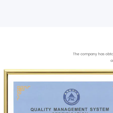
The company has obtain
a