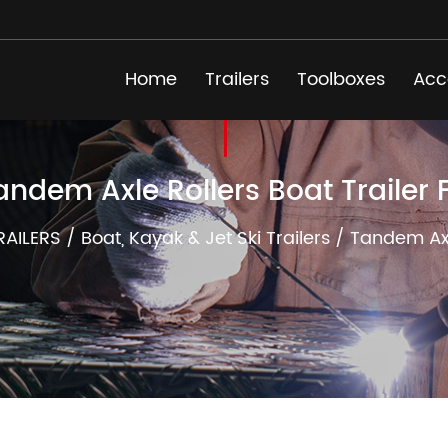
Home
Trailers
Toolboxes
Acc
andem Axle Rollers Boat Trailer 
RAILERS
/
Boat, Kayak & Jet Ski Trailers
/
Tandem Axle