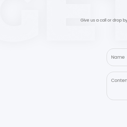
Give us a call or drop 