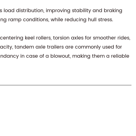
 load distribution, improving stability and braking
ing ramp conditions, while reducing hull stress.
entering keel rollers, torsion axles for smoother rides,
acity, tandem axle trailers are commonly used for
dundancy in case of a blowout, making them a reliable