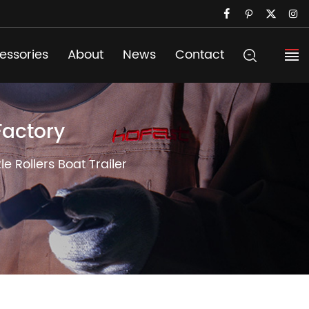
essories
About
News
Contact
Factory
 Rollers Boat Trailer