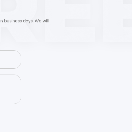
n business days. We will