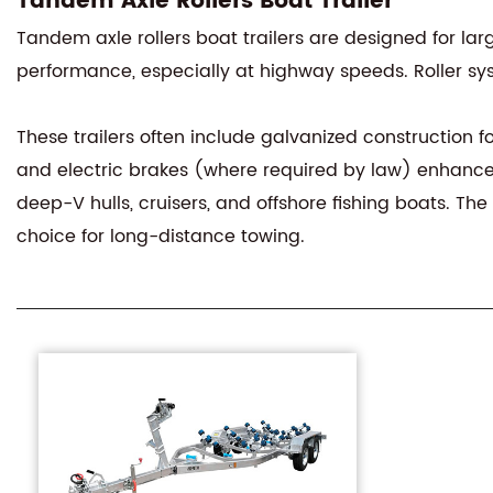
Tandem Axle Rollers Boat Trailer
Tandem axle rollers boat trailers are designed for lar
performance, especially at highway speeds. Roller syst
These trailers often include galvanized construction fo
and electric brakes (where required by law) enhance 
deep-V hulls, cruisers, and offshore fishing boats. T
choice for long-distance towing.