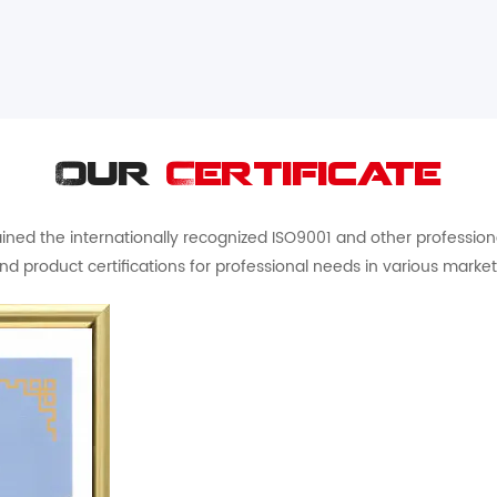
Our
Certificate
ed the internationally recognized ISO9001 and other professional 
nd product certifications for professional needs in various market