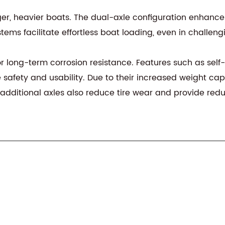
ger, heavier boats. The dual-axle configuration enhances
ems facilitate effortless boat loading, even in challeng
r long-term corrosion resistance. Features such as self-c
safety and usability. Due to their increased weight cap
he additional axles also reduce tire wear and provide re