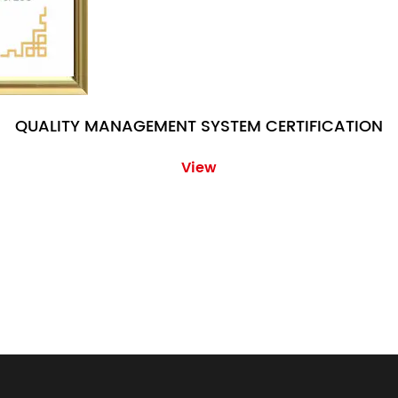
QUALITY MANAGEMENT SYSTEM CERTIFICATION
View