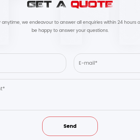
GET A
QUOTE
by anytime, we endeavour to answer all enquiries within 24 hours o
be happy to answer your questions.