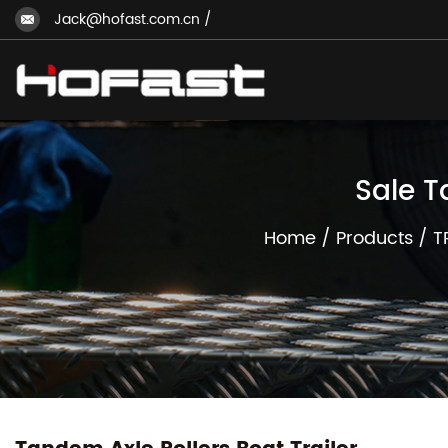
Jack@hofast.com.cn
/
Sale T
Home
/
Products
/
T