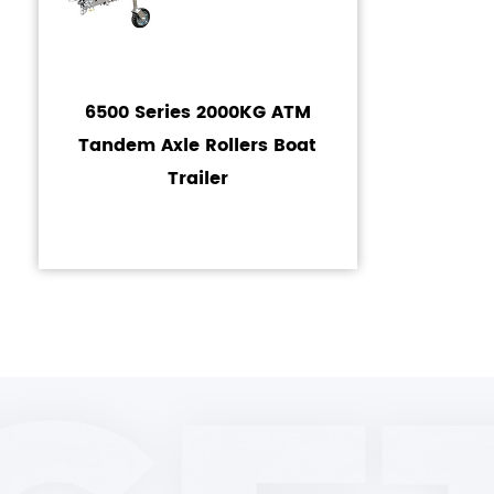
6500 Series 2000KG ATM
Tandem Axle Rollers Boat
Trailer