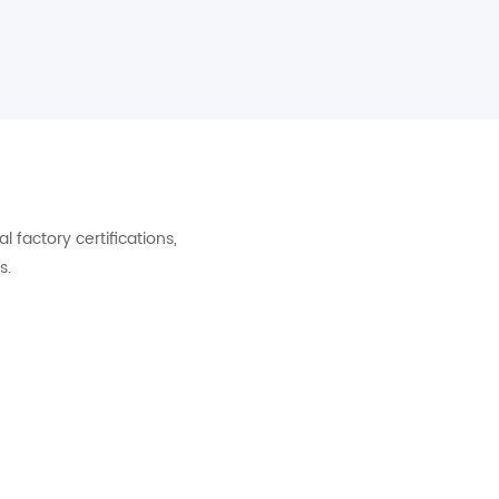
factory certifications,
s.