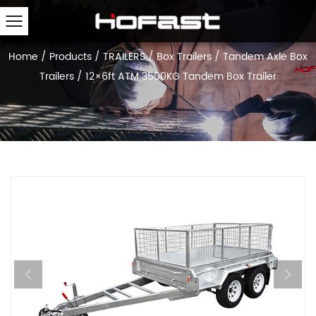
Home
/
Products
/
TRAILERS
/
Box Trailers
/
Tandem Axle Box
Trailers
/
12×6ft ATM 3500KG Tandem Box Trailer