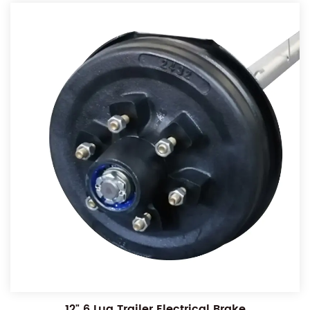
12" 6 Lug Trailer Electrical Brake