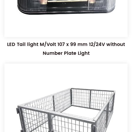
LED Tail light M/Volt 107 x 99 mm 12/24V without
Number Plate Light