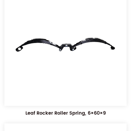
Leaf Rocker Roller Spring, 6×60×9