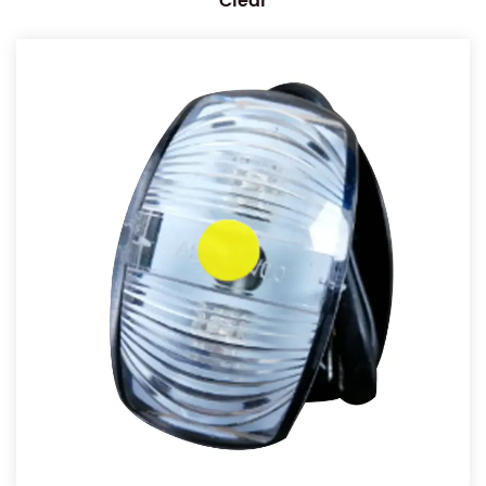
Clear