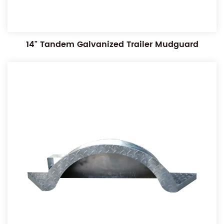
14" Tandem Galvanized Trailer Mudguard