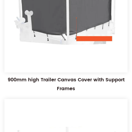
900mm high Trailer Canvas Cover with Support
Frames