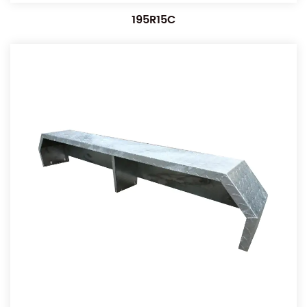
195R15C