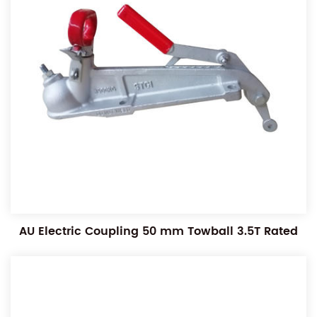
AU Electric Coupling 50 mm Towball 3.5T Rated