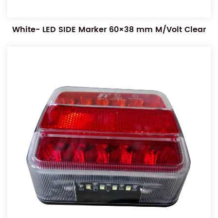
White- LED SIDE Marker 60×38 mm M/Volt Clear