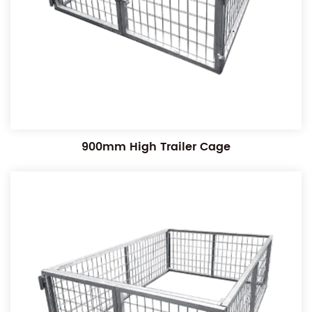
900mm High Trailer Cage