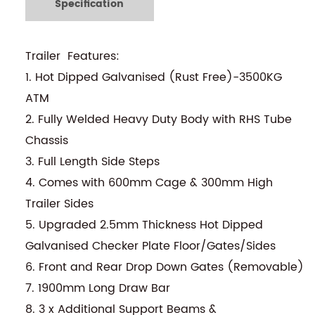
Specification
Trailer Features:
1. Hot Dipped Galvanised (Rust Free)-3500KG
ATM
2. Fully Welded Heavy Duty Body with RHS Tube
Chassis
3. Full Length Side Steps
4. Comes with 600mm Cage & 300mm High
Trailer Sides
5. Upgraded 2.5mm Thickness Hot Dipped
Galvanised Checker Plate Floor/Gates/Sides
6. Front and Rear Drop Down Gates (Removable)
7. 1900mm Long Draw Bar
8. 3 x Additional Support Beams &