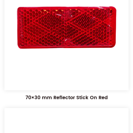
70×30 mm Reflector Stick On Red