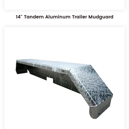
14" Tandem Aluminum Trailer Mudguard