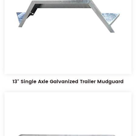
13" Single Axle Galvanized Trailer Mudguard