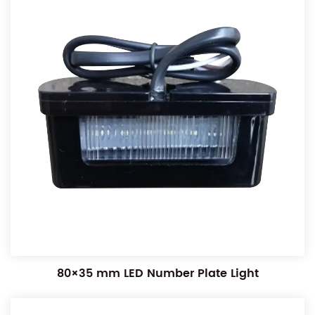
80×35 mm LED Number Plate Light