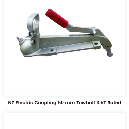
NZ Electric Coupling 50 mm Towball 3.5T Rated