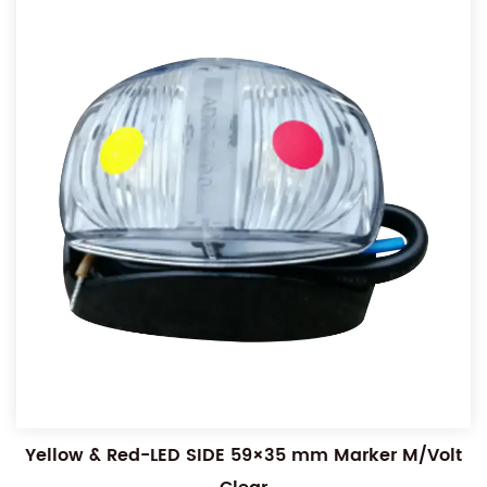
Yellow & Red-LED SIDE 59×35 mm Marker M/Volt