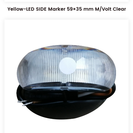
Yellow-LED SIDE Marker 59×35 mm M/Volt Clear