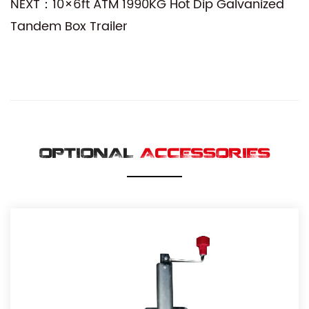
NEXT：10×6ft ATM 1990KG Hot Dip Galvanized
Tandem Box Trailer
OPTIONAL
ACCESSORIES