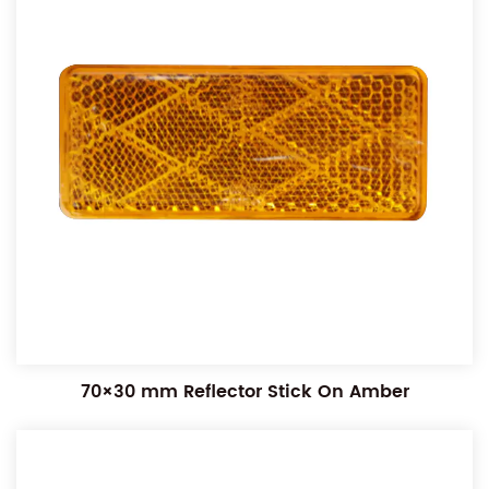
70×30 mm Reflector Stick On Amber