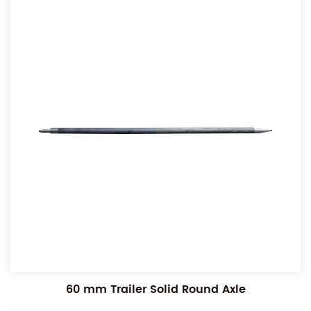
60 mm Trailer Solid Round Axle