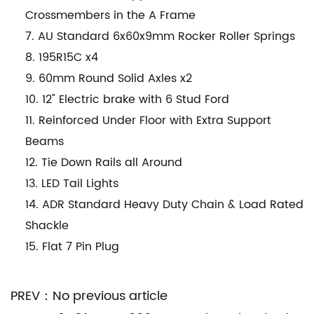
Crossmembers in the A Frame
7. AU Standard 6x60x9mm Rocker Roller Springs
8. 195R15C x4
9. 60mm Round Solid Axles x2
10. 12" Electric brake with 6 Stud Ford
11. Reinforced Under Floor with Extra Support
Beams
12. Tie Down Rails all Around
13. LED Tail Lights
14. ADR Standard Heavy Duty Chain & Load Rated
Shackle
15. Flat 7 Pin Plug
PREV：No previous article