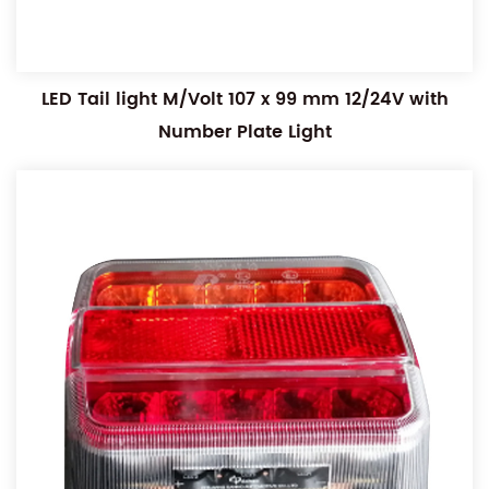
LED Tail light M/Volt 107 x 99 mm 12/24V with
Number Plate Light