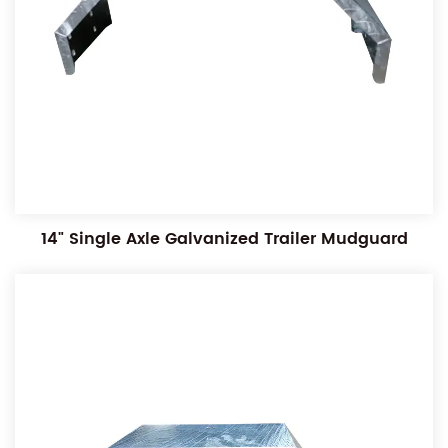
14" Single Axle Galvanized Trailer Mudguard