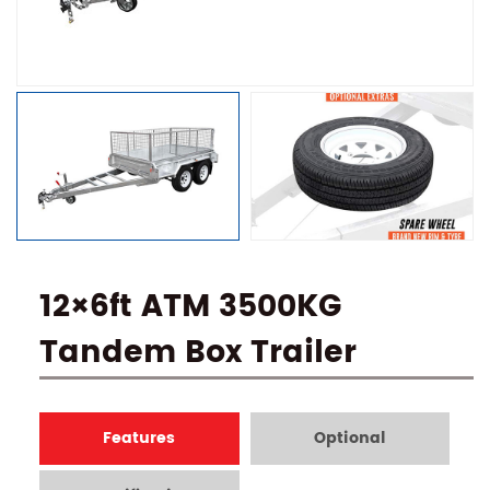
12×6ft ATM 3500KG
Tandem Box Trailer
Features
Optional