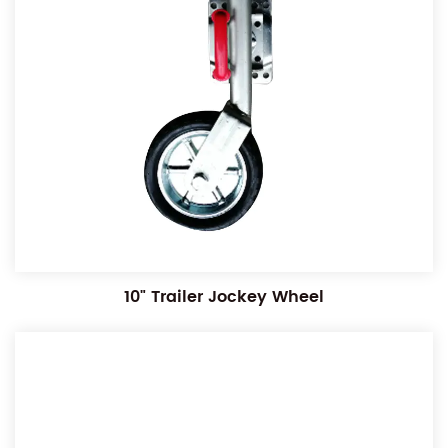
10" Trailer Jockey Wheel