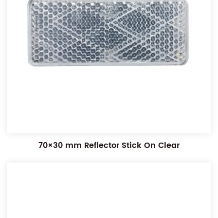
70×30 mm Reflector Stick On Clear