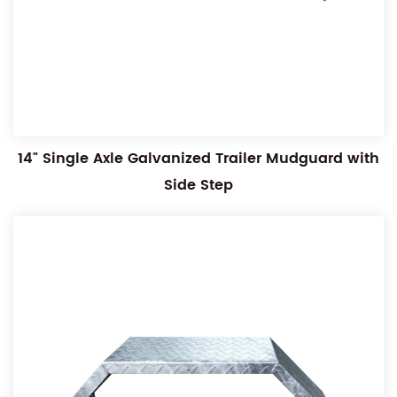
14" Single Axle Galvanized Trailer Mudguard with
Side Step