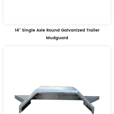
14" Single Axle Round Galvanized Trailer
Mudguard