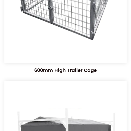
600mm High Trailer Cage