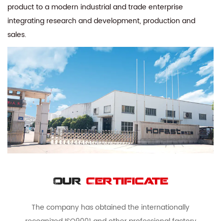
product to a modern industrial and trade enterprise
integrating research and development, production and
sales.
Our
Certificate
The company has obtained the internationally