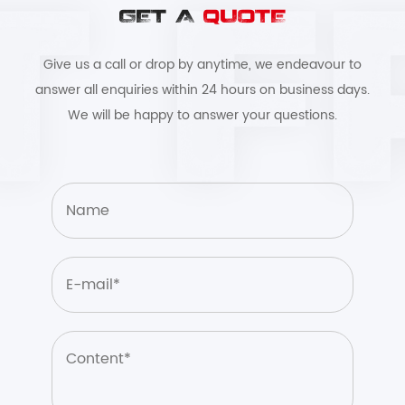
GET A
QUOTE
Give us a call or drop by anytime, we endeavour to
answer all enquiries within 24 hours on business days.
We will be happy to answer your questions.