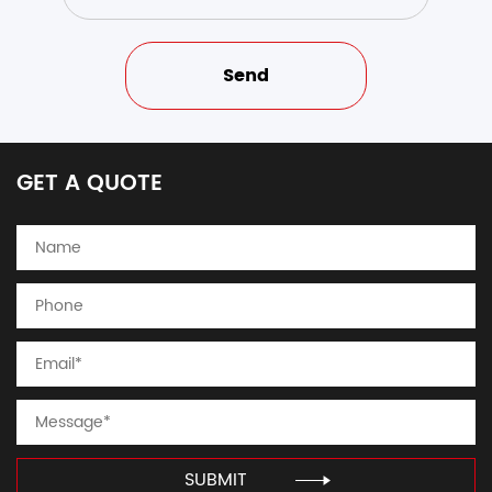
GET A QUOTE
SUBMIT