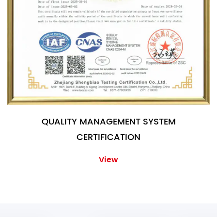
QUALITY MANAGEMENT SYSTEM
CERTIFICATION
View