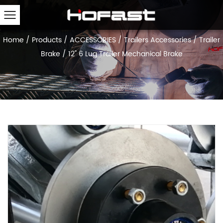
Home
/
Products
/
ACCESSORIES
/
Trailers Accessories
/
Trailer
Brake
/
12" 6 Lug Trailer Mechanical Brake