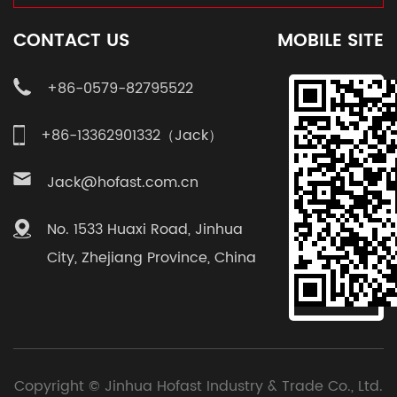
CONTACT US
MOBILE SITE
+86-0579-82795522
+86-13362901332（Jack）
Jack@hofast.com.cn
No. 1533 Huaxi Road, Jinhua
City, Zhejiang Province, China
Copyright ©
Jinhua Hofast Industry & Trade Co., Ltd.