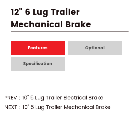
12" 6 Lug Trailer
Mechanical Brake
Features
Optional
Specification
PREV：10" 5 Lug Trailer Electrical Brake
NEXT：10" 5 Lug Trailer Mechanical Brake