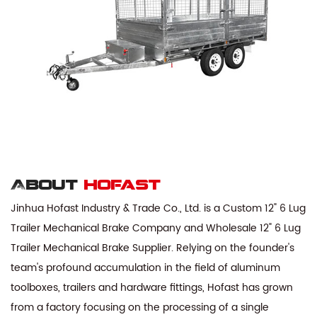
About
hofast
Jinhua Hofast Industry & Trade Co., Ltd. is a
Custom 12" 6 Lug
Trailer Mechanical Brake Company
and
Wholesale 12" 6 Lug
Trailer Mechanical Brake Supplier
. Relying on the founder's
team's profound accumulation in the field of aluminum
toolboxes, trailers and hardware fittings, Hofast has grown
from a factory focusing on the processing of a single