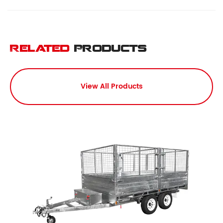
Related
Products
View All Products