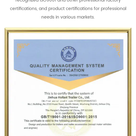
recognized ISO9001 and other professional factory
certifications, and product certifications for professional
needs in various markets.