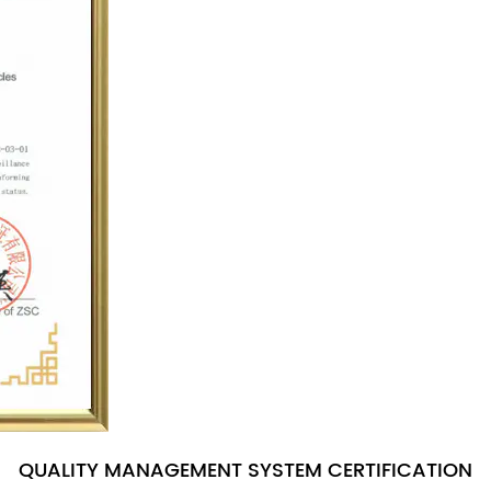
QUALITY MANAGEMENT SYSTEM CERTIFICATION