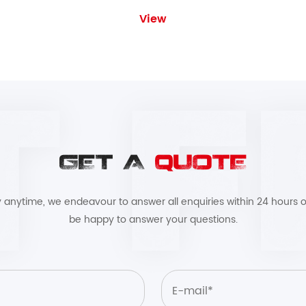
View
GET A
QUOTE
by anytime, we endeavour to answer all enquiries within 24 hours o
be happy to answer your questions.