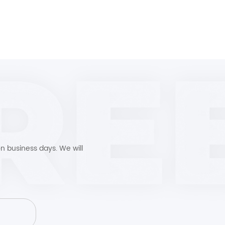
n business days. We will