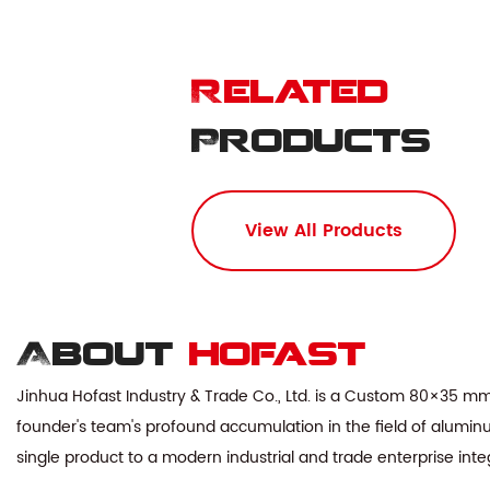
Related
Products
View All Products
About
hofast
Jinhua Hofast Industry & Trade Co., Ltd. is a
Custom 80×35 mm 
founder's team's profound accumulation in the field of aluminu
single product to a modern industrial and trade enterprise in