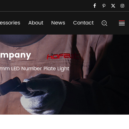
essories
About
News
Contact
Company
mm LED Number Plate Light