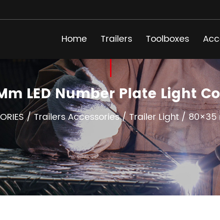
Home
Trailers
Toolboxes
Acc
Mm LED Number Plate Light 
ORIES
/
Trailers Accessories
/
Trailer Light
/
80×35 