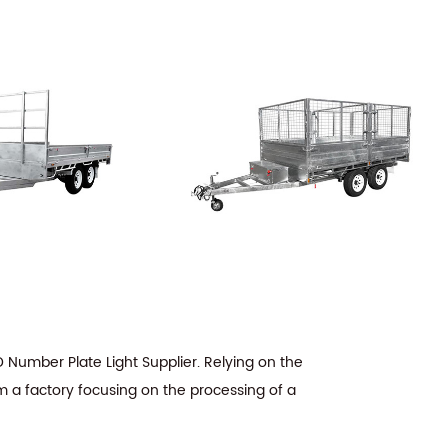
Number Plate Light Supplier
. Relying on the
m a factory focusing on the processing of a