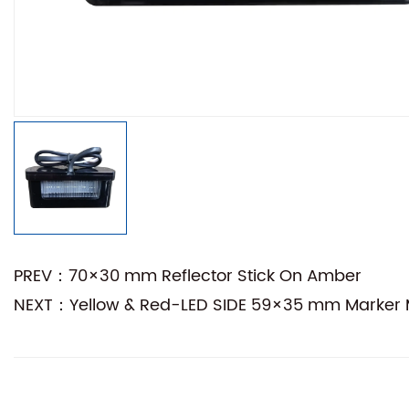
PREV：70×30 mm Reflector Stick On Amber
NEXT：Yellow & Red-LED SIDE 59×35 mm Marker M