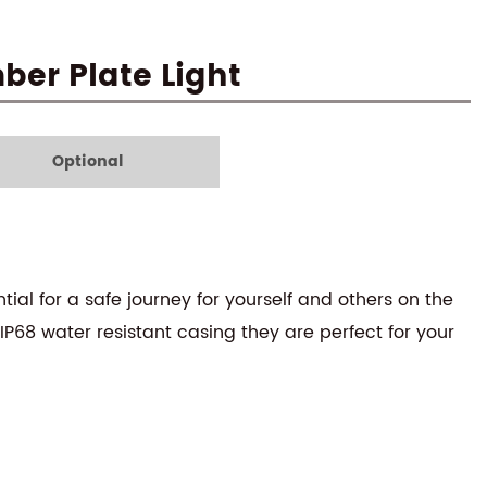
er Plate Light
Optional
tial for a safe journey for yourself and others on the
 IP68 water resistant casing they are perfect for your