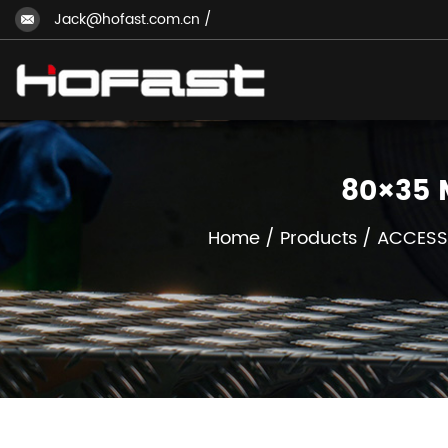
Jack@hofast.com.cn
/
80×35 
Home
/
Products
/
ACCESS