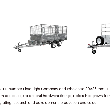
LED Number Plate Light Company
and
Wholesale 80×35 mm LED 
m toolboxes, trailers and hardware fittings, Hofast has grown fro
tegrating research and development, production and sales.