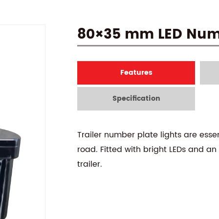
80×35 mm LED Numb
Features
Specification
Trailer number plate lights are essen
road. Fitted with bright LEDs and an
trailer.