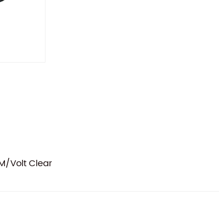
/Volt Clear