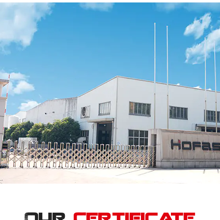
Our
Certificate