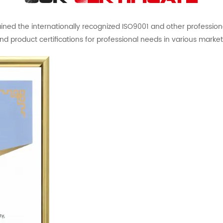
ed the internationally recognized ISO9001 and other professional 
nd product certifications for professional needs in various market