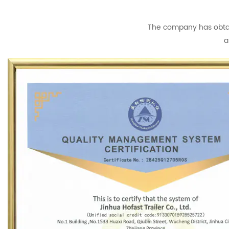
The company has obtain
a