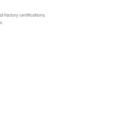
factory certifications,
s.