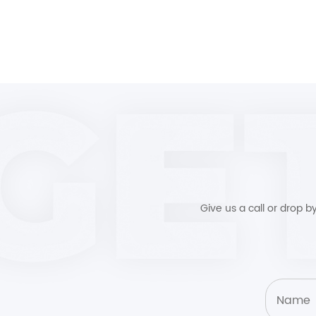
Give us a call or drop 