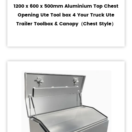
1200 x 600 x 500mm Aluminium Top Chest
Opening Ute Tool box 4 Your Truck Ute
Trailer Toolbox & Canopy（Chest Style）