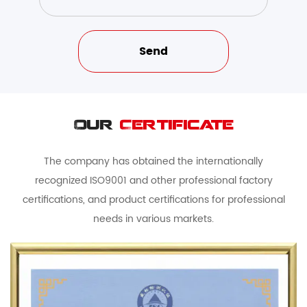
Our
Certificate
The company has obtained the internationally
recognized ISO9001 and other professional factory
certifications, and product certifications for professional
needs in various markets.