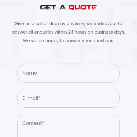
GET A
QUOTE
Give us a call or drop by anytime, we endeavour to
answer all enquiries within 24 hours on business days.
We will be happy to answer your questions.