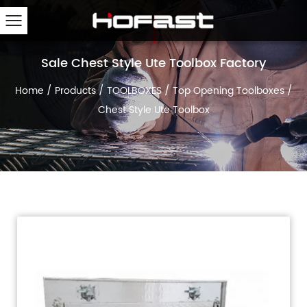
Sale Chest Style Ute Toolbox Factory
Home
/
Products
/
TOOLBOXES
/
Top Opening Toolboxes
/
Chest Style Ute Toolbox