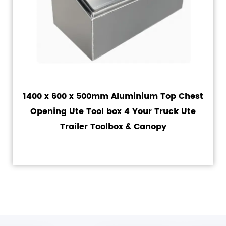
1400 x 600 x 500mm Aluminium Top Chest
Opening Ute Tool box 4 Your Truck Ute
Trailer Toolbox & Canopy