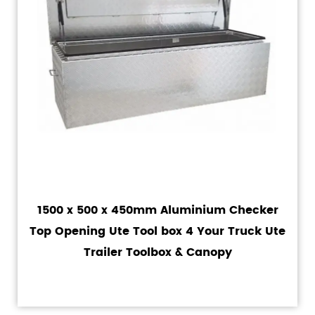
1500 x 500 x 450mm Aluminium Checker
Top Opening Ute Tool box 4 Your Truck Ute
Trailer Toolbox & Canopy