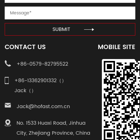
SUBMIT
CONTACT US
MOBILE SITE
+86-0579-82795522
+86-13362901332（）
Jack（）
Jack@hofast.com.cn
No. 1533 Huaxi Road, Jinhua
City, Zhejiang Province, China