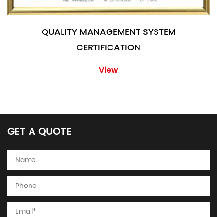
QUALITY MANAGEMENT SYSTEM
CERTIFICATION
View
GET A QUOTE