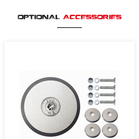
OPTIONAL
ACCESSORIES