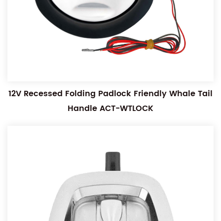
12V Recessed Folding Padlock Friendly Whale Tail
Handle ACT-WTLOCK