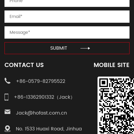
SUBMIT
CONTACT US
MOBILE SITE
+86-0579-82795522
+86-13362901332（Jack）
Jack@hofast.com.cn
No. 1533 Huaxi Road, Jinhua