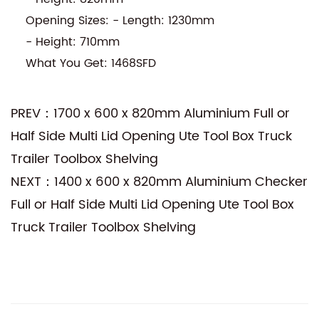
Opening Sizes: - Length: 1230mm
- Height: 710mm
What You Get: 1468SFD
PREV：1700 x 600 x 820mm Aluminium Full or
Half Side Multi Lid Opening Ute Tool Box Truck
Trailer Toolbox Shelving
NEXT：1400 x 600 x 820mm Aluminium Checker
Full or Half Side Multi Lid Opening Ute Tool Box
Truck Trailer Toolbox Shelving