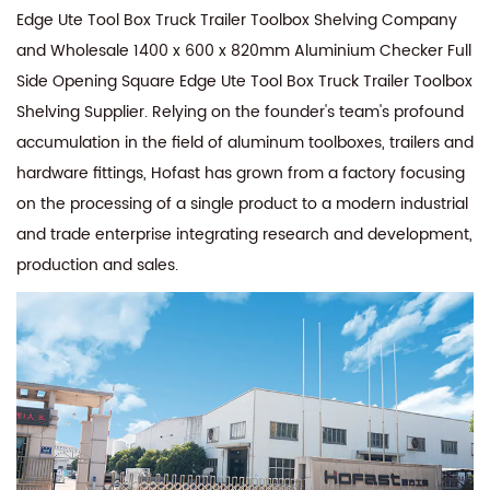
Edge Ute Tool Box Truck Trailer Toolbox Shelving Company
and
Wholesale 1400 x 600 x 820mm Aluminium Checker Full
Side Opening Square Edge Ute Tool Box Truck Trailer Toolbox
Shelving Supplier
. Relying on the founder's team's profound
accumulation in the field of aluminum toolboxes, trailers and
hardware fittings, Hofast has grown from a factory focusing
on the processing of a single product to a modern industrial
and trade enterprise integrating research and development,
production and sales.