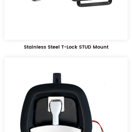
Stainless Steel T-Lock STUD Mount