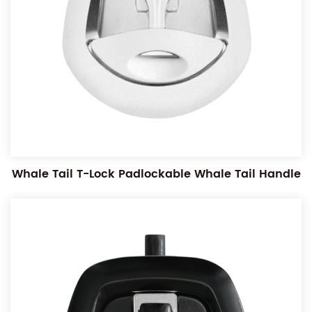
Whale Tail T-Lock Padlockable Whale Tail Handle