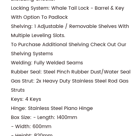
Locking System: Whale Tail Lock - Barrel & Key
With Option To Padlock
Shelving: 1 Adjustable / Removable Shelves With
Multiple Leveling Slots.
To Purchase Additional Shelving Check Out Our
Shelving Systems
Welding: Fully Welded Seams
Rubber Seal: Steel Pinch Rubber Dust/Water Seal
Gas Strut: 2x Heavy Duty Stainless Steel Rod Gas
Struts
Keys: 4 Keys
Hinge: Stainless Steel Piano Hinge
Box Size: - Length: 1400mm
- Width: 600mm
- Height: 820mm