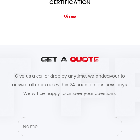
CERTIFICATION
View
GET A
QUOTE
Give us a call or drop by anytime, we endeavour to
answer all enquiries within 24 hours on business days.
We will be happy to answer your questions.