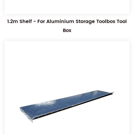
1.2m Shelf - For Aluminium Storage Toolbox Tool
Box