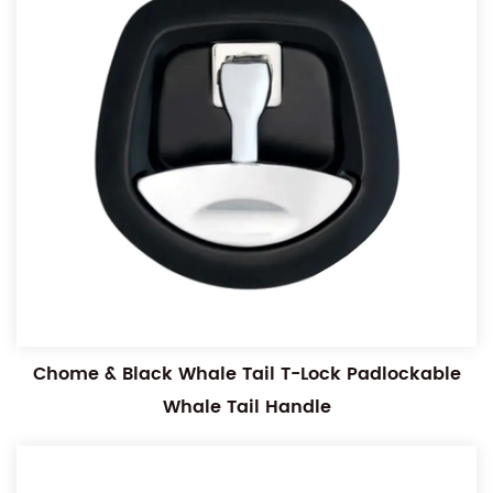
Chome & Black Whale Tail T-Lock Padlockable
Whale Tail Handle