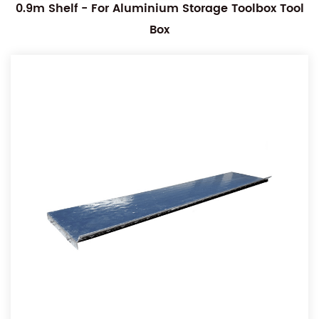
0.9m Shelf - For Aluminium Storage Toolbox Tool
Box