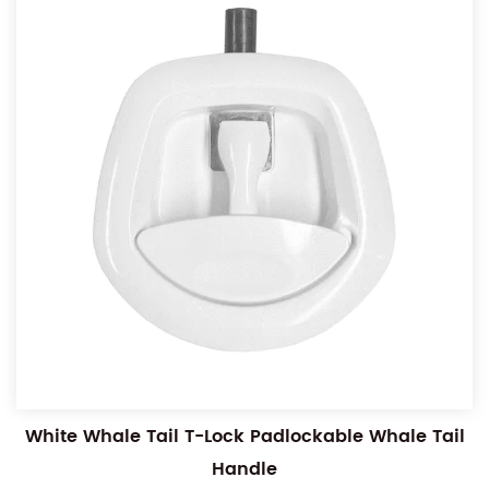
White Whale Tail T-Lock Padlockable Whale Tail
Handle