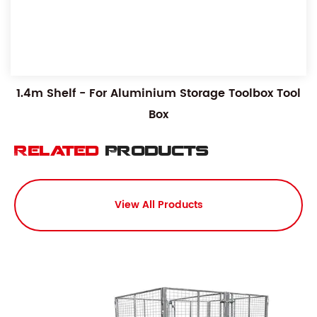
1.4m Shelf - For Aluminium Storage Toolbox Tool
Box
Related
Products
View All Products