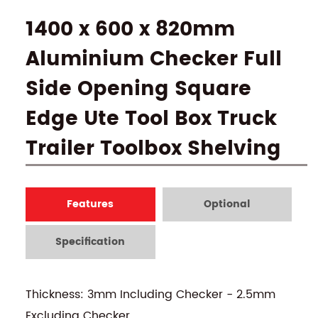
1400 x 600 x 820mm
Aluminium Checker Full
Side Opening Square
Edge Ute Tool Box Truck
Trailer Toolbox Shelving
Features
Optional
Specification
Thickness: 3mm Including Checker - 2.5mm
Excluding Checker