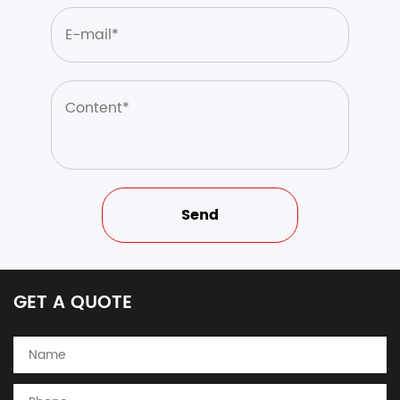
GET A QUOTE