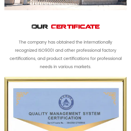
Our
Certificate
The company has obtained the internationally
recognized ISO9001 and other professional factory
certifications, and product certifications for professional
needs in various markets.