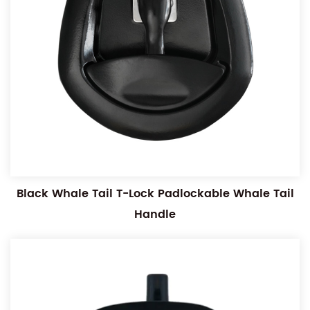
Black Whale Tail T-Lock Padlockable Whale Tail
Handle