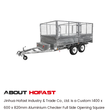
About
hofast
Jinhua Hofast Industry & Trade Co., Ltd. is a
Custom 1400 x
600 x 820mm Aluminium Checker Full Side Opening Square