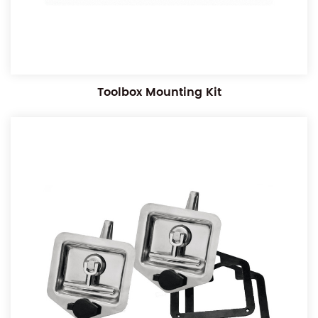
Toolbox Mounting Kit