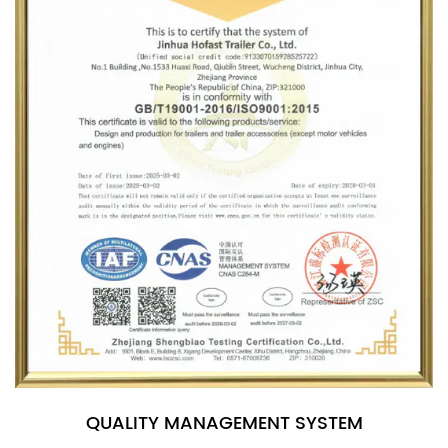
QUALITY MANAGEMENT SYSTEM