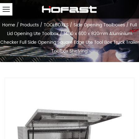
Home
/
Products
/
TOOLBOXES
/
Side Opening Toolboxes
/
Full
Lid Opening Ute Toolbox
/
1400 x 600 x 820mm Aluminium
Checker Full Side Opening Square Edge Ute Tool Box Truck Trailer
Toolbox Shelving