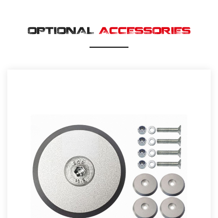
OPTIONAL
ACCESSORIES