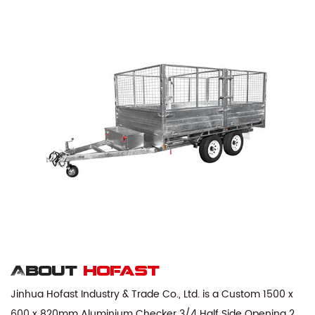
About
hofast
Jinhua Hofast Industry & Trade Co., Ltd. is a
Custom 1500 x
600 x 820mm Aluminium Checker 3/4 Half Side Opening 2