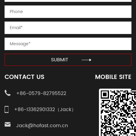
SUBMIT
CONTACT US
MOBILE SITE
+86-0579-82795522
+86-13362901332（Jack）
Jack@hofast.com.cn