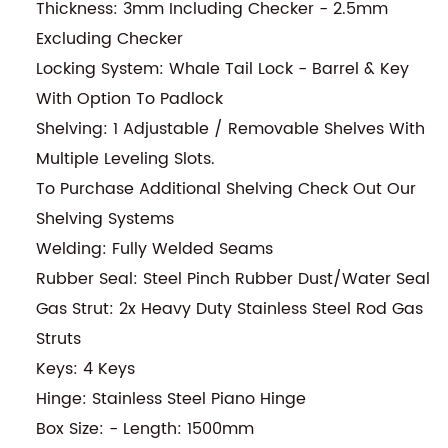
Thickness: 3mm Including Checker - 2.5mm
Excluding Checker
Locking System: Whale Tail Lock - Barrel & Key
With Option To Padlock
Shelving: 1 Adjustable / Removable Shelves With
Multiple Leveling Slots.
To Purchase Additional Shelving Check Out Our
Shelving Systems
Welding: Fully Welded Seams
Rubber Seal: Steel Pinch Rubber Dust/Water Seal
Gas Strut: 2x Heavy Duty Stainless Steel Rod Gas
Struts
Keys: 4 Keys
Hinge: Stainless Steel Piano Hinge
Box Size: - Length: 1500mm