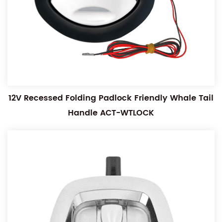
12V Recessed Folding Padlock Friendly Whale Tail
Handle ACT-WTLOCK