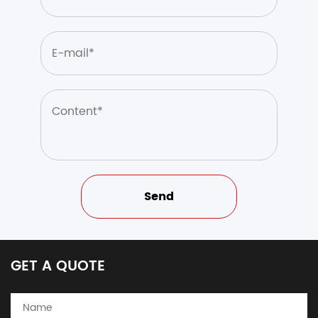
GET A QUOTE