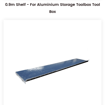
0.9m Shelf - For Aluminium Storage Toolbox Tool
Box