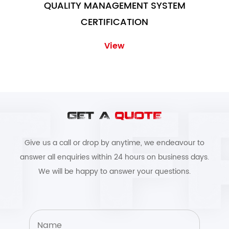
QUALITY MANAGEMENT SYSTEM
CERTIFICATION
View
GET A
QUOTE
Give us a call or drop by anytime, we endeavour to
answer all enquiries within 24 hours on business days.
We will be happy to answer your questions.