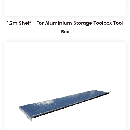
1.2m Shelf - For Aluminium Storage Toolbox Tool
Box