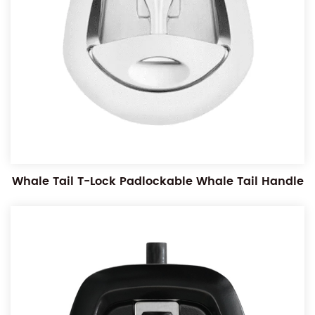
Whale Tail T-Lock Padlockable Whale Tail Handle