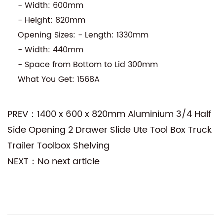
- Width: 600mm
- Height: 820mm
Opening Sizes: - Length: 1330mm
- Width: 440mm
- Space from Bottom to Lid 300mm
What You Get: 1568A
PREV：1400 x 600 x 820mm Aluminium 3/4 Half
Side Opening 2 Drawer Slide Ute Tool Box Truck
Trailer Toolbox Shelving
NEXT：No next article