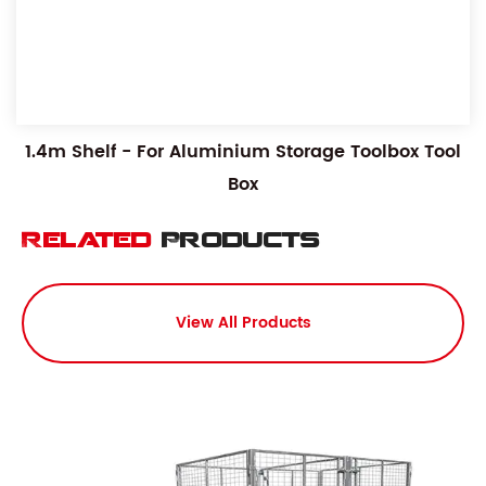
1.4m Shelf - For Aluminium Storage Toolbox Tool
Box
Related
Products
View All Products