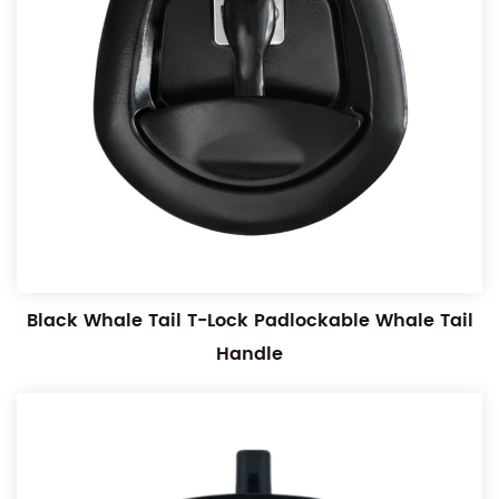
Black Whale Tail T-Lock Padlockable Whale Tail
Handle