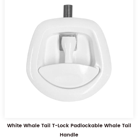
White Whale Tail T-Lock Padlockable Whale Tail
Handle