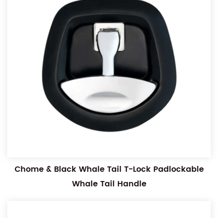
Chome & Black Whale Tail T-Lock Padlockable
Whale Tail Handle