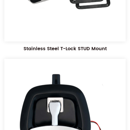
Stainless Steel T-Lock STUD Mount