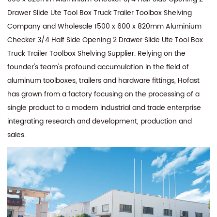
Drawer Slide Ute Tool Box Truck Trailer Toolbox Shelving
Company
and
Wholesale 1500 x 600 x 820mm Aluminium
Checker 3/4 Half Side Opening 2 Drawer Slide Ute Tool Box
Truck Trailer Toolbox Shelving Supplier
. Relying on the
founder's team's profound accumulation in the field of
aluminum toolboxes, trailers and hardware fittings, Hofast
has grown from a factory focusing on the processing of a
single product to a modern industrial and trade enterprise
integrating research and development, production and
sales.