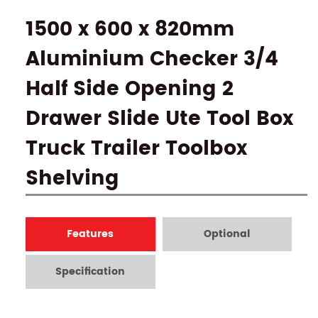
1500 x 600 x 820mm
Aluminium Checker 3/4
Half Side Opening 2
Drawer Slide Ute Tool Box
Truck Trailer Toolbox
Shelving
Features
Optional
Specification