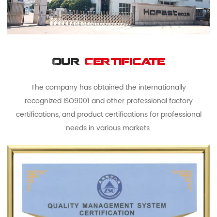
Our
Certificate
The company has obtained the internationally
recognized ISO9001 and other professional factory
certifications, and product certifications for professional
needs in various markets.