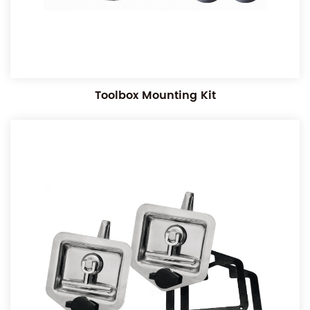
Toolbox Mounting Kit