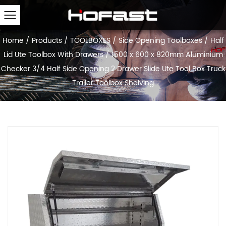
Home
/
Products
/
TOOLBOXES
/
Side Opening Toolboxes
/
Half
Lid Ute Toolbox With Drawers
/
1500 x 600 x 820mm Aluminium
Checker 3/4 Half Side Opening 2 Drawer Slide Ute Tool Box Truck
Trailer Toolbox Shelving