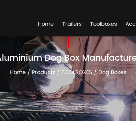
Home
Trailers
Toolboxes
Acc
Aluminium Dog Box Manufacture
Home
/
Products
/
TOOLBOXES
/
Dog Boxes