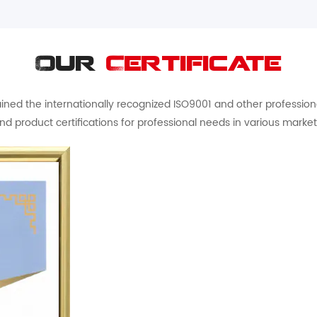
Our
Certificate
ed the internationally recognized ISO9001 and other professional 
nd product certifications for professional needs in various market