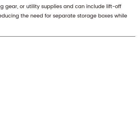
ear, or utility supplies and can include lift-off
 reducing the need for separate storage boxes while