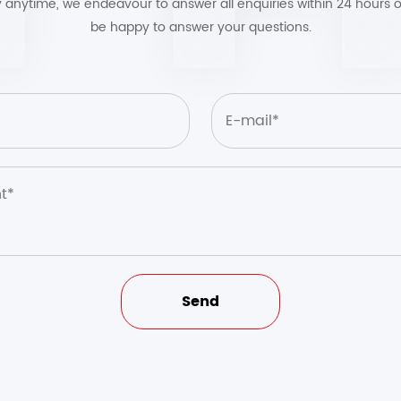
by anytime, we endeavour to answer all enquiries within 24 hours o
be happy to answer your questions.