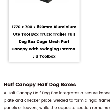
1770 x 700 x 820mm Aluminium
Ute Tool Box Truck Trailer Full
Dog Box Cage Mesh Part
Canopy With Swinging Internal
Lid Toolbox
Half Canopy Half Dog Boxes
A Half Canopy Half Dog Box integrates a secure kenn
plate and checker plate, welded to form a rigid frame
panels or louvers, while the opposite section remains 