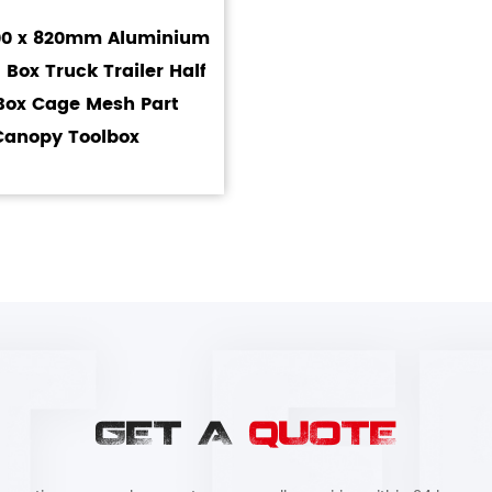
700 x 820mm Aluminium
 Box Truck Trailer Half
Box Cage Mesh Part
Canopy Toolbox
GET A
QUOTE