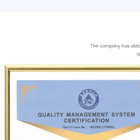
The company has obtain
a