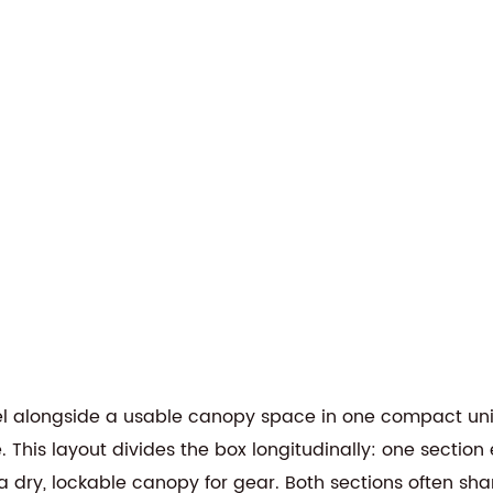
el alongside a usable canopy space in one compact un
. This layout divides the box longitudinally: one sectio
a dry, lockable canopy for gear. Both sections often sha