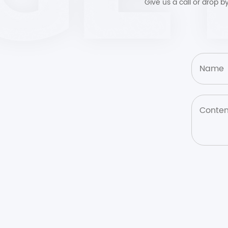
Give us a call or drop 