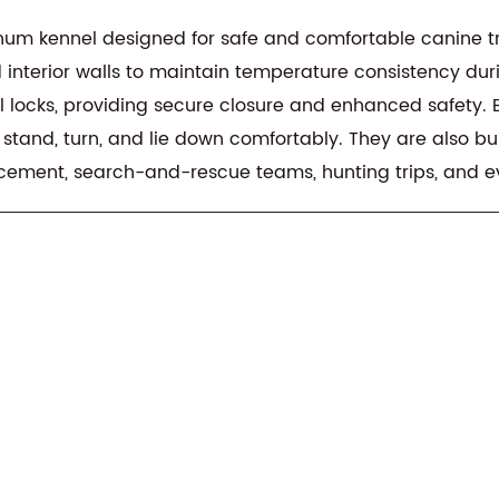
um kennel designed for safe and comfortable canine transpo
interior walls to maintain temperature consistency duri
locks, providing secure closure and enhanced safety. Built
 stand, turn, and lie down comfortably. They are also bu
rcement, search-and-rescue teams, hunting trips, and 