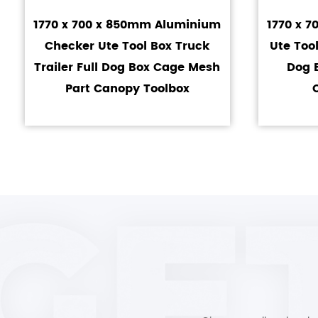
1770 x 700 x 850mm Aluminium
1770 x 
Checker Ute Tool Box Truck
Ute Tool
Trailer Full Dog Box Cage Mesh
Dog 
Part Canopy Toolbox