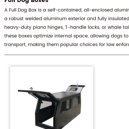
Full Dog Boxes
A Full Dog Box is a self-contained, all-enclosed alumin
a robust welded aluminum exterior and fully insulated 
heavy-duty piano hinges, T-handle locks, or whale tail 
these boxes optimize internal space, allowing dogs to
transport, making them popular choices for law enfo