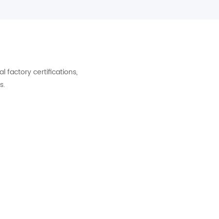
factory certifications,
s.