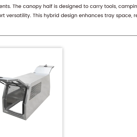
ts. The canopy half is designed to carry tools, camping g
rt versatility. This hybrid design enhances tray space,