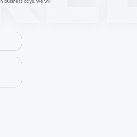
n business days. We will