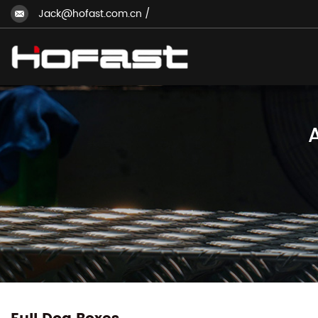
Jack@hofast.com.cn
/