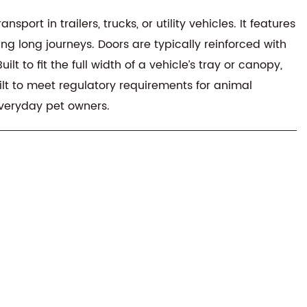
rt in trailers, trucks, or utility vehicles. It features
ng long journeys. Doors are typically reinforced with
 to fit the full width of a vehicle’s tray or canopy,
ilt to meet regulatory requirements for animal
everyday pet owners.