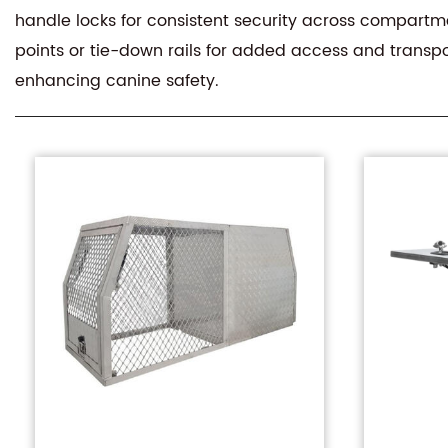
handle locks for consistent security across compartmen
points or tie-down rails for added access and transpo
enhancing canine safety.