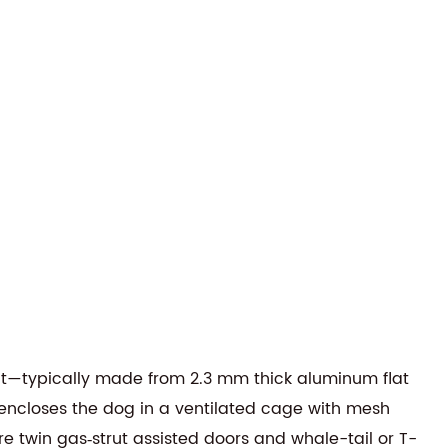
it—typically made from 2.3 mm thick aluminum flat
n encloses the dog in a ventilated cage with mesh
re twin gas‑strut assisted doors and whale-tail or T-