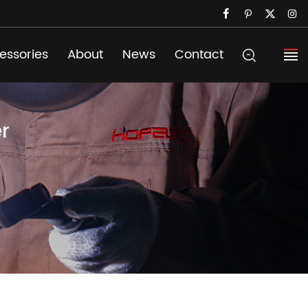
essories
About
News
Contact
r