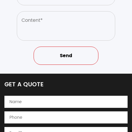
GET A QUOTE