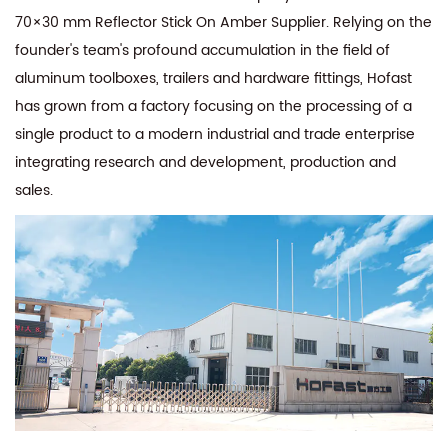
70×30 mm Reflector Stick On Amber Supplier
. Relying on the
founder's team's profound accumulation in the field of
aluminum toolboxes, trailers and hardware fittings, Hofast
has grown from a factory focusing on the processing of a
single product to a modern industrial and trade enterprise
integrating research and development, production and
sales.