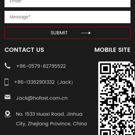
SUBMIT
CONTACT US
MOBILE SITE
+86-0579-82795522
+86-13362901332（Jack）
Jack@hofast.com.cn
No. 1533 Huaxi Road, Jinhua
City, Zhejiang Province, China