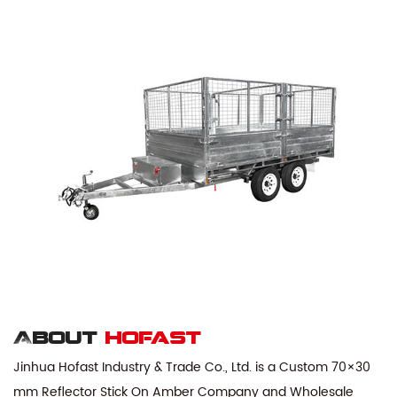
About
hofast
Jinhua Hofast Industry & Trade Co., Ltd. is a
Custom 70×30
mm Reflector Stick On Amber Company
and
Wholesale