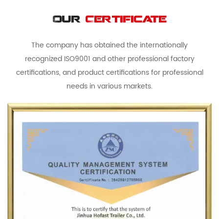
Our
Certificate
The company has obtained the internationally
recognized ISO9001 and other professional factory
certifications, and product certifications for professional
needs in various markets.