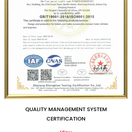
QUALITY MANAGEMENT SYSTEM
CERTIFICATION