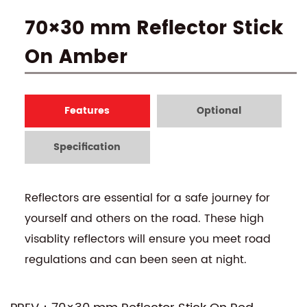
70×30 mm Reflector Stick
On Amber
Features
Optional
Specification
Reflectors are essential for a safe journey for
yourself and others on the road. These high
visablity reflectors will ensure you meet road
regulations and can been seen at night.