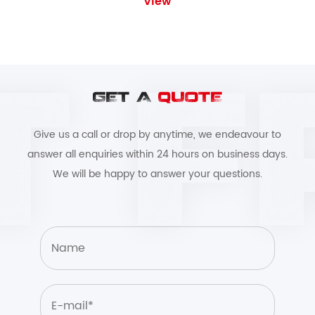
View
GET A
QUOTE
Give us a call or drop by anytime, we endeavour to
answer all enquiries within 24 hours on business days.
We will be happy to answer your questions.