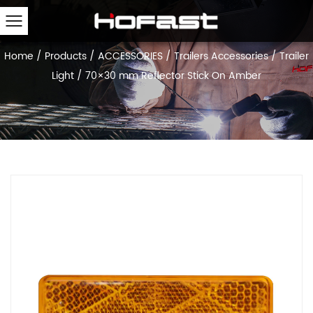
Home
/
Products
/
ACCESSORIES
/
Trailers Accessories
/
Trailer
Light
/
70×30 mm Reflector Stick On Amber