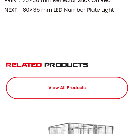
PREV：70×30 mm Reflector Stick On Red
NEXT：80×35 mm LED Number Plate Light
Related
Products
View All Products