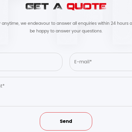
GET A
QUOTE
by anytime, we endeavour to answer all enquiries within 24 hours o
be happy to answer your questions.