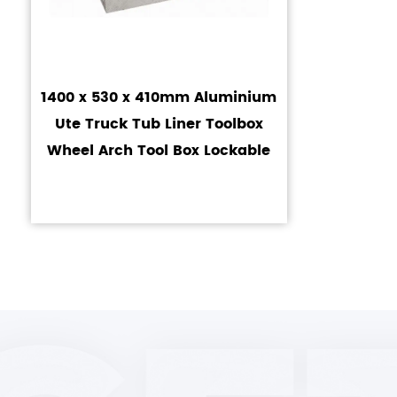
1400 x 530 x 410mm Aluminium
Ute Truck Tub Liner Toolbox
Wheel Arch Tool Box Lockable