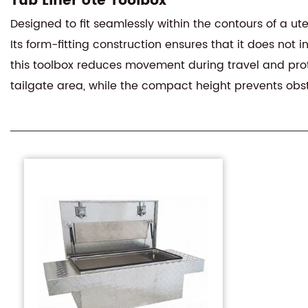
Tub Liner Ute Toolbox
Designed to fit seamlessly within the contours of a ut
Its form-fitting construction ensures that it does not 
this toolbox reduces movement during travel and prot
tailgate area, while the compact height prevents obstr