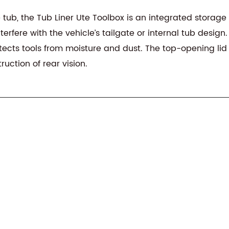
e tub, the Tub Liner Ute Toolbox is an integrated storag
interfere with the vehicle’s tailgate or internal tub des
ects tools from moisture and dust. The top-opening lid 
uction of rear vision.