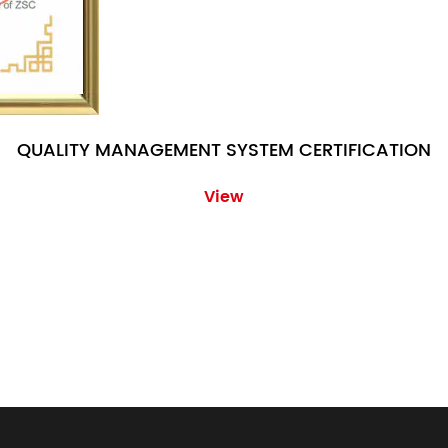
QUALITY MANAGEMENT SYSTEM CERTIFICATION
View