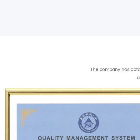
The company has obtain
a