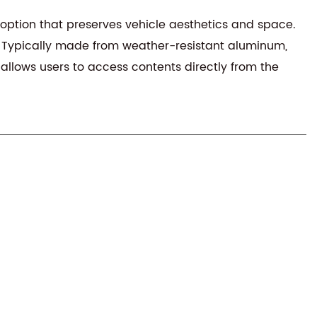
e option that preserves vehicle aesthetics and space.
ign. Typically made from weather-resistant aluminum,
allows users to access contents directly from the