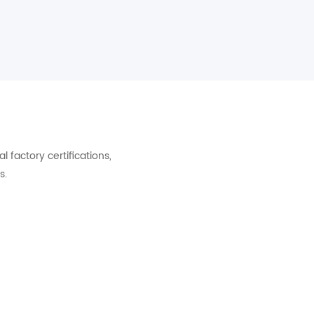
factory certifications,
s.