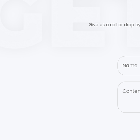
Give us a call or drop 