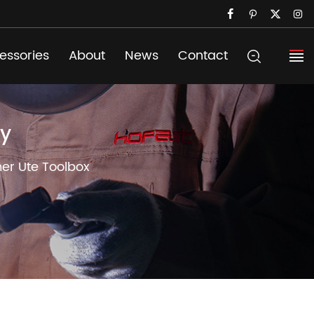
essories
About
News
Contact
ry
ner Ute Toolbox