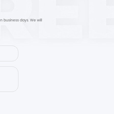
n business days. We will