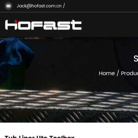
Jack@hofast.com.cn
/
S
Home
/
Produ