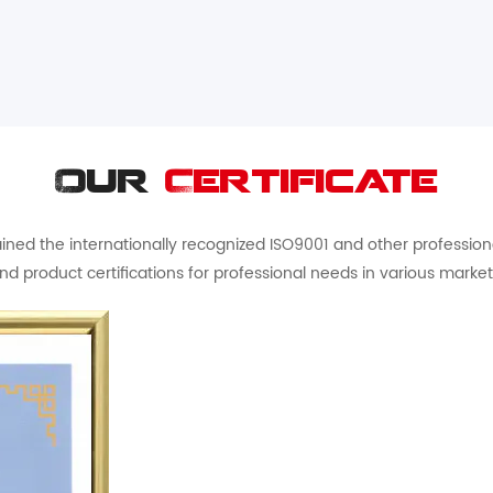
Our
Certificate
ed the internationally recognized ISO9001 and other professional 
nd product certifications for professional needs in various market