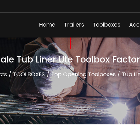
Home
Trailers
Toolboxes
Acc
ale Tub Liner Ute Toolbox Facto
cts
/
TOOLBOXES
/
Top Opening Toolboxes
/
Tub Li