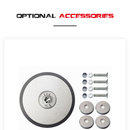
OPTIONAL
ACCESSORIES