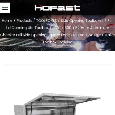
Home
/
Products
/
TOOLBOXES
/
Side Opening Toolboxes
/
Full
Lid Opening Ute Toolbox
/
1700 x 600 x 820mm Aluminium
Checker Full Side Opening Square Edge Ute Tool Box Truck Trailer
Toolbox Shelving