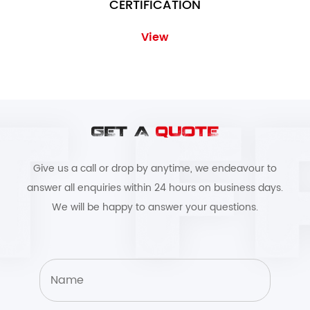
CERTIFICATION
View
GET A
QUOTE
Give us a call or drop by anytime, we endeavour to
answer all enquiries within 24 hours on business days.
We will be happy to answer your questions.