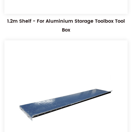
1.2m Shelf - For Aluminium Storage Toolbox Tool
Box