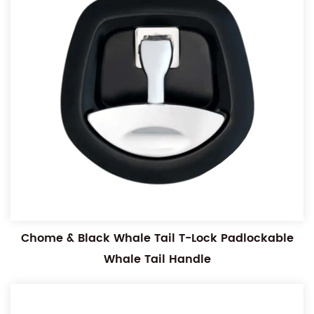
Chome & Black Whale Tail T-Lock Padlockable
Whale Tail Handle