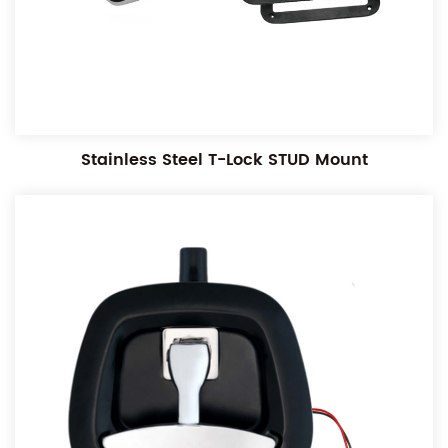
Stainless Steel T-Lock STUD Mount