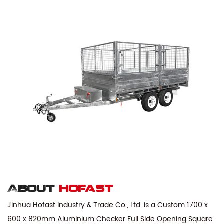
About
hofast
Jinhua Hofast Industry & Trade Co., Ltd. is a
Custom 1700 x
600 x 820mm Aluminium Checker Full Side Opening Square