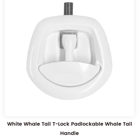
White Whale Tail T-Lock Padlockable Whale Tail
Handle