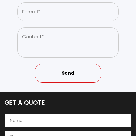
GET A QUOTE