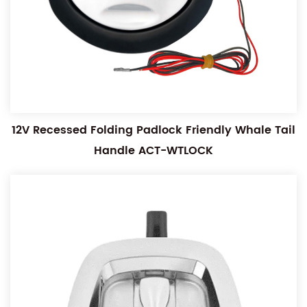
12V Recessed Folding Padlock Friendly Whale Tail
Handle ACT-WTLOCK