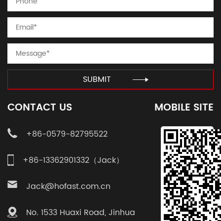
SUBMIT
CONTACT US
MOBILE SITE
+86-0579-82795522
+86-13362901332（Jack）
Jack@hofast.com.cn
No. 1533 Huaxi Road, Jinhua