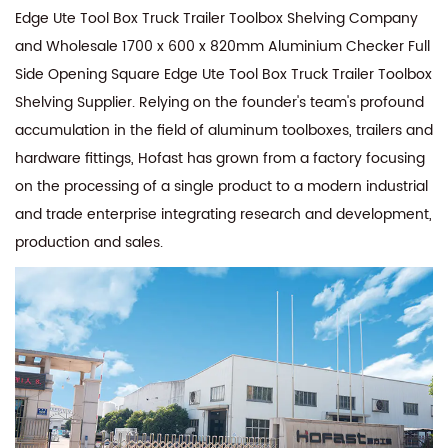
Edge Ute Tool Box Truck Trailer Toolbox Shelving Company
and
Wholesale 1700 x 600 x 820mm Aluminium Checker Full
Side Opening Square Edge Ute Tool Box Truck Trailer Toolbox
Shelving Supplier
. Relying on the founder's team's profound
accumulation in the field of aluminum toolboxes, trailers and
hardware fittings, Hofast has grown from a factory focusing
on the processing of a single product to a modern industrial
and trade enterprise integrating research and development,
production and sales.