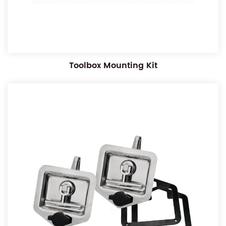
Toolbox Mounting Kit