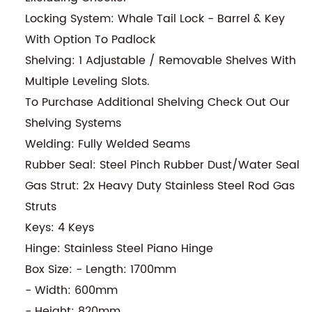
Locking System: Whale Tail Lock - Barrel & Key
With Option To Padlock
Shelving: 1 Adjustable / Removable Shelves With
Multiple Leveling Slots.
To Purchase Additional Shelving Check Out Our
Shelving Systems
Welding: Fully Welded Seams
Rubber Seal: Steel Pinch Rubber Dust/Water Seal
Gas Strut: 2x Heavy Duty Stainless Steel Rod Gas
Struts
Keys: 4 Keys
Hinge: Stainless Steel Piano Hinge
Box Size: - Length: 1700mm
- Width: 600mm
- Height: 820mm