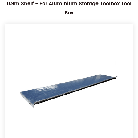
0.9m Shelf - For Aluminium Storage Toolbox Tool
Box