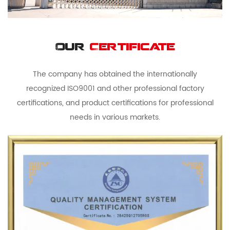
Our
Certificate
The company has obtained the internationally
recognized ISO9001 and other professional factory
certifications, and product certifications for professional
needs in various markets.