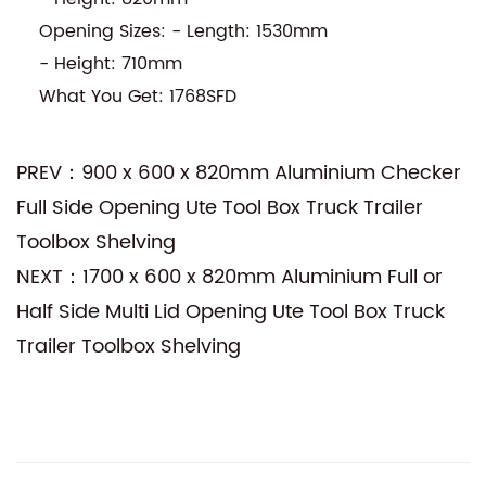
Opening Sizes: - Length: 1530mm
- Height: 710mm
What You Get: 1768SFD
PREV：900 x 600 x 820mm Aluminium Checker
Full Side Opening Ute Tool Box Truck Trailer
Toolbox Shelving
NEXT：1700 x 600 x 820mm Aluminium Full or
Half Side Multi Lid Opening Ute Tool Box Truck
Trailer Toolbox Shelving