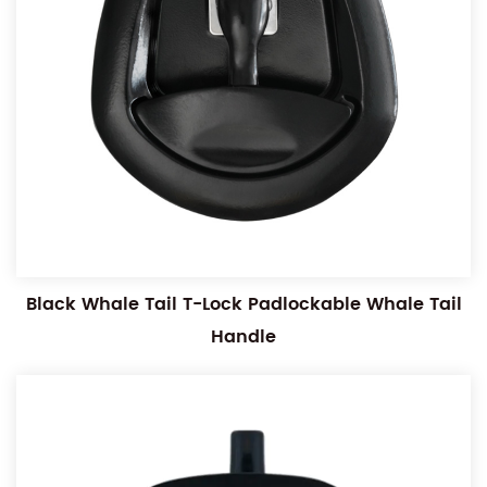
Black Whale Tail T-Lock Padlockable Whale Tail
Handle