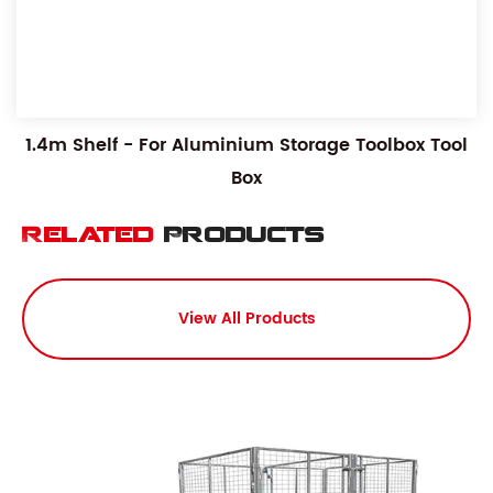
1.4m Shelf - For Aluminium Storage Toolbox Tool
Box
Related
Products
View All Products