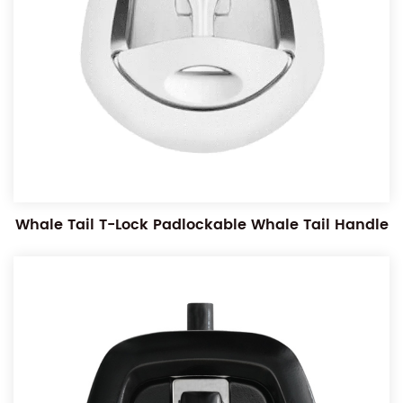
Whale Tail T-Lock Padlockable Whale Tail Handle