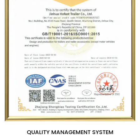
QUALITY MANAGEMENT SYSTEM