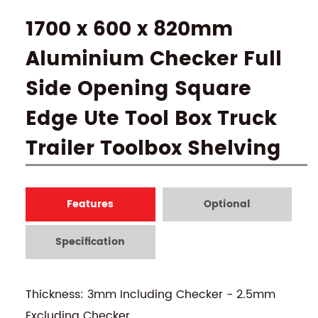
1700 x 600 x 820mm
Aluminium Checker Full
Side Opening Square
Edge Ute Tool Box Truck
Trailer Toolbox Shelving
Features
Optional
Specification
Thickness: 3mm Including Checker - 2.5mm
Excluding Checker