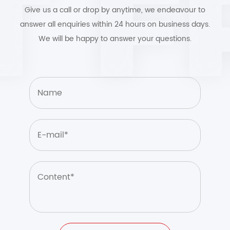
Give us a call or drop by anytime, we endeavour to
answer all enquiries within 24 hours on business days.
We will be happy to answer your questions.