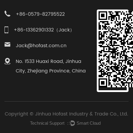
+86-0579-82795522
+86-13362901332（Jack）
Jack@hofast.com.cn
No. 1533 Huaxi Road, Jinhua
City, Zhejiang Province, China
Copyright ©
Jinhua Hofast Industry & Trade Co., Ltd.
Technical Support ：
Smart Cloud