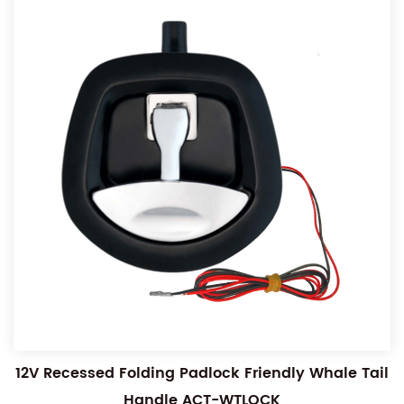
12V Recessed Folding Padlock Friendly Whale Tail
Handle ACT-WTLOCK