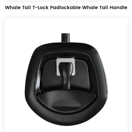
Whale Tail T-Lock Padlockable Whale Tail Handle