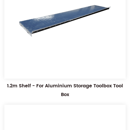
1.2m Shelf - For Aluminium Storage Toolbox Tool
Box