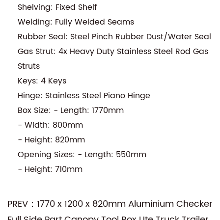
Shelving: Fixed Shelf
Welding: Fully Welded Seams
Rubber Seal: Steel Pinch Rubber Dust/Water Seal
Gas Strut: 4x Heavy Duty Stainless Steel Rod Gas
Struts
Keys: 4 Keys
Hinge: Stainless Steel Piano Hinge
Box Size: - Length: 1770mm
- Width: 800mm
- Height: 820mm
Opening Sizes: - Length: 550mm
- Height: 710mm
PREV：1770 x 1200 x 820mm Aluminium Checker
Full Side Part Canopy Tool Box Ute Truck Trailer