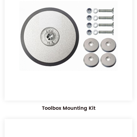
Toolbox Mounting Kit