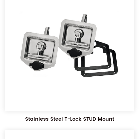
Stainless Steel T-Lock STUD Mount