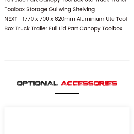
Toolbox Storage Gullwing Shelving
NEXT：1770 x 700 x 820mm Aluminium Ute Tool
Box Truck Trailer Full Lid Part Canopy Toolbox
OPTIONAL
ACCESSORIES