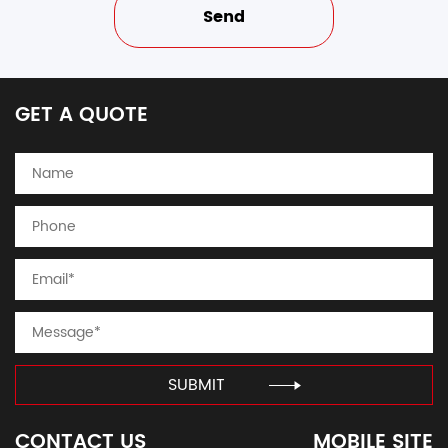
GET A QUOTE
SUBMIT
CONTACT US
MOBILE SITE