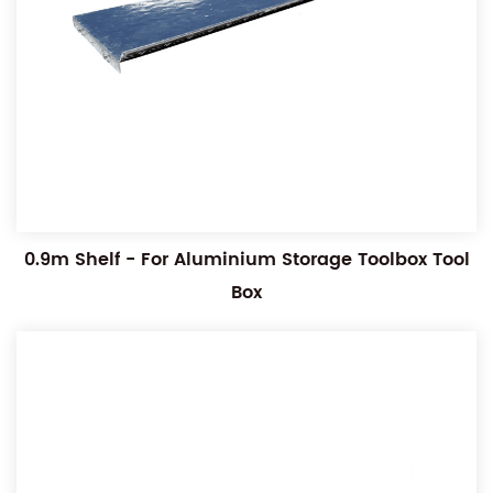
0.9m Shelf - For Aluminium Storage Toolbox Tool
Box