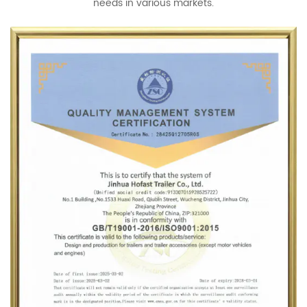
needs in various markets.