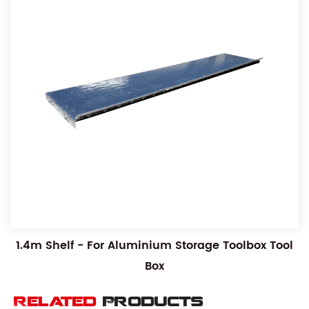
1.4m Shelf - For Aluminium Storage Toolbox Tool
Box
Related
Products