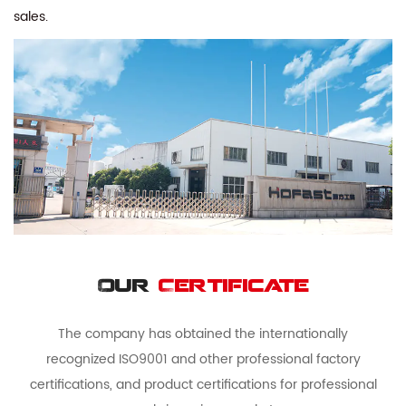
sales.
Our
Certificate
The company has obtained the internationally
recognized ISO9001 and other professional factory
certifications, and product certifications for professional