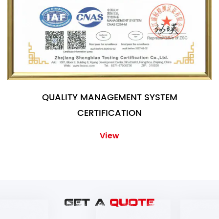
QUALITY MANAGEMENT SYSTEM
CERTIFICATION
View
GET A
QUOTE