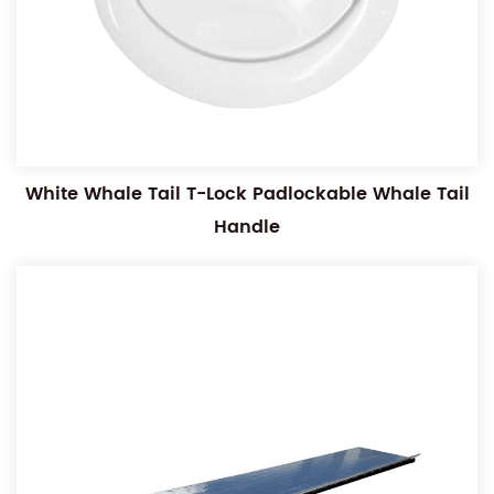
White Whale Tail T-Lock Padlockable Whale Tail
Handle