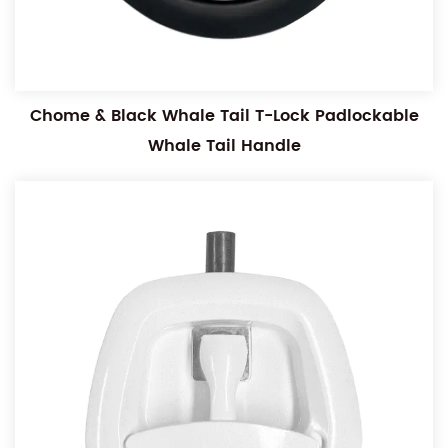
Chome & Black Whale Tail T-Lock Padlockable
Whale Tail Handle