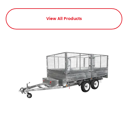
View All Products