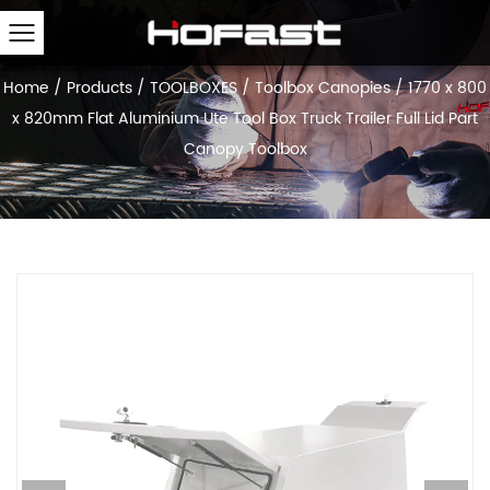
Home
/
Products
/
TOOLBOXES
/
Toolbox Canopies
/
1770 x 800
x 820mm Flat Aluminium Ute Tool Box Truck Trailer Full Lid Part
Canopy Toolbox