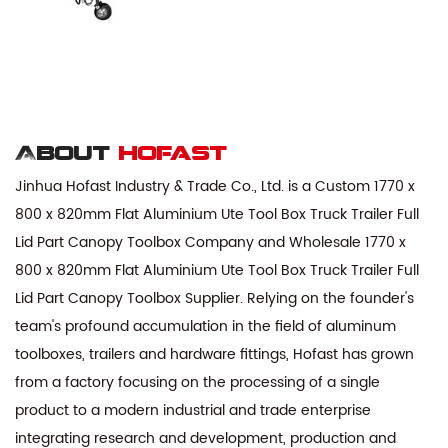
About
hofast
Jinhua Hofast Industry & Trade Co., Ltd. is a
Custom 1770 x
800 x 820mm Flat Aluminium Ute Tool Box Truck Trailer Full
Lid Part Canopy Toolbox Company
and
Wholesale 1770 x
800 x 820mm Flat Aluminium Ute Tool Box Truck Trailer Full
Lid Part Canopy Toolbox Supplier
. Relying on the founder's
team's profound accumulation in the field of aluminum
toolboxes, trailers and hardware fittings, Hofast has grown
from a factory focusing on the processing of a single
product to a modern industrial and trade enterprise
integrating research and development, production and