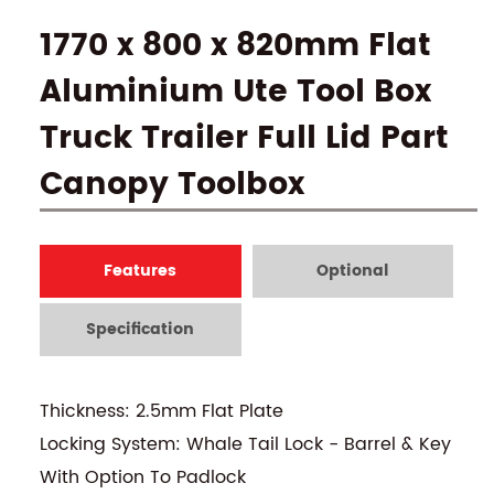
1770 x 800 x 820mm Flat
Aluminium Ute Tool Box
Truck Trailer Full Lid Part
Canopy Toolbox
Features
Optional
Specification
Thickness: 2.5mm Flat Plate
Locking System: Whale Tail Lock - Barrel & Key
With Option To Padlock