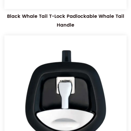
Black Whale Tail T-Lock Padlockable Whale Tail
Handle