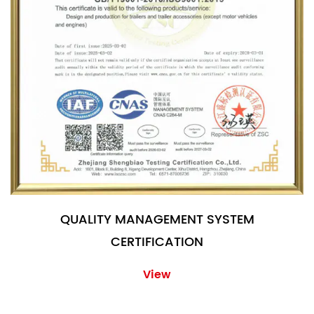
QUALITY MANAGEMENT SYSTEM
CERTIFICATION
View