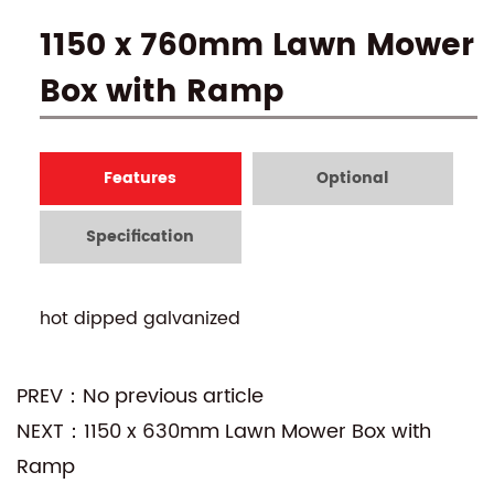
1150 x 760mm Lawn Mower
Box with Ramp
Features
Optional
Specification
hot dipped galvanized
PREV：No previous article
NEXT：1150 x 630mm Lawn Mower Box with
Ramp