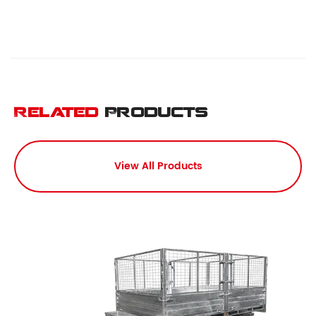
Related
Products
View All Products