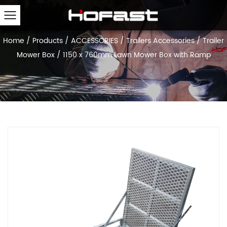
Home
/
Products
/
ACCESSORIES
/
Trailers Accessories
/
Trailer
Mower Box
/
1150 x 760mm Lawn Mower Box with Ramp