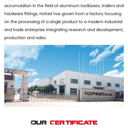
accumulation in the field of aluminum toolboxes, trailers and
hardware fittings, Hofast has grown from a factory focusing
on the processing of a single product to a modern industrial
and trade enterprise integrating research and development,
production and sales.
Our
Certificate