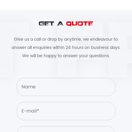
GET A
QUOTE
Give us a call or drop by anytime, we endeavour to
answer all enquiries within 24 hours on business days.
We will be happy to answer your questions.