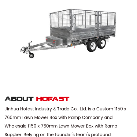
About
hofast
Jinhua Hofast Industry & Trade Co., Ltd. is a
Custom 1150 x
760mm Lawn Mower Box with Ramp Company
and
Wholesale 1150 x 760mm Lawn Mower Box with Ramp
Supplier
. Relying on the founder's team's profound