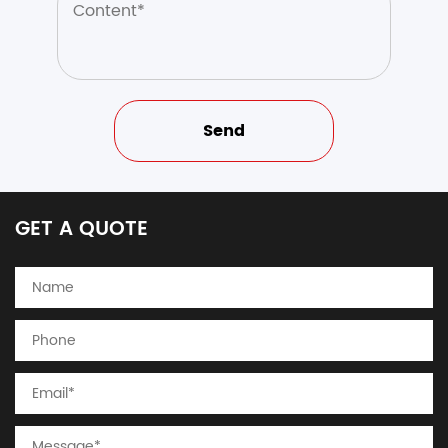
GET A QUOTE