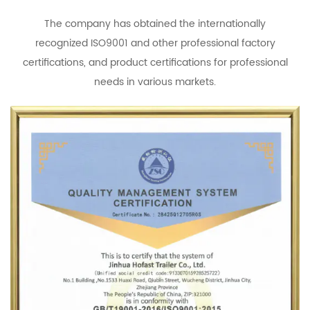
The company has obtained the internationally
recognized ISO9001 and other professional factory
certifications, and product certifications for professional
needs in various markets.