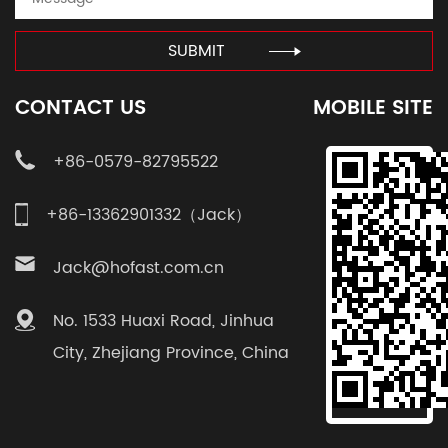
SUBMIT
CONTACT US
MOBILE SITE
+86-0579-82795522
+86-13362901332（Jack）
Jack@hofast.com.cn
No. 1533 Huaxi Road, Jinhua
City, Zhejiang Province, China