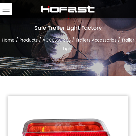
Sale Trailer Light Factory
Home
/
Products
/
ACCESSORIES
/
Trailers Accessories
/
Trailer
Light