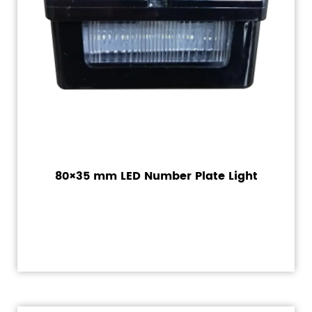
80×35 mm LED Number Plate Light