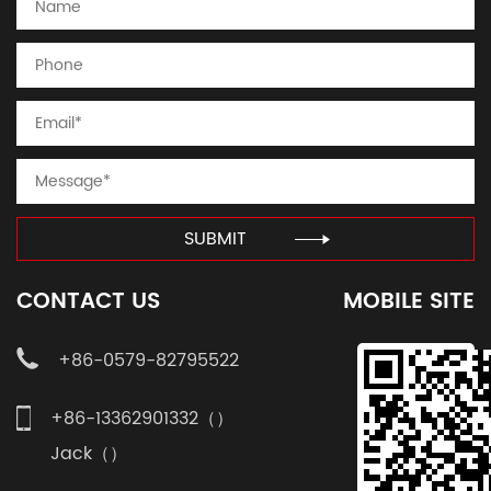
SUBMIT
CONTACT US
MOBILE SITE
+86-0579-82795522
+86-13362901332（）
Jack（）