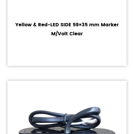
Yellow & Red-LED SIDE 59×35 mm Marker
M/Volt Clear