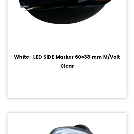
White- LED SIDE Marker 60×38 mm M/Volt
Clear