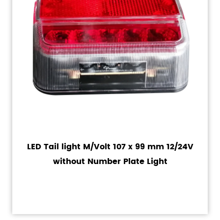
LED Tail light M/Volt 107 x 99 mm 12/24V
without Number Plate Light