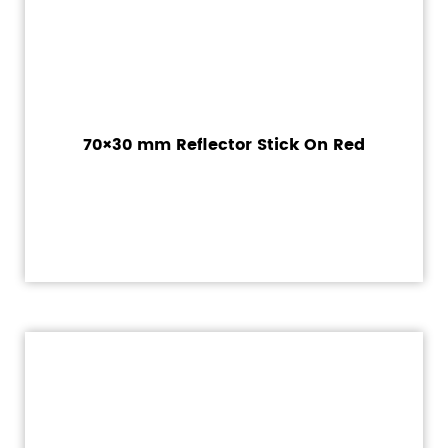
70×30 mm Reflector Stick On Red