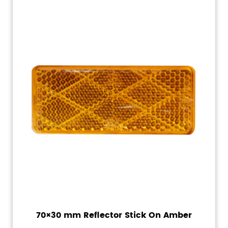
70×30 mm Reflector Stick On Amber