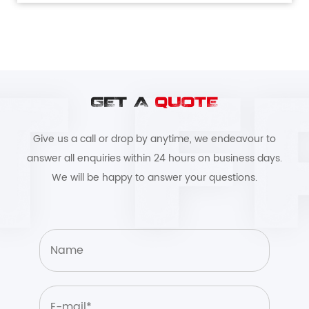
GET A
QUOTE
Give us a call or drop by anytime, we endeavour to
answer all enquiries within 24 hours on business days.
We will be happy to answer your questions.