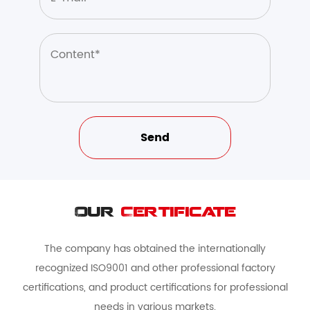
Our
Certificate
The company has obtained the internationally
recognized ISO9001 and other professional factory
certifications, and product certifications for professional
needs in various markets.