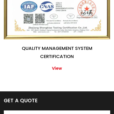
QUALITY MANAGEMENT SYSTEM
CERTIFICATION
View
GET A QUOTE