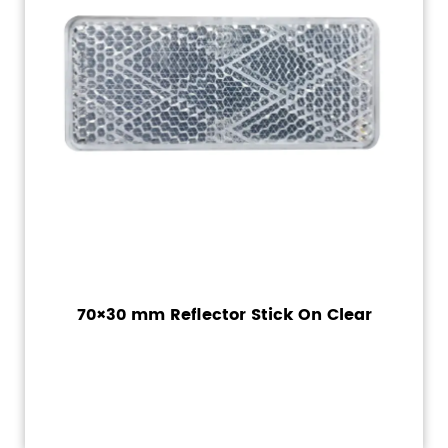
70×30 mm Reflector Stick On Clear