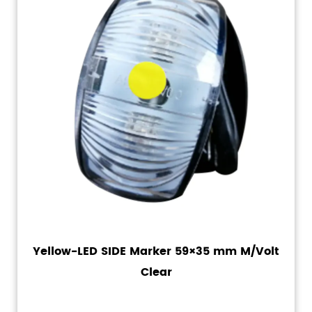
Yellow-LED SIDE Marker 59×35 mm M/Volt
Clear