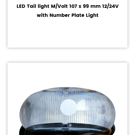
LED Tail light M/Volt 107 x 99 mm 12/24V
with Number Plate Light