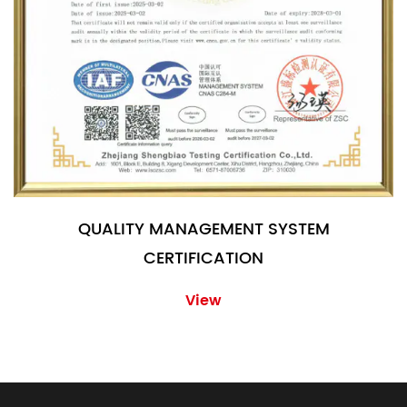
QUALITY MANAGEMENT SYSTEM
CERTIFICATION
View