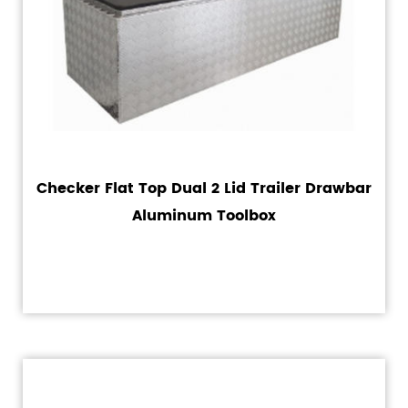
Checker Flat Top Dual 2 Lid Trailer Drawbar
Aluminum Toolbox