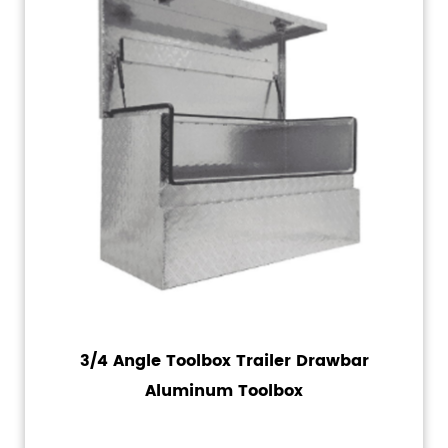
3/4 Angle Toolbox Trailer Drawbar
Aluminum Toolbox