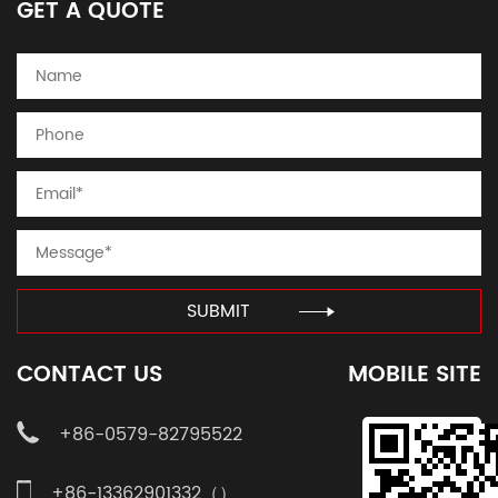
GET A QUOTE
SUBMIT
CONTACT US
MOBILE SITE
+86-0579-82795522
+86-13362901332（）