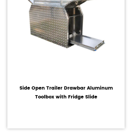
Side Open Trailer Drawbar Aluminum
Toolbox with Fridge Slide