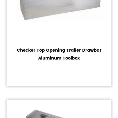
Checker Top Opening Trailer Drawbar
Aluminum Toolbox