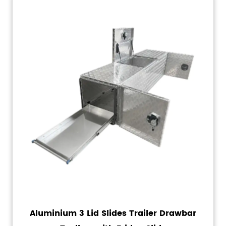
Aluminium 3 Lid Slides Trailer Drawbar