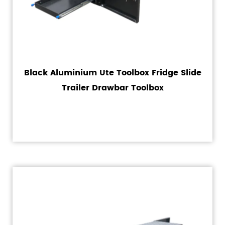
Black Aluminium Ute Toolbox Fridge Slide
Trailer Drawbar Toolbox