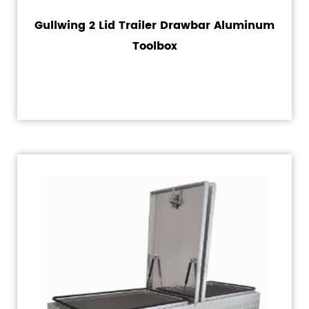
Gullwing 2 Lid Trailer Drawbar Aluminum
Toolbox