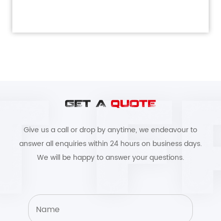
GET A
QUOTE
Give us a call or drop by anytime, we endeavour to
answer all enquiries within 24 hours on business days.
We will be happy to answer your questions.