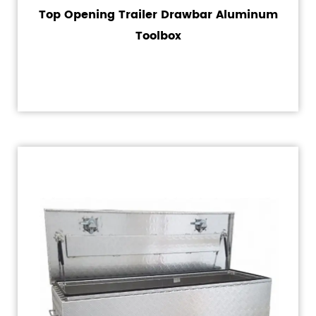
Top Opening Trailer Drawbar Aluminum
Toolbox