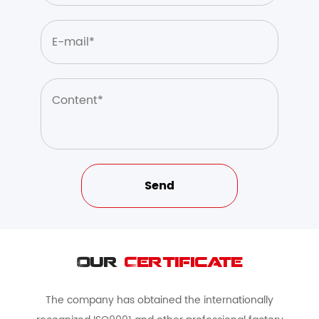
Our
Certificate
The company has obtained the internationally