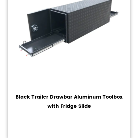
Black Trailer Drawbar Aluminum Toolbox
with Fridge Slide