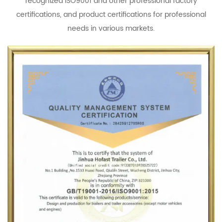
recognized ISO9001 and other professional factory
certifications, and product certifications for professional
needs in various markets.