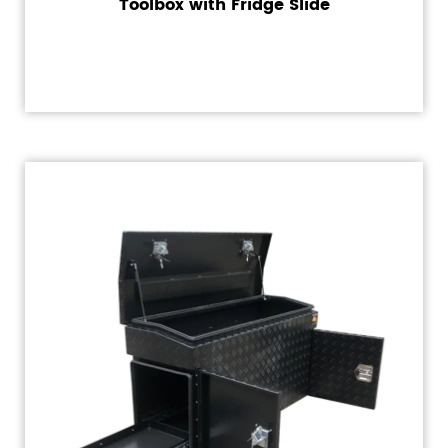
Toolbox with Fridge Slide