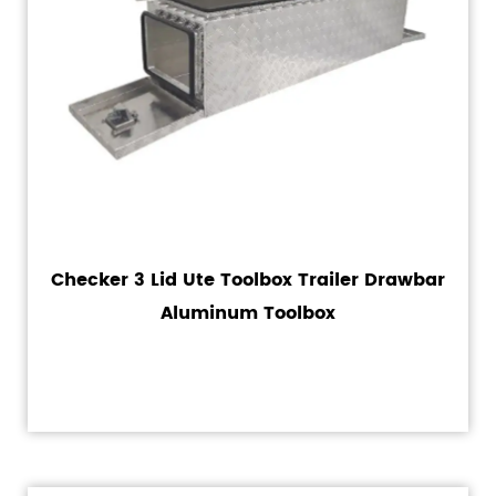
Checker 3 Lid Ute Toolbox Trailer Drawbar
Aluminum Toolbox