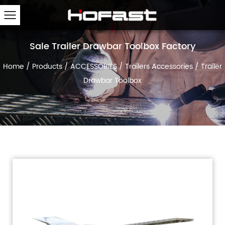
Sale Trailer Drawbar Toolbox Factory
Home
/
Products
/
ACCESSORIES
/
Trailers Accessories
/
Trailer
Drawbar Toolbox