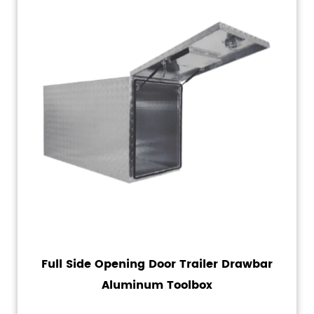
Full Side Opening Door Trailer Drawbar
Aluminum Toolbox