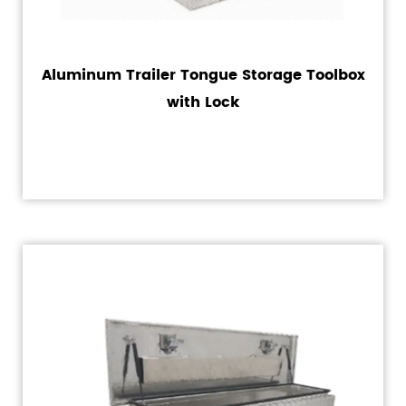
Aluminum Trailer Tongue Storage Toolbox
with Lock