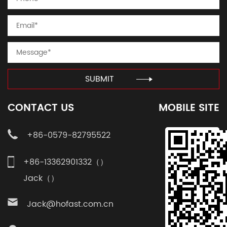
SUBMIT
CONTACT US
MOBILE SITE
+86-0579-82795522
+86-13362901332（）
Jack（）
Jack@hofast.com.cn