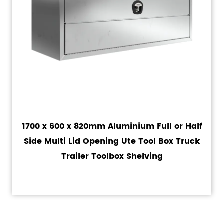
1700 x 600 x 820mm Aluminium Full or Half
Side Multi Lid Opening Ute Tool Box Truck
Trailer Toolbox Shelving