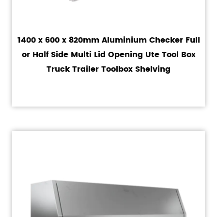
1400 x 600 x 820mm Aluminium Checker Full
or Half Side Multi Lid Opening Ute Tool Box
Truck Trailer Toolbox Shelving