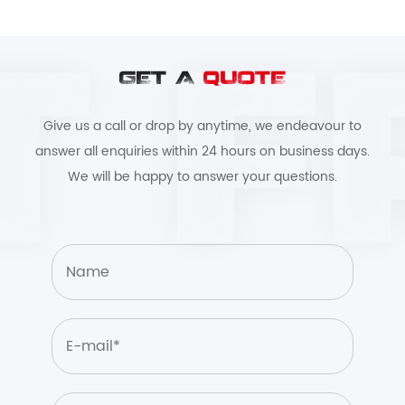
GET A
QUOTE
Give us a call or drop by anytime, we endeavour to
answer all enquiries within 24 hours on business days.
We will be happy to answer your questions.