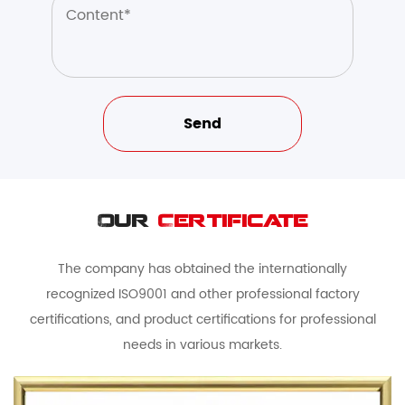
Our
Certificate
The company has obtained the internationally
recognized ISO9001 and other professional factory
certifications, and product certifications for professional
needs in various markets.