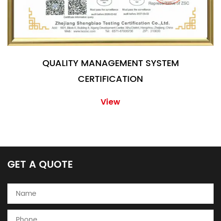
QUALITY MANAGEMENT SYSTEM
CERTIFICATION
View
GET A QUOTE