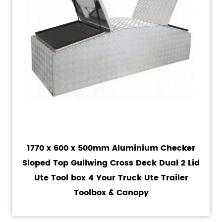
1770 x 600 x 500mm Aluminium Checker
Sloped Top Gullwing Cross Deck Dual 2 Lid
Ute Tool box 4 Your Truck Ute Trailer
Toolbox & Canopy