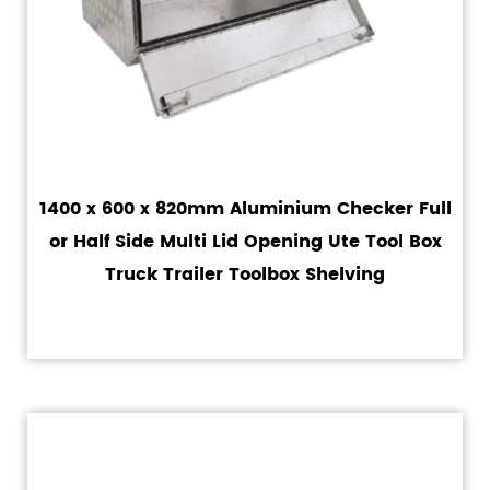
1400 x 600 x 820mm Aluminium Checker Full
or Half Side Multi Lid Opening Ute Tool Box
Truck Trailer Toolbox Shelving