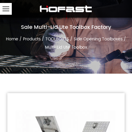
Sale Multi-Lid Ute Toolbox Factory
Home
/
Products
/
TOOLBOXES
/
Side Opening Toolboxes
/
Multi-Lid Ute Toolbox