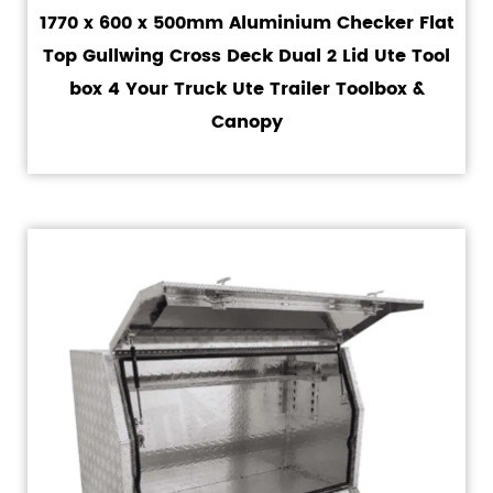
1770 x 600 x 500mm Aluminium Checker Flat
Top Gullwing Cross Deck Dual 2 Lid Ute Tool
box 4 Your Truck Ute Trailer Toolbox &
Canopy