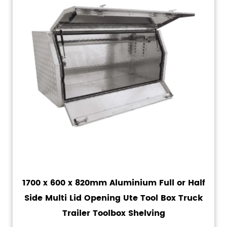
1700 x 600 x 820mm Aluminium Full or Half
Side Multi Lid Opening Ute Tool Box Truck
Trailer Toolbox Shelving