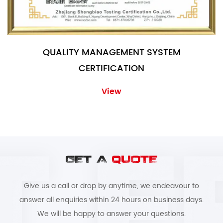
QUALITY MANAGEMENT SYSTEM
CERTIFICATION
View
GET A
QUOTE
Give us a call or drop by anytime, we endeavour to
answer all enquiries within 24 hours on business days.
We will be happy to answer your questions.