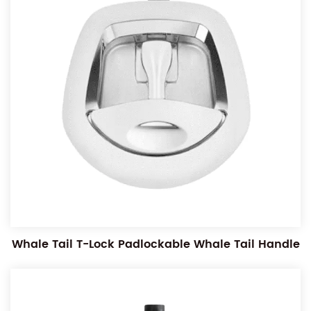
Whale Tail T-Lock Padlockable Whale Tail Handle