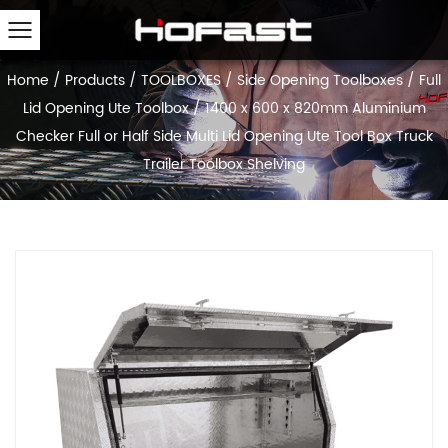
Home
/
Products
/
TOOLBOXES
/
Side Opening Toolboxes
/
Full
Lid Opening Ute Toolbox
/
1400 x 600 x 820mm Aluminium
Checker Full or Half Side Multi Lid Opening Ute Tool Box Truck
Trailer Toolbox Shelving