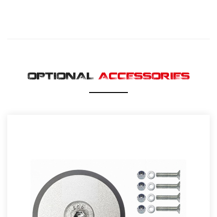
OPTIONAL
ACCESSORIES