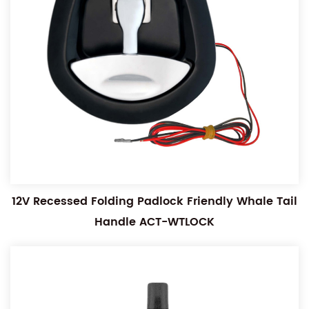
12V Recessed Folding Padlock Friendly Whale Tail
Handle ACT-WTLOCK