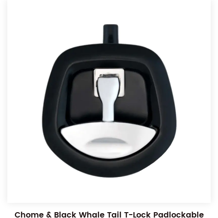
Chome & Black Whale Tail T-Lock Padlockable