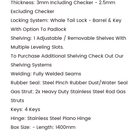
Thickness: 3mm Including Checker - 2.5mm
Excluding Checker
Locking System: Whale Tail Lock - Barrel & Key
With Option To Padlock
Shelving: 1 Adjustable / Removable Shelves With
Multiple Leveling Slots.
To Purchase Additional Shelving Check Out Our
Shelving Systems
Welding: Fully Welded Seams
Rubber Seal: Steel Pinch Rubber Dust/Water Seal
Gas Strut: 2x Heavy Duty Stainless Steel Rod Gas
Struts
Keys: 4 Keys
Hinge: Stainless Steel Piano Hinge
Box Size: - Length: 1400mm