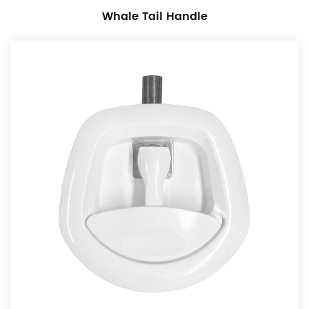
Whale Tail Handle