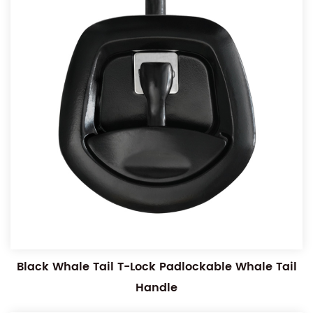
Black Whale Tail T-Lock Padlockable Whale Tail
Handle