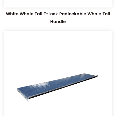
White Whale Tail T-Lock Padlockable Whale Tail
Handle