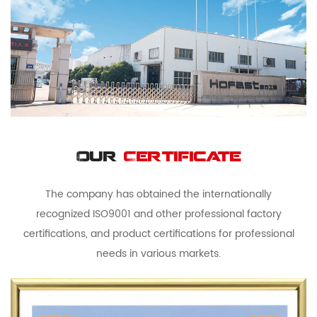
Our
Certificate
The company has obtained the internationally
recognized ISO9001 and other professional factory
certifications, and product certifications for professional
needs in various markets.