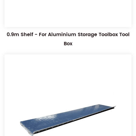
0.9m Shelf - For Aluminium Storage Toolbox Tool
Box