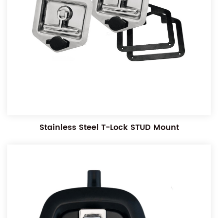
Stainless Steel T-Lock STUD Mount