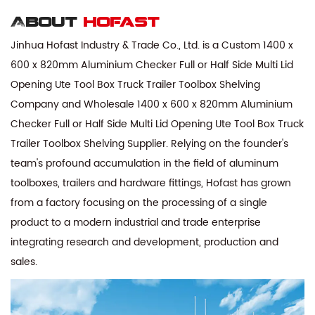
About
hofast
Jinhua Hofast Industry & Trade Co., Ltd. is a
Custom 1400 x
600 x 820mm Aluminium Checker Full or Half Side Multi Lid
Opening Ute Tool Box Truck Trailer Toolbox Shelving
Company
and
Wholesale 1400 x 600 x 820mm Aluminium
Checker Full or Half Side Multi Lid Opening Ute Tool Box Truck
Trailer Toolbox Shelving Supplier
. Relying on the founder's
team's profound accumulation in the field of aluminum
toolboxes, trailers and hardware fittings, Hofast has grown
from a factory focusing on the processing of a single
product to a modern industrial and trade enterprise
integrating research and development, production and
sales.