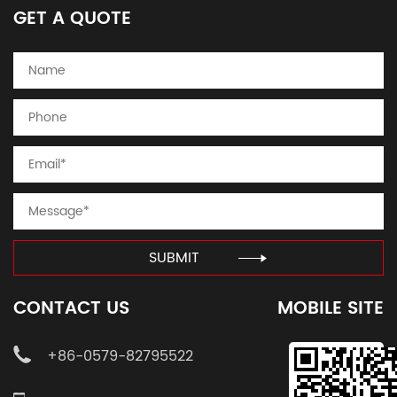
GET A QUOTE
SUBMIT
CONTACT US
MOBILE SITE
+86-0579-82795522