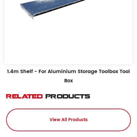
1.4m Shelf - For Aluminium Storage Toolbox Tool
Box
Related
Products
View All Products