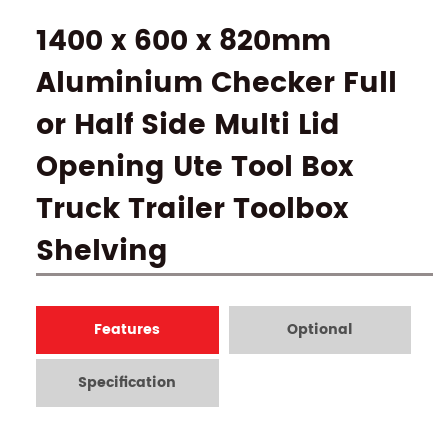
1400 x 600 x 820mm
Aluminium Checker Full
or Half Side Multi Lid
Opening Ute Tool Box
Truck Trailer Toolbox
Shelving
Features
Optional
Specification