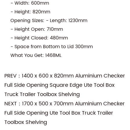
- Width: 600mm
- Height: 820mm
Opening Sizes: - Length: 1230mm
- Height Open: 710mm
- Height Closed: 480mm
- Space from Bottom to Lid 300mm
What You Get: 1468ML
PREV：1400 x 600 x 820mm Aluminium Checker
Full Side Opening Square Edge Ute Tool Box
Truck Trailer Toolbox Shelving
NEXT：1700 x 500 x 700mm Aluminium Checker
Full Side Opening Ute Tool Box Truck Trailer
Toolbox Shelving