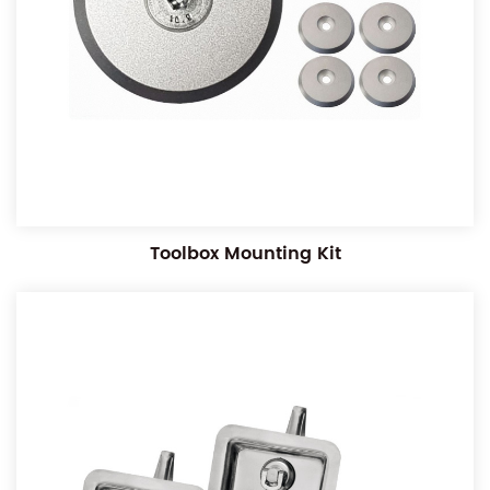
Toolbox Mounting Kit