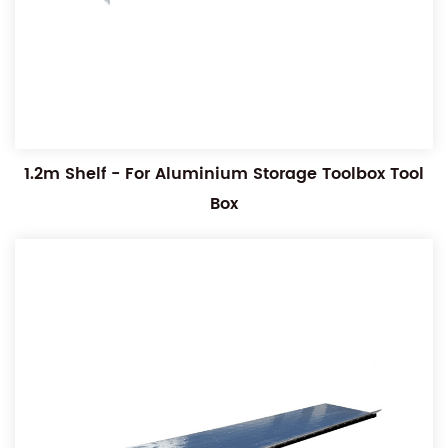
1.2m Shelf - For Aluminium Storage Toolbox Tool
Box