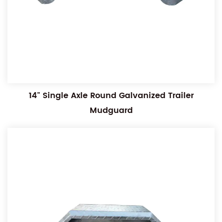
14" Single Axle Round Galvanized Trailer
Mudguard