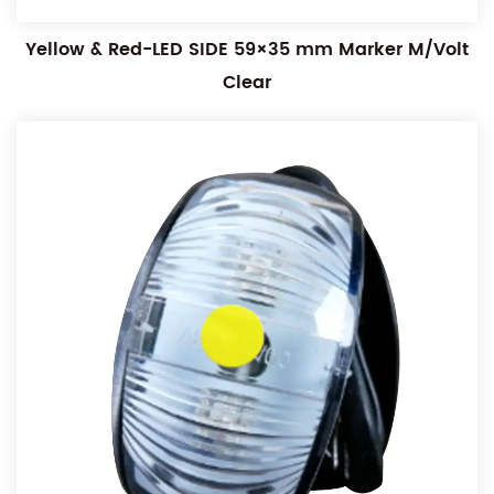
Yellow & Red-LED SIDE 59×35 mm Marker M/Volt
Clear