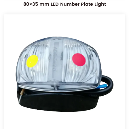
80×35 mm LED Number Plate Light