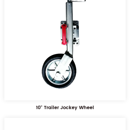
10" Trailer Jockey Wheel