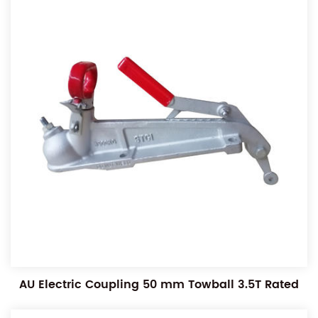
AU Electric Coupling 50 mm Towball 3.5T Rated