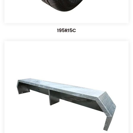
195R15C