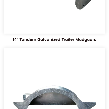
14" Tandem Galvanized Trailer Mudguard