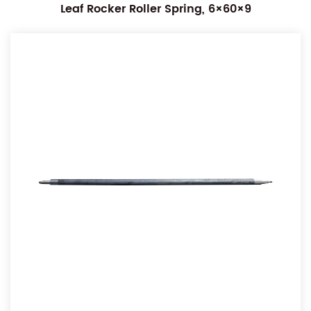
Leaf Rocker Roller Spring, 6×60×9