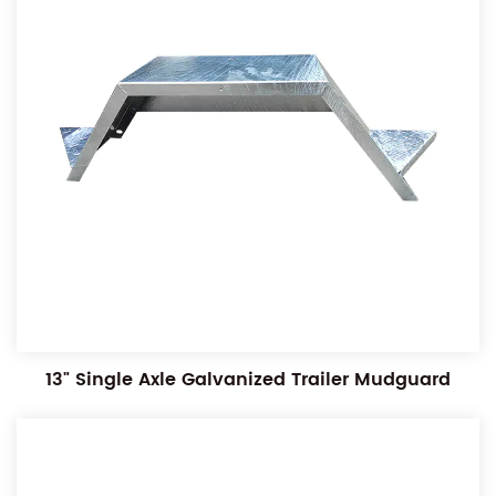
13" Single Axle Galvanized Trailer Mudguard