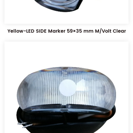
Yellow-LED SIDE Marker 59×35 mm M/Volt Clear