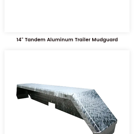
14" Tandem Aluminum Trailer Mudguard