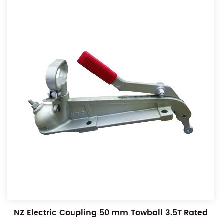
NZ Electric Coupling 50 mm Towball 3.5T Rated