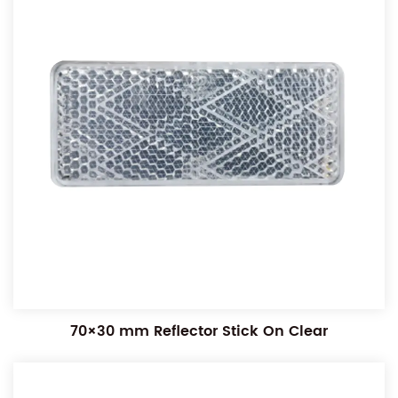
70×30 mm Reflector Stick On Clear