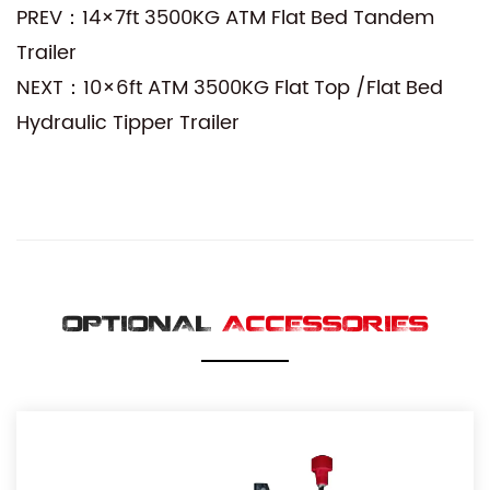
PREV：14×7ft 3500KG ATM Flat Bed Tandem
Trailer
NEXT：10×6ft ATM 3500KG Flat Top /Flat Bed
Hydraulic Tipper Trailer
OPTIONAL
ACCESSORIES