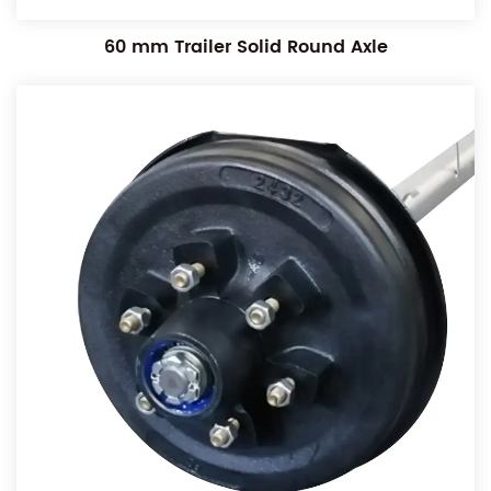
60 mm Trailer Solid Round Axle