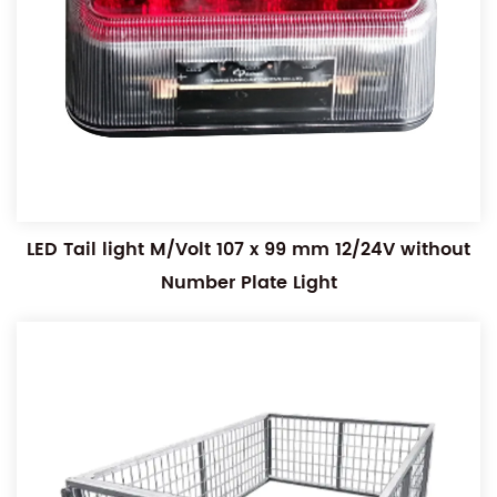
LED Tail light M/Volt 107 x 99 mm 12/24V without
Number Plate Light