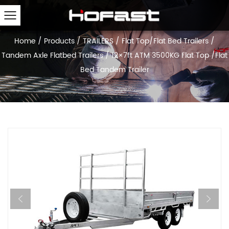
Home
/
Products
/
TRAILERS
/
Flat Top/Flat Bed Trailers
/
Tandem Axle Flatbed Trailers
/
12×7ft ATM 3500KG Flat Top /Flat
Bed Tandem Trailer