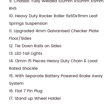
9. Chassis: Fully Welded 100mm X50mm X5mm
RHS
10. Heavy Duty Rocker Roller 6x60x9mm Leaf
Springs Suspension
11. Upgraded 4mm Galvanised Checker Plate
Floor/Sides
12. Tie Down Rails on Sides
13. LED Tail Lights
14. 13mm 15 Pieces Heavy Duty Chain & Load
Rated Shackle
15. With Separate Battery Powered Brake Away
System
16. Flat 7 Pin Plug
17. Stand up Wheel Holder