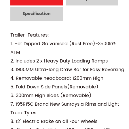
Specification
Trailer Features:
1. Hot Dipped Galvanised (Rust Free)-3500KG
ATM
2. Includes 2 x Heavy Duty Loading Ramps
3. 1900MM Ultra-long Draw Bar for Easy Reversing
4. Removable headboard: 1200mm High
5. Fold Down Side Panels(Removable)
6. 300mm High Sides (Removable)
7. 195R15C Brand New Sunraysia Rims and Light
Truck Tyres
8. 12" Electric Brake on all Four Wheels