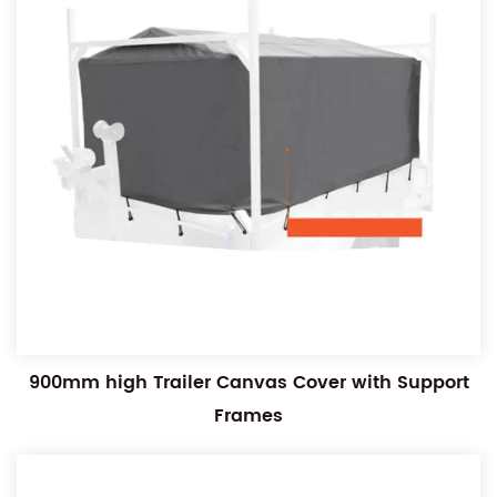
900mm high Trailer Canvas Cover with Support
Frames