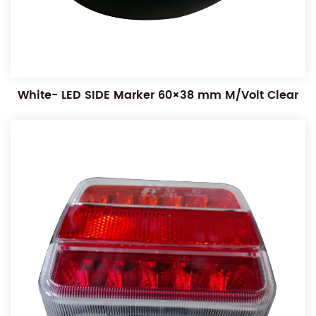
White- LED SIDE Marker 60×38 mm M/Volt Clear