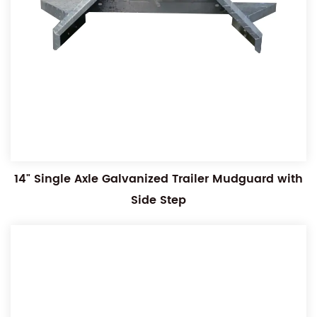
14" Single Axle Galvanized Trailer Mudguard with
Side Step