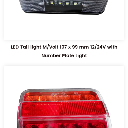
LED Tail light M/Volt 107 x 99 mm 12/24V with
Number Plate Light