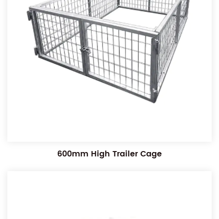
600mm High Trailer Cage