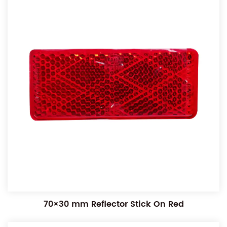
70×30 mm Reflector Stick On Red