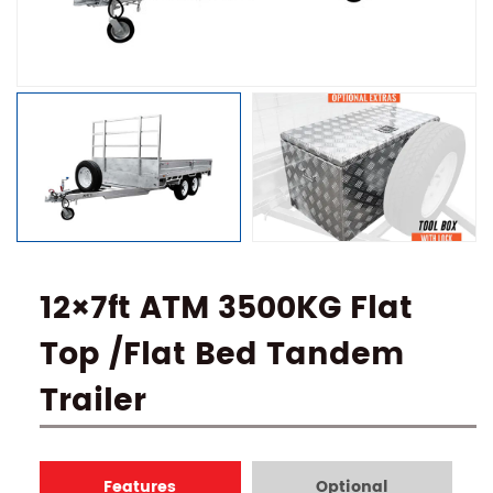
12×7ft ATM 3500KG Flat
Top /Flat Bed Tandem
Trailer
Features
Optional