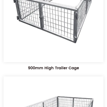
900mm High Trailer Cage