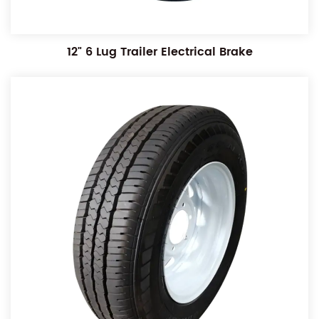
12" 6 Lug Trailer Electrical Brake