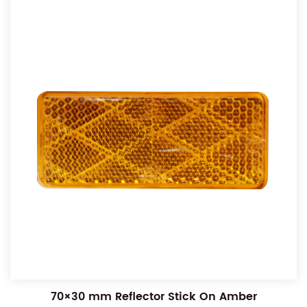
70×30 mm Reflector Stick On Amber