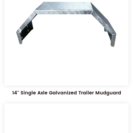
14" Single Axle Galvanized Trailer Mudguard