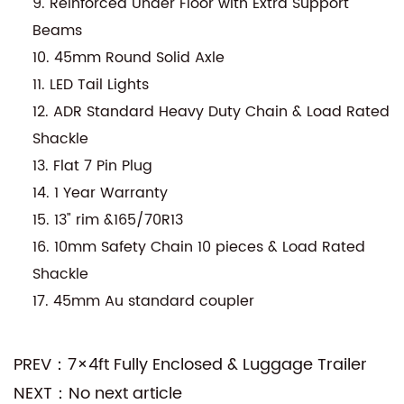
9. Reinforced Under Floor with Extra Support
Beams
10. 45mm Round Solid Axle
11. LED Tail Lights
12. ADR Standard Heavy Duty Chain & Load Rated
Shackle
13. Flat 7 Pin Plug
14. 1 Year Warranty
15. 13" rim &165/70R13
16. 10mm Safety Chain 10 pieces & Load Rated
Shackle
17. 45mm Au standard coupler
PREV：7×4ft Fully Enclosed & Luggage Trailer
NEXT：No next article