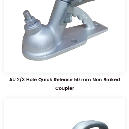
AU 2/3 Hole Quick Release 50 mm Non Braked
Coupler