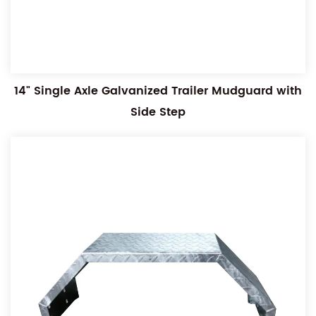
14" Single Axle Galvanized Trailer Mudguard with
Side Step