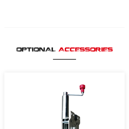
OPTIONAL
ACCESSORIES