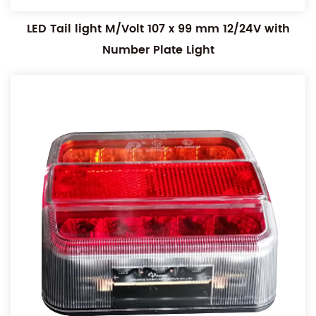
LED Tail light M/Volt 107 x 99 mm 12/24V with
Number Plate Light