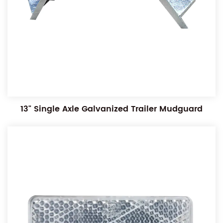
13" Single Axle Galvanized Trailer Mudguard