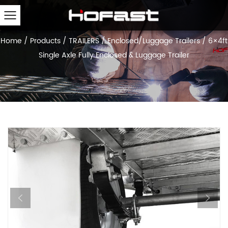
Home
/
Products
/
TRAILERS
/
Enclosed/Luggage Trailers
/
6×4ft
Single Axle Fully Enclosed & Luggage Trailer