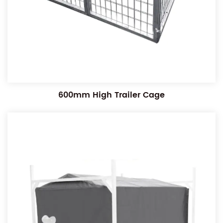
600mm High Trailer Cage