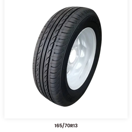
165/70R13