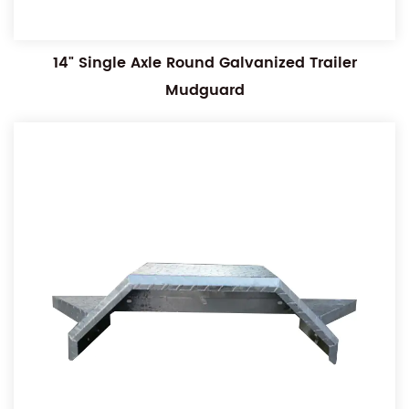
14" Single Axle Round Galvanized Trailer
Mudguard