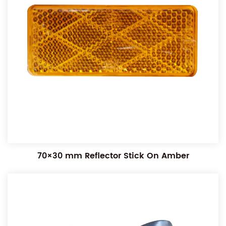
70×30 mm Reflector Stick On Amber