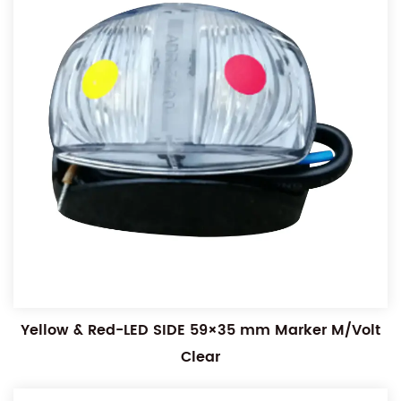
Yellow & Red-LED SIDE 59×35 mm Marker M/Volt
Clear