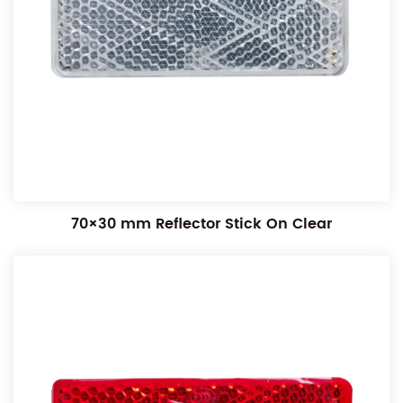
70×30 mm Reflector Stick On Clear