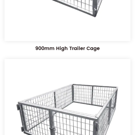
900mm High Trailer Cage