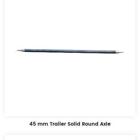
45 mm Trailer Solid Round Axle