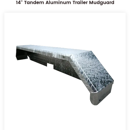
14" Tandem Aluminum Trailer Mudguard