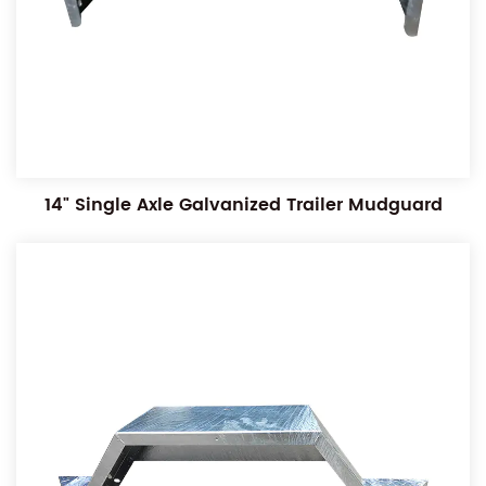
14" Single Axle Galvanized Trailer Mudguard