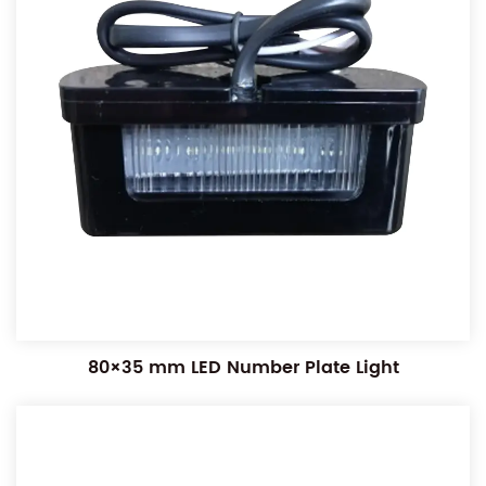
80×35 mm LED Number Plate Light