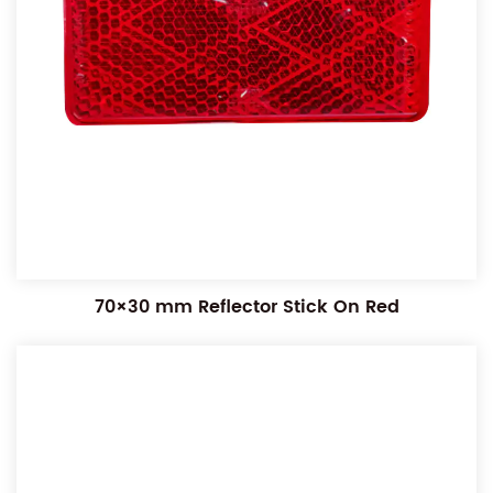
70×30 mm Reflector Stick On Red