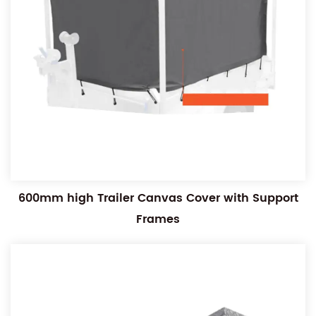
600mm high Trailer Canvas Cover with Support
Frames