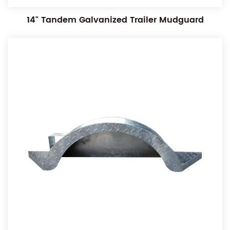
14" Tandem Galvanized Trailer Mudguard