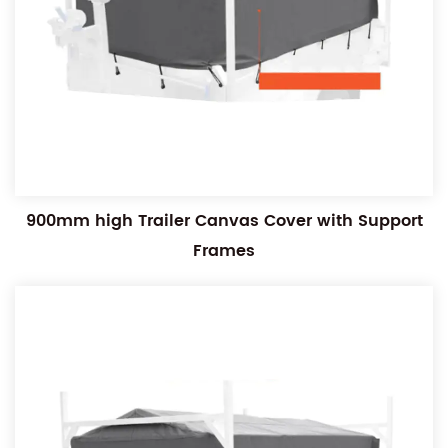
900mm high Trailer Canvas Cover with Support
Frames