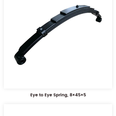
Eye to Eye Spring, 8×45×5