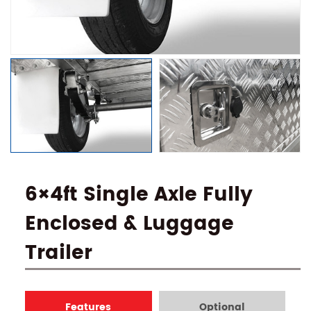
6×4ft Single Axle Fully
Enclosed & Luggage
Trailer
Features
Optional