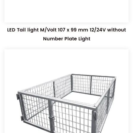
LED Tail light M/Volt 107 x 99 mm 12/24V without
Number Plate Light