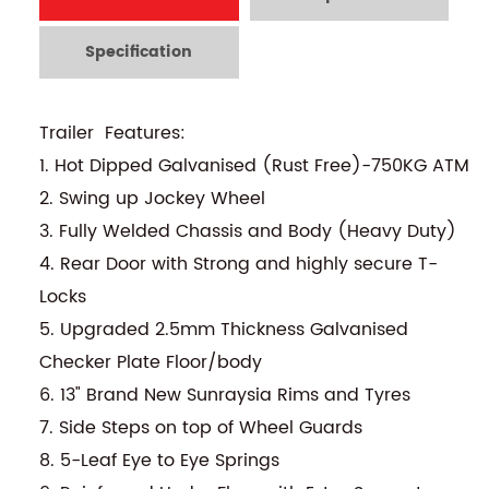
Specification
Trailer Features:
1. Hot Dipped Galvanised (Rust Free)-750KG ATM
2. Swing up Jockey Wheel
3. Fully Welded Chassis and Body (Heavy Duty)
4. Rear Door with Strong and highly secure T-
Locks
5. Upgraded 2.5mm Thickness Galvanised
Checker Plate Floor/body
6. 13" Brand New Sunraysia Rims and Tyres
7. Side Steps on top of Wheel Guards
8. 5-Leaf Eye to Eye Springs