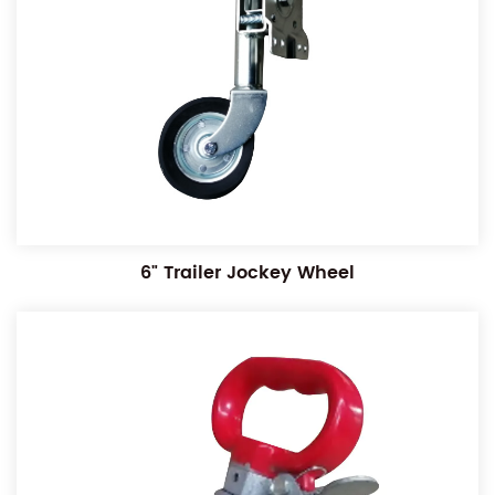
6" Trailer Jockey Wheel