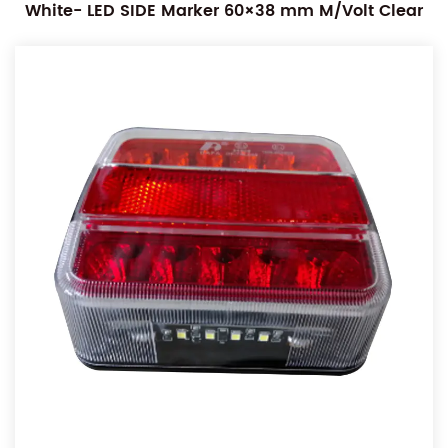
White- LED SIDE Marker 60×38 mm M/Volt Clear