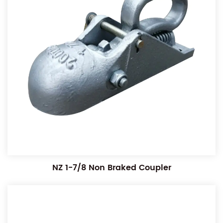
NZ 1-7/8 Non Braked Coupler