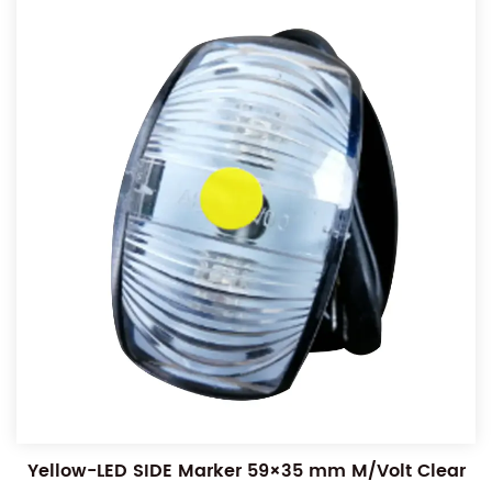
Yellow-LED SIDE Marker 59×35 mm M/Volt Clear