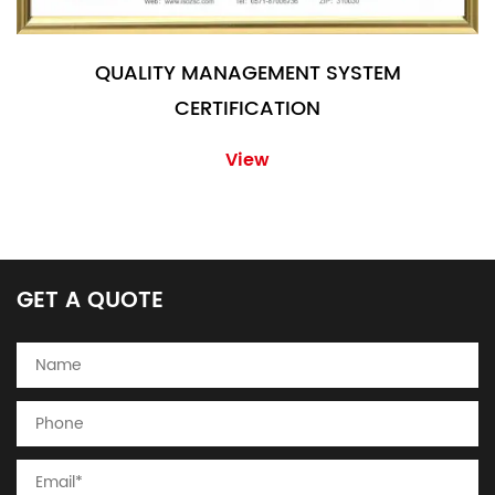
QUALITY MANAGEMENT SYSTEM
CERTIFICATION
View
GET A QUOTE