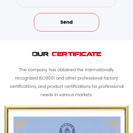
Our
Certificate
The company has obtained the internationally
recognized ISO9001 and other professional factory
certifications, and product certifications for professional
needs in various markets.