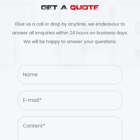
GET A
QUOTE
Give us a call or drop by anytime, we endeavour to
answer all enquiries within 24 hours on business days.
We will be happy to answer your questions.