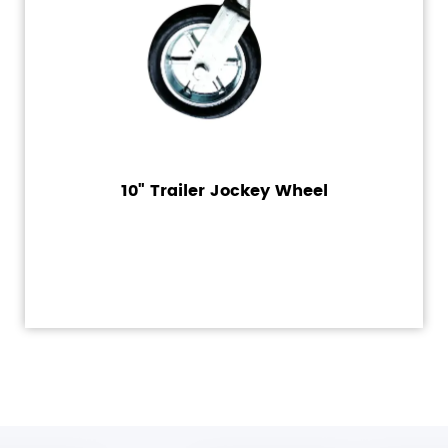
10" Trailer Jockey Wheel