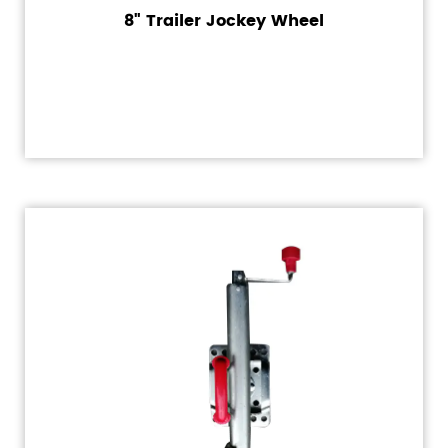
8" Trailer Jockey Wheel