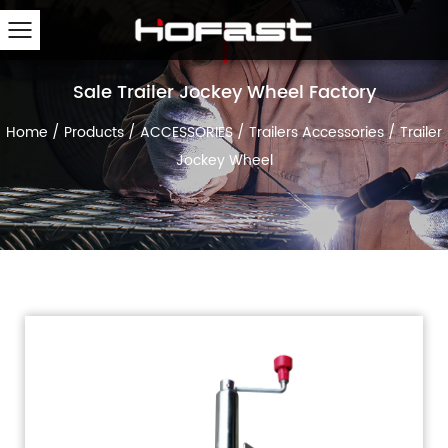
Sale Trailer Jockey Wheel Factory
Home
/
Products
/
ACCESSORIES
/
Trailers Accessories
/
Trailer
Jockey Wheel