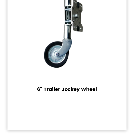
6" Trailer Jockey Wheel