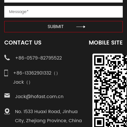
SUBMIT
CONTACT US
MOBILE SITE
+86-0579-82795522
+86-13362901332（）
Jack（）
Jack@hofast.com.cn
No. 1533 Huaxi Road, Jinhua
City, Zhejiang Province, China